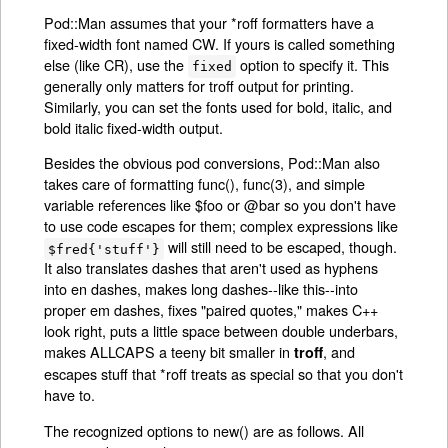
Pod::Man assumes that your *roff formatters have a
fixed-width font named CW. If yours is called something
else (like CR), use the
option to specify it. This
fixed
generally only matters for troff output for printing.
Similarly, you can set the fonts used for bold, italic, and
bold italic fixed-width output.
Besides the obvious pod conversions, Pod::Man also
takes care of formatting func(), func(3), and simple
variable references like $foo or @bar so you don't have
to use code escapes for them; complex expressions like
will still need to be escaped, though.
$fred{'stuff'}
It also translates dashes that aren't used as hyphens
into en dashes, makes long dashes--like this--into
proper em dashes, fixes "paired quotes," makes C++
look right, puts a little space between double underbars,
makes ALLCAPS a teeny bit smaller in
, and
troff
escapes stuff that *roff treats as special so that you don't
have to.
The recognized options to new() are as follows. All