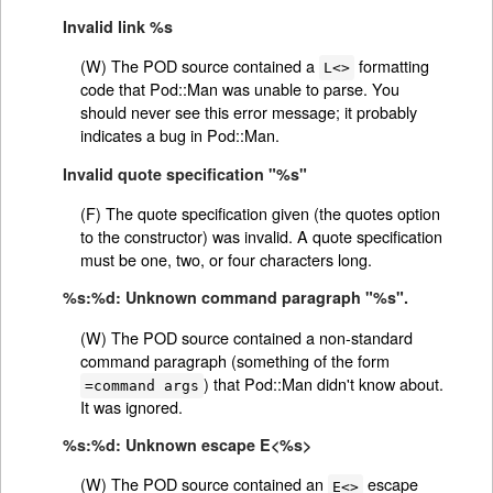
Invalid link %s
(W) The POD source contained a
formatting
L<>
code that Pod::Man was unable to parse. You
should never see this error message; it probably
indicates a bug in Pod::Man.
Invalid quote specification "%s"
(F) The quote specification given (the quotes option
to the constructor) was invalid. A quote specification
must be one, two, or four characters long.
%s:%d: Unknown command paragraph "%s".
(W) The POD source contained a non-standard
command paragraph (something of the form
) that Pod::Man didn't know about.
=command args
It was ignored.
%s:%d: Unknown escape E<%s>
(W) The POD source contained an
escape
E<>