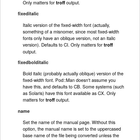
Only matters for
output.
troff
fixeditalic
Italic version of the fixed-width font (actually,
something of a misnomer, since most fixed-width
fonts only have an oblique version, not an italic
version). Defaults to CI. Only matters for
troff
output.
fixedbolditalic
Bold italic (probably actually oblique) version of the
fixed-width font. Pod::Man doesn't assume you
have this, and defaults to CB. Some systems (such
as Solaris) have this font available as CX. Only
matters for
output.
troff
name
Set the name of the manual page. Without this
option, the manual name is set to the uppercased
base name of the file being converted unless the