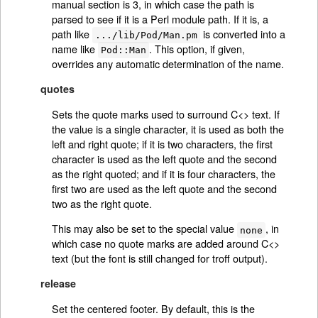
manual section is 3, in which case the path is
parsed to see if it is a Perl module path. If it is, a
path like
is converted into a
.../lib/Pod/Man.pm
name like
. This option, if given,
Pod::Man
overrides any automatic determination of the name.
quotes
Sets the quote marks used to surround C<> text. If
the value is a single character, it is used as both the
left and right quote; if it is two characters, the first
character is used as the left quote and the second
as the right quoted; and if it is four characters, the
first two are used as the left quote and the second
two as the right quote.
This may also be set to the special value
, in
none
which case no quote marks are added around C<>
text (but the font is still changed for troff output).
release
Set the centered footer. By default, this is the