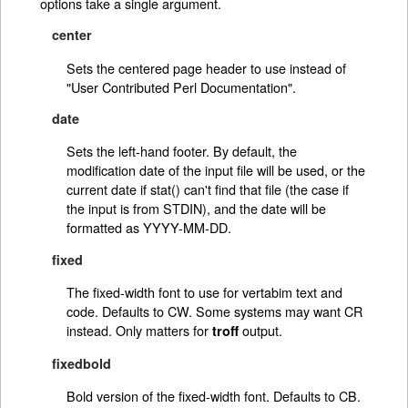
options take a single argument.
center
Sets the centered page header to use instead of
"User Contributed Perl Documentation".
date
Sets the left-hand footer. By default, the
modification date of the input file will be used, or the
current date if stat() can't find that file (the case if
the input is from STDIN), and the date will be
formatted as YYYY-MM-DD.
fixed
The fixed-width font to use for vertabim text and
code. Defaults to CW. Some systems may want CR
instead. Only matters for
output.
troff
fixedbold
Bold version of the fixed-width font. Defaults to CB.