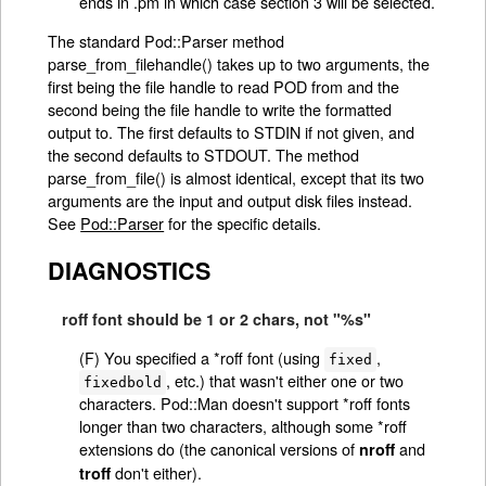
ends in .pm in which case section 3 will be selected.
The standard Pod::Parser method
parse_from_filehandle() takes up to two arguments, the
first being the file handle to read POD from and the
second being the file handle to write the formatted
output to. The first defaults to STDIN if not given, and
the second defaults to STDOUT. The method
parse_from_file() is almost identical, except that its two
arguments are the input and output disk files instead.
See
Pod::Parser
for the specific details.
DIAGNOSTICS
roff font should be 1 or 2 chars, not "%s"
(F) You specified a *roff font (using
,
fixed
, etc.) that wasn't either one or two
fixedbold
characters. Pod::Man doesn't support *roff fonts
longer than two characters, although some *roff
extensions do (the canonical versions of
and
nroff
don't either).
troff