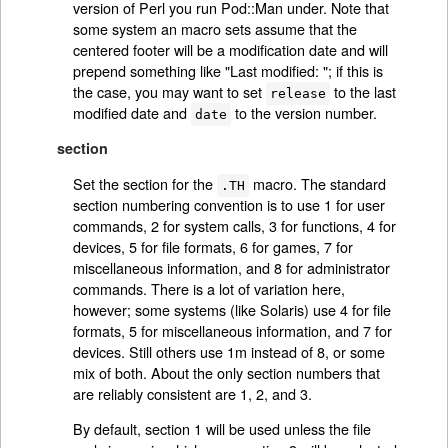
version of Perl you run Pod::Man under. Note that
some system an macro sets assume that the
centered footer will be a modification date and will
prepend something like "Last modified: "; if this is
the case, you may want to set
to the last
release
modified date and
to the version number.
date
section
Set the section for the
macro. The standard
.TH
section numbering convention is to use 1 for user
commands, 2 for system calls, 3 for functions, 4 for
devices, 5 for file formats, 6 for games, 7 for
miscellaneous information, and 8 for administrator
commands. There is a lot of variation here,
however; some systems (like Solaris) use 4 for file
formats, 5 for miscellaneous information, and 7 for
devices. Still others use 1m instead of 8, or some
mix of both. About the only section numbers that
are reliably consistent are 1, 2, and 3.
By default, section 1 will be used unless the file