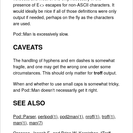
presence of E<> escapes for non-ASCII characters. It
would ideally be nice if all of those definitions were only
output if needed, perhaps on the fly as the characters
are used.
Pod::Man is excessively slow.
CAVEATS
The handling of hyphens and em dashes is somewhat
fragile, and one may get the wrong one under some
circumstances. This should only matter for
output.
troff
When and whether to use small caps is somewhat tricky,
and Pod::Man doesn't necessarily get it right.
SEE ALSO
Pod::Parser
,
perlpod(1)
,
pod2man(1)
,
nroff(1)
,
troff(1)
,
man(1)
,
man(7)
Ossanna, Joseph F., and Brian W. Kernighan. "Troff