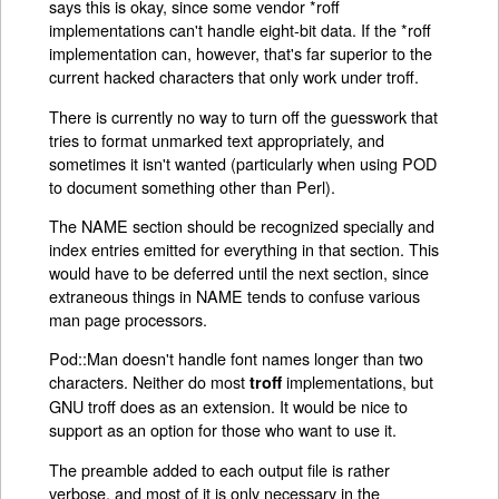
says this is okay, since some vendor *roff
implementations can't handle eight-bit data. If the *roff
implementation can, however, that's far superior to the
current hacked characters that only work under troff.
There is currently no way to turn off the guesswork that
tries to format unmarked text appropriately, and
sometimes it isn't wanted (particularly when using POD
to document something other than Perl).
The NAME section should be recognized specially and
index entries emitted for everything in that section. This
would have to be deferred until the next section, since
extraneous things in NAME tends to confuse various
man page processors.
Pod::Man doesn't handle font names longer than two
characters. Neither do most
implementations, but
troff
GNU troff does as an extension. It would be nice to
support as an option for those who want to use it.
The preamble added to each output file is rather
verbose, and most of it is only necessary in the