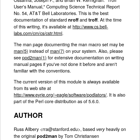
User's Manual," Computing Science Technical Report
No. 54, AT&T Bell Laboratories. This is the best
documentation of standard
and
. At the time
nroff
troff
of this writing, it's available at
http://www.cs.bell-
labs.com/cm/cs/cstr.html
.
The man page documenting the man macro set may be
man(5)
instead of
man(7)
on your system. Also, please
see
pod2man(1)
for extensive documentation on writing
manual pages if you've not done it before and aren't
familiar with the conventions.
The current version of this module is always available
from its web site at
http://www.eyrie.org/~eagle/software/podlators/
. It is also
part of the Perl core distribution as of 5.6.0.
AUTHOR
Russ Allbery <rra@stanford.edu>, based
heavily on
very
the original
by Tom Christiansen
pod2man