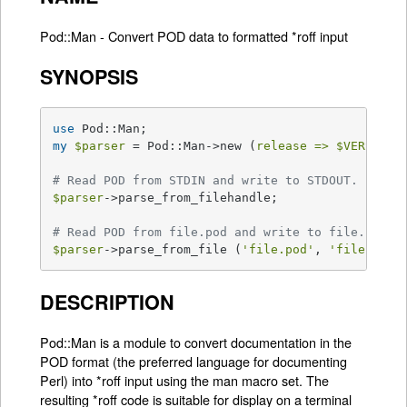
Pod::Man - Convert POD data to formatted *roff input
SYNOPSIS
use
my
$parser
 = Pod::Man->new (
release =>
$VERSION
,
# Read POD from STDIN and write to STDOUT.
$parser
->parse_from_filehandle;

# Read POD from file.pod and write to file.1.
$parser
->parse_from_file (
'file.pod'
, 
'file.1'
);
DESCRIPTION
Pod::Man is a module to convert documentation in the
POD format (the preferred language for documenting
Perl) into *roff input using the man macro set. The
resulting *roff code is suitable for display on a terminal