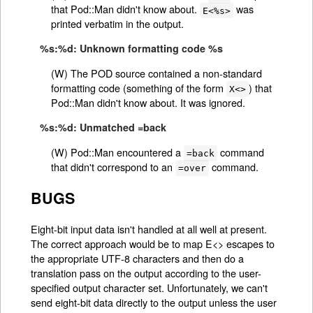
that Pod::Man didn't know about.
was
E<%s>
printed verbatim in the output.
%s:%d: Unknown formatting code %s
(W) The POD source contained a non-standard
formatting code (something of the form
) that
X<>
Pod::Man didn't know about. It was ignored.
%s:%d: Unmatched =back
(W) Pod::Man encountered a
command
=back
that didn't correspond to an
command.
=over
BUGS
Eight-bit input data isn't handled at all well at present.
The correct approach would be to map E<> escapes to
the appropriate UTF-8 characters and then do a
translation pass on the output according to the user-
specified output character set. Unfortunately, we can't
send eight-bit data directly to the output unless the user