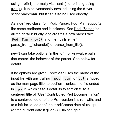
using
nroff(1)
, normally via
man(1)
, or printing using
troff(1)
. It is conventionally invoked using the driver
script
, but it can also be used directly.
pod2man
As a derived class from Pod::Parser, Pod::Man supports
the same methods and interfaces. See
Pod::Parser
for
all the details; briefly, one creates a new parser with
and then calls either
Pod::Man->new()
parse_from_filehandle() or parse_from_file().
new() can take options, in the form of key/value pairs
that control the behavior of the parser. See below for
details.
If no options are given, Pod::Man uses the name of the
input file with any trailing
,
, or
stripped
.pod
.pm
.pl
as the man page title, to section 1 unless the file ended
in
in which case it defaults to section 3, to a
.pm
centered title of "User Contributed Perl Documentation",
to a centered footer of the Perl version it is run with, and
to a left-hand footer of the modification date of its input
(or the current date if given STDIN for input).