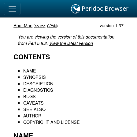
Perldoc Browser
Pod::Man
version 1.37
(
source
,
CPAN
)
You are viewing the version of this documentation
from Perl 5.8.2.
View the latest version
CONTENTS
NAME
SYNOPSIS
DESCRIPTION
DIAGNOSTICS
BUGS
CAVEATS
SEE ALSO
AUTHOR
COPYRIGHT AND LICENSE
NAME