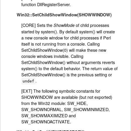
function DllRegisterServer.
Win32::SetChildShowWindow(SHOWWINDOW)
[CORE] Sets the
of child processes
ShowMode
started by system(). By default system() will create
a new console window for child processes if Perl
itself is not running from a console. Calling
SetChildShowWindow(0) will make these new
console windows invisible. Calling
SetChildShowWindow() without arguments reverts
system() to the default behavior. The return value of
SetChildShowWindow() is the previous setting or
.
undef
[EXT] The following symbolic constants for
SHOWWINDOW are available (but not exported)
from the Win32 module: SW_HIDE,
SW_SHOWNORMAL, SW_SHOWMINIMIZED,
SW_SHOWMAXIMIZED and
SW_SHOWNOACTIVATE.