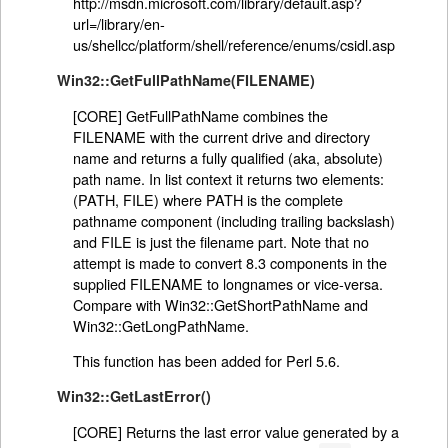
http://msdn.microsoft.com/library/default.asp?
url=/library/en-
us/shellcc/platform/shell/reference/enums/csidl.asp
Win32::GetFullPathName(FILENAME)
[CORE] GetFullPathName combines the
FILENAME with the current drive and directory
name and returns a fully qualified (aka, absolute)
path name. In list context it returns two elements:
(PATH, FILE) where PATH is the complete
pathname component (including trailing backslash)
and FILE is just the filename part. Note that no
attempt is made to convert 8.3 components in the
supplied FILENAME to longnames or vice-versa.
Compare with Win32::GetShortPathName and
Win32::GetLongPathName.
This function has been added for Perl 5.6.
Win32::GetLastError()
[CORE] Returns the last error value generated by a