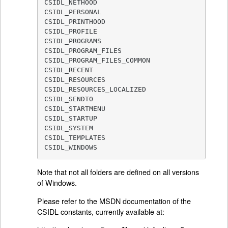
CSIDL_NETHOOD

CSIDL_PERSONAL

CSIDL_PRINTHOOD

CSIDL_PROFILE

CSIDL_PROGRAMS

CSIDL_PROGRAM_FILES

CSIDL_PROGRAM_FILES_COMMON

CSIDL_RECENT

CSIDL_RESOURCES

CSIDL_RESOURCES_LOCALIZED

CSIDL_SENDTO

CSIDL_STARTMENU

CSIDL_STARTUP

CSIDL_SYSTEM

CSIDL_TEMPLATES

CSIDL_WINDOWS
Note that not all folders are defined on all versions
of Windows.
Please refer to the MSDN documentation of the
CSIDL constants, currently available at: