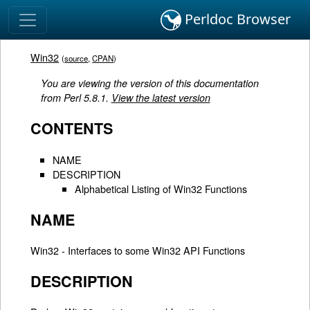
Perldoc Browser
Win32
(
source
,
CPAN
)
You are viewing the version of this documentation
from Perl 5.8.1.
View the latest version
CONTENTS
NAME
DESCRIPTION
Alphabetical Listing of Win32 Functions
NAME
Win32 - Interfaces to some Win32 API Functions
DESCRIPTION