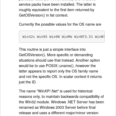
service packs have been installed. The latter is
roughly equivalent to the first item returned by
GetOSVersion() in list context.
Currently the possible values for the OS name are
Win32s Win95 Win98 WinMe WinNT3.51 WinNT4 Win
This routine is just a simple interface into
GetOSVersion(). More specific or demanding
situations should use that instead. Another option
would be to use POSIX::uname(), however the
latter appears to report only the OS family name
and not the specific OS. In scalar context it returns
just the ID.
The name "WinXP/.Net" is used for historical
reasons only, to maintain backwards compatibility of
the Win32 module. Windows .NET Server has been
renamed as Windows 2003 Server before final
release and uses a different major/minor version