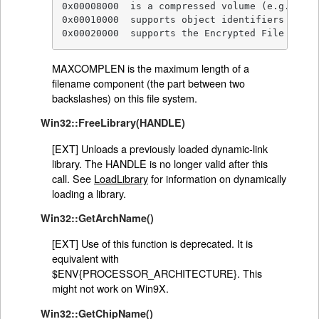
0x00008000  is a compressed volume (e.g. Doub
0x00010000  supports object identifiers

0x00020000  supports the Encrypted File Syste
MAXCOMPLEN is the maximum length of a
filename component (the part between two
backslashes) on this file system.
Win32::FreeLibrary(HANDLE)
[EXT] Unloads a previously loaded dynamic-link
library. The HANDLE is no longer valid after this
call. See
LoadLibrary
for information on dynamically
loading a library.
Win32::GetArchName()
[EXT] Use of this function is deprecated. It is
equivalent with
$ENV{PROCESSOR_ARCHITECTURE}. This
might not work on Win9X.
Win32::GetChipName()