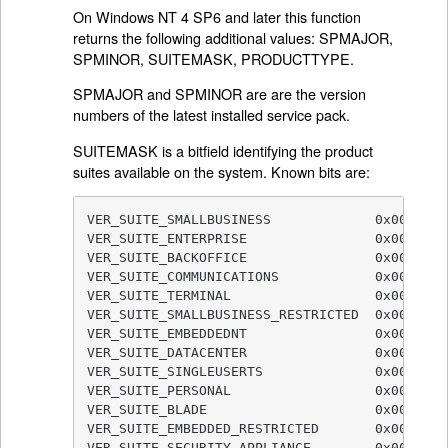
On Windows NT 4 SP6 and later this function
returns the following additional values: SPMAJOR,
SPMINOR, SUITEMASK, PRODUCTTYPE.
SPMAJOR and SPMINOR are are the version
numbers of the latest installed service pack.
SUITEMASK is a bitfield identifying the product
suites available on the system. Known bits are:
VER_SUITE_SMALLBUSINESS             0x00000001
VER_SUITE_ENTERPRISE                0x00000002
VER_SUITE_BACKOFFICE                0x00000004
VER_SUITE_COMMUNICATIONS            0x00000008
VER_SUITE_TERMINAL                  0x00000010
VER_SUITE_SMALLBUSINESS_RESTRICTED  0x00000020
VER_SUITE_EMBEDDEDNT                0x00000040
VER_SUITE_DATACENTER                0x00000080
VER_SUITE_SINGLEUSERTS              0x00000100
VER_SUITE_PERSONAL                  0x00000200
VER_SUITE_BLADE                     0x00000400
VER_SUITE_EMBEDDED_RESTRICTED       0x00000800
VER_SUITE_SECURITY_APPLIANCE        0x0000100