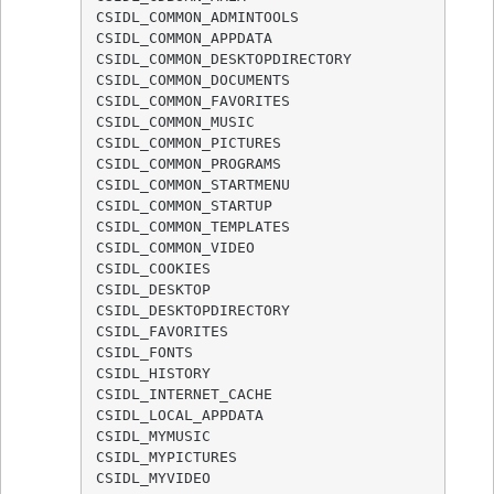
CSIDL_COMMON_ADMINTOOLS

CSIDL_COMMON_APPDATA

CSIDL_COMMON_DESKTOPDIRECTORY

CSIDL_COMMON_DOCUMENTS

CSIDL_COMMON_FAVORITES

CSIDL_COMMON_MUSIC

CSIDL_COMMON_PICTURES

CSIDL_COMMON_PROGRAMS

CSIDL_COMMON_STARTMENU

CSIDL_COMMON_STARTUP

CSIDL_COMMON_TEMPLATES

CSIDL_COMMON_VIDEO

CSIDL_COOKIES

CSIDL_DESKTOP

CSIDL_DESKTOPDIRECTORY

CSIDL_FAVORITES

CSIDL_FONTS

CSIDL_HISTORY

CSIDL_INTERNET_CACHE

CSIDL_LOCAL_APPDATA

CSIDL_MYMUSIC

CSIDL_MYPICTURES

CSIDL_MYVIDEO
