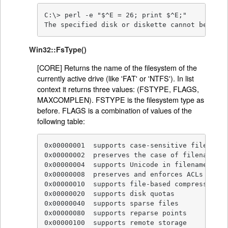
C:\> perl -e "$^E = 26; print $^E;"

The specified disk or diskette cannot be acce
Win32::FsType()
[CORE] Returns the name of the filesystem of the
currently active drive (like 'FAT' or 'NTFS'). In list
context it returns three values: (FSTYPE, FLAGS,
MAXCOMPLEN). FSTYPE is the filesystem type as
before. FLAGS is a combination of values of the
following table:
0x00000001  supports case-sensitive filenames

0x00000002  preserves the case of filenames

0x00000004  supports Unicode in filenames

0x00000008  preserves and enforces ACLs

0x00000010  supports file-based compression

0x00000020  supports disk quotas

0x00000040  supports sparse files

0x00000080  supports reparse points

0x00000100  supports remote storage
