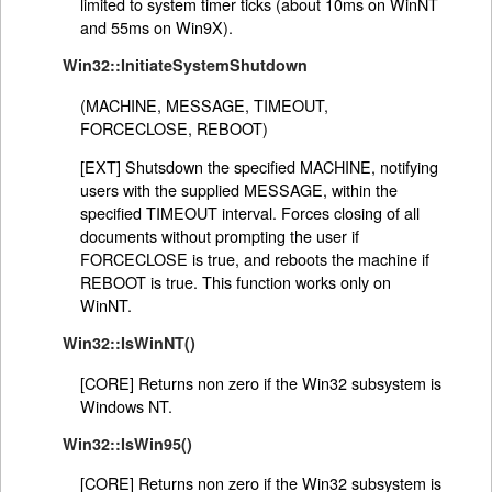
limited to system timer ticks (about 10ms on WinNT
and 55ms on Win9X).
Win32::InitiateSystemShutdown
(MACHINE, MESSAGE, TIMEOUT,
FORCECLOSE, REBOOT)
[EXT] Shutsdown the specified MACHINE, notifying
users with the supplied MESSAGE, within the
specified TIMEOUT interval. Forces closing of all
documents without prompting the user if
FORCECLOSE is true, and reboots the machine if
REBOOT is true. This function works only on
WinNT.
Win32::IsWinNT()
[CORE] Returns non zero if the Win32 subsystem is
Windows NT.
Win32::IsWin95()
[CORE] Returns non zero if the Win32 subsystem is