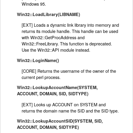
Windows 95.
Win32::LoadLibrary(LIBNAME)
[EXT] Loads a dynamic link library into memory and
returns its module handle. This handle can be used
with Win32::GetProcAddress and
Win32::FreeLibrary. This function is deprecated.
Use the Win32::API module instead.
Win32::LoginName()
[CORE] Returns the username of the owner of the
current perl process.
Win32::LookupAccountName(SYSTEM,
ACCOUNT, DOMAIN, SID, SIDTYPE)
[EXT] Looks up ACCOUNT on SYSTEM and
returns the domain name the SID and the SID type.
Win32::LookupAccountSID(SYSTEM, SID,
ACCOUNT, DOMAIN, SIDTYPE)