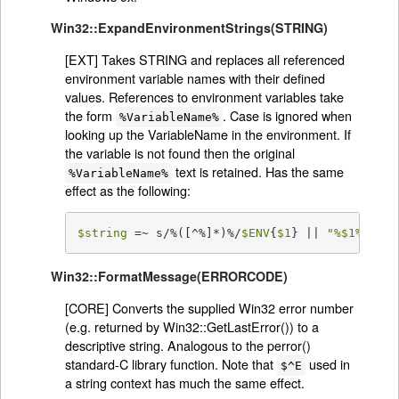
Win32::ExpandEnvironmentStrings(STRING)
[EXT] Takes STRING and replaces all referenced
environment variable names with their defined
values. References to environment variables take
the form
. Case is ignored when
%VariableName%
looking up the VariableName in the environment. If
the variable is not found then the original
text is retained. Has the same
%VariableName%
effect as the following:
$string
 =~ s/%([^%]*)%/
$ENV
{
$1
} || 
"%
$1
%"
/eg
Win32::FormatMessage(ERRORCODE)
[CORE] Converts the supplied Win32 error number
(e.g. returned by Win32::GetLastError()) to a
descriptive string. Analogous to the perror()
standard-C library function. Note that
used in
$^E
a string context has much the same effect.