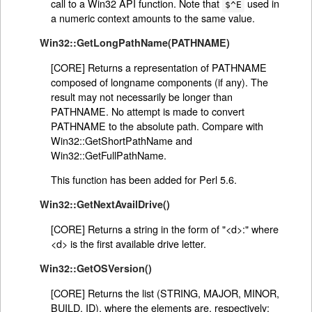
call to a Win32 API function. Note that
used in
$^E
a numeric context amounts to the same value.
Win32::GetLongPathName(PATHNAME)
[CORE] Returns a representation of PATHNAME
composed of longname components (if any). The
result may not necessarily be longer than
PATHNAME. No attempt is made to convert
PATHNAME to the absolute path. Compare with
Win32::GetShortPathName and
Win32::GetFullPathName.
This function has been added for Perl 5.6.
Win32::GetNextAvailDrive()
[CORE] Returns a string in the form of "<d>:" where
<d> is the first available drive letter.
Win32::GetOSVersion()
[CORE] Returns the list (STRING, MAJOR, MINOR,
BUILD, ID), where the elements are, respectively: