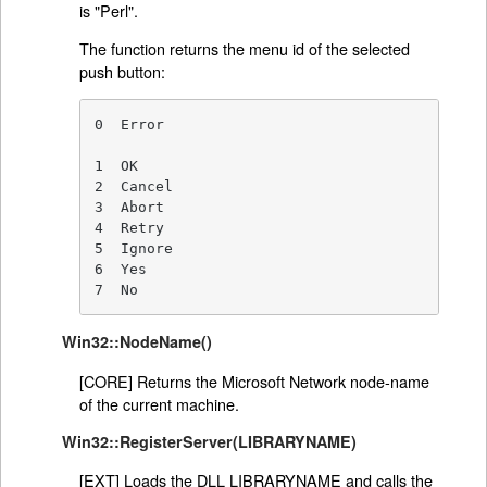
is "Perl".
The function returns the menu id of the selected
push button:
0  Error

1  OK

2  Cancel

3  Abort

4  Retry

5  Ignore

6  Yes

7  No
Win32::NodeName()
[CORE] Returns the Microsoft Network node-name
of the current machine.
Win32::RegisterServer(LIBRARYNAME)
[EXT] Loads the DLL LIBRARYNAME and calls the