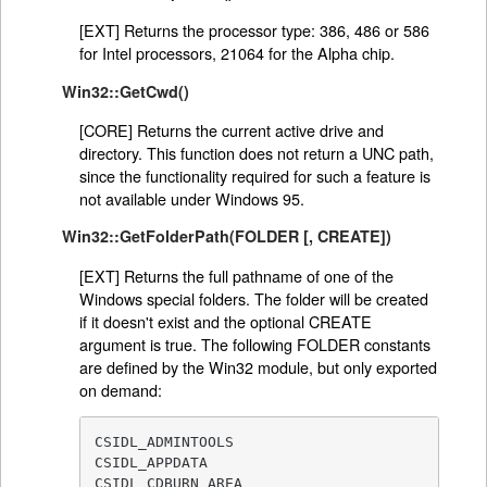
[EXT] Returns the processor type: 386, 486 or 586
for Intel processors, 21064 for the Alpha chip.
Win32::GetCwd()
[CORE] Returns the current active drive and
directory. This function does not return a UNC path,
since the functionality required for such a feature is
not available under Windows 95.
Win32::GetFolderPath(FOLDER [, CREATE])
[EXT] Returns the full pathname of one of the
Windows special folders. The folder will be created
if it doesn't exist and the optional CREATE
argument is true. The following FOLDER constants
are defined by the Win32 module, but only exported
on demand:
CSIDL_ADMINTOOLS

CSIDL_APPDATA

CSIDL_CDBURN_AREA
