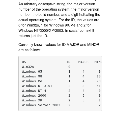
An arbitrary descriptive string, the major version
number of the operating system, the minor version
number, the build number, and a digit indicating the
actual operating system. For the ID, the values are
0 for Win32s, 1 for Windows 9X/Me and 2 for
Windows NT/2000/XP/2003. In scalar context it
returns just the ID.
Currently known values for ID MAJOR and MINOR
are as follows:
OS                    ID    MAJOR   MINOR

Win32s                 0      -       -

Windows 95             1      4       0

Windows 98             1      4      10

Windows Me             1      4      90

Windows NT 3.51        2      3      51

Windows NT 4           2      4       0

Windows 2000           2      5       0

Windows XP             2      5       1

Windows Server 2003    2      5       2