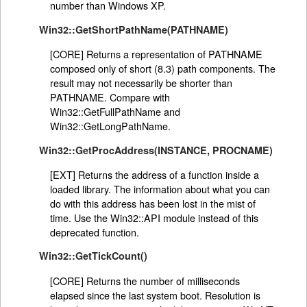
number than Windows XP.
Win32::GetShortPathName(PATHNAME)
[CORE] Returns a representation of PATHNAME
composed only of short (8.3) path components. The
result may not necessarily be shorter than
PATHNAME. Compare with
Win32::GetFullPathName and
Win32::GetLongPathName.
Win32::GetProcAddress(INSTANCE, PROCNAME)
[EXT] Returns the address of a function inside a
loaded library. The information about what you can
do with this address has been lost in the mist of
time. Use the Win32::API module instead of this
deprecated function.
Win32::GetTickCount()
[CORE] Returns the number of milliseconds
elapsed since the last system boot. Resolution is