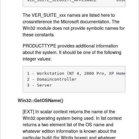
The VER_SUITE_xxx names are listed here to
crossreference the Microsoft documentation. The
Win32 module does not provide symbolic names for
these constants.
PRODUCTTYPE provides additional information
about the system. It should be one of the following
integer values:
1 - Workstation (NT 4, 2000 Pro, XP Home, XP P
2 - Domaincontroller

3 - Server
Win32::GetOSName()
[EXT] In scalar context returns the name of the
Win32 operating system being used. In list context
returns a two element list of the OS name and
whatever edition information is known about the
particular build (for Win9x boxes) and whatever