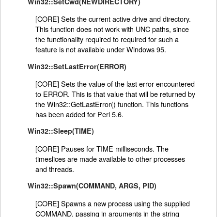
Win32::SetCwd(NEWDIRECTORY)
[CORE] Sets the current active drive and directory.
This function does not work with UNC paths, since
the functionality required to required for such a
feature is not available under Windows 95.
Win32::SetLastError(ERROR)
[CORE] Sets the value of the last error encountered
to ERROR. This is that value that will be returned by
the Win32::GetLastError() function. This functions
has been added for Perl 5.6.
Win32::Sleep(TIME)
[CORE] Pauses for TIME milliseconds. The
timeslices are made available to other processes
and threads.
Win32::Spawn(COMMAND, ARGS, PID)
[CORE] Spawns a new process using the supplied
COMMAND, passing in arguments in the string