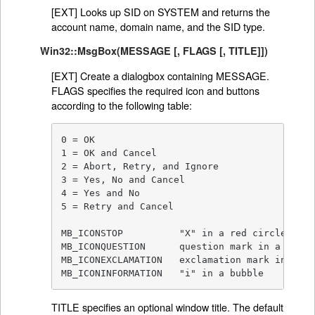
[EXT] Looks up SID on SYSTEM and returns the
account name, domain name, and the SID type.
Win32::MsgBox(MESSAGE [, FLAGS [, TITLE]])
[EXT] Create a dialogbox containing MESSAGE.
FLAGS specifies the required icon and buttons
according to the following table:
0 = OK

1 = OK and Cancel

2 = Abort, Retry, and Ignore

3 = Yes, No and Cancel

4 = Yes and No

5 = Retry and Cancel

MB_ICONSTOP          "X" in a red circle

MB_ICONQUESTION      question mark in a bubble
MB_ICONEXCLAMATION   exclamation mark in a ye
MB_ICONINFORMATION   "i" in a bubble
TITLE specifies an optional window title. The default