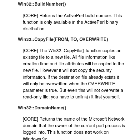
Win32::BuildNumber()
[CORE] Returns the ActivePerl build number. This
function is only available in the ActivePerl binary
distribution.
Win32::CopyFile(FROM, TO, OVERWRITE)
[CORE] The Win32::CopyFile() function copies an
existing file to a new file. All file information like
creation time and file attributes will be copied to the
new file. However it will
copy the security
not
information. If the destination file already exists it
will only be overwritten when the OVERWRITE
parameter is true. But even this will not overwrite a
read-only file; you have to unlink() it first yourself.
Win32::DomainName()
[CORE] Returns the name of the Microsoft Network
domain that the owner of the current perl process is
logged into. This function does
work on
not
Windows 9x.