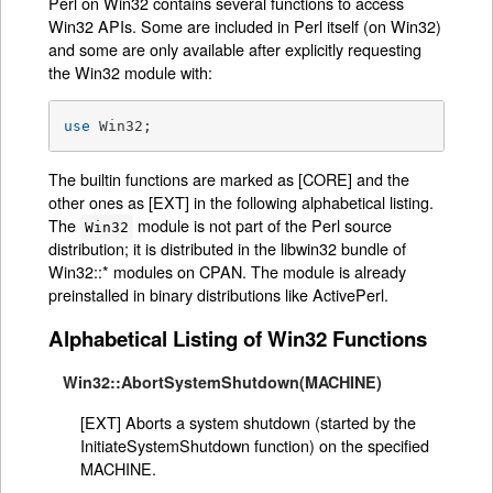
Perl on Win32 contains several functions to access
Win32 APIs. Some are included in Perl itself (on Win32)
and some are only available after explicitly requesting
the Win32 module with:
use
 Win32;
The builtin functions are marked as [CORE] and the
other ones as [EXT] in the following alphabetical listing.
The
module is not part of the Perl source
Win32
distribution; it is distributed in the libwin32 bundle of
Win32::* modules on CPAN. The module is already
preinstalled in binary distributions like ActivePerl.
Alphabetical Listing of Win32 Functions
Win32::AbortSystemShutdown(MACHINE)
[EXT] Aborts a system shutdown (started by the
InitiateSystemShutdown function) on the specified
MACHINE.