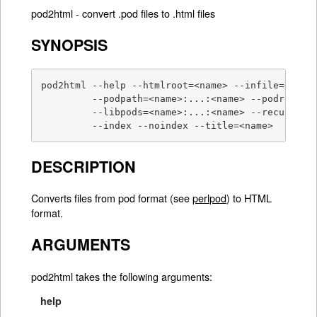
pod2html - convert .pod files to .html files
SYNOPSIS
pod2html --help --htmlroot=<name> --infile=<name>
         --podpath=<name>:...:<name> --podroot=<n
         --libpods=<name>:...:<name> --recurse --
         --index --noindex --title=<name>
DESCRIPTION
Converts files from pod format (see
perlpod
) to HTML
format.
ARGUMENTS
pod2html takes the following arguments:
help