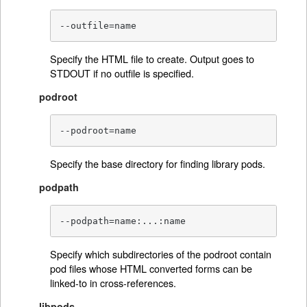
--outfile=name
Specify the HTML file to create. Output goes to
STDOUT if no outfile is specified.
podroot
--podroot=name
Specify the base directory for finding library pods.
podpath
--podpath=name:...:name
Specify which subdirectories of the podroot contain
pod files whose HTML converted forms can be
linked-to in cross-references.
libpods