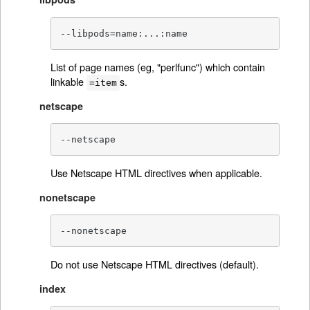
--libpods=name:...:name
List of page names (eg, "perlfunc") which contain
linkable
s.
=item
netscape
--netscape
Use Netscape HTML directives when applicable.
nonetscape
--nonetscape
Do not use Netscape HTML directives (default).
index