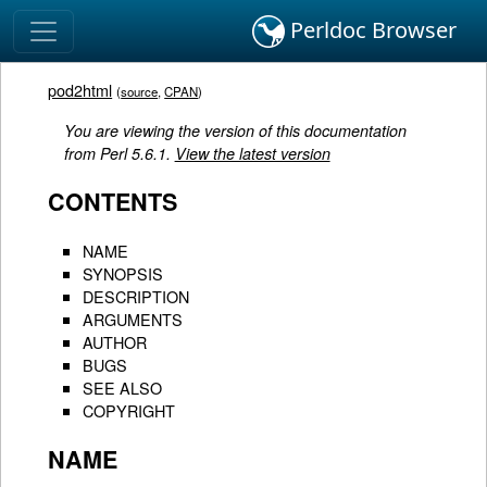
Perldoc Browser
pod2html
(
source
,
CPAN
)
You are viewing the version of this documentation
from Perl 5.6.1.
View the latest version
CONTENTS
NAME
SYNOPSIS
DESCRIPTION
ARGUMENTS
AUTHOR
BUGS
SEE ALSO
COPYRIGHT
NAME