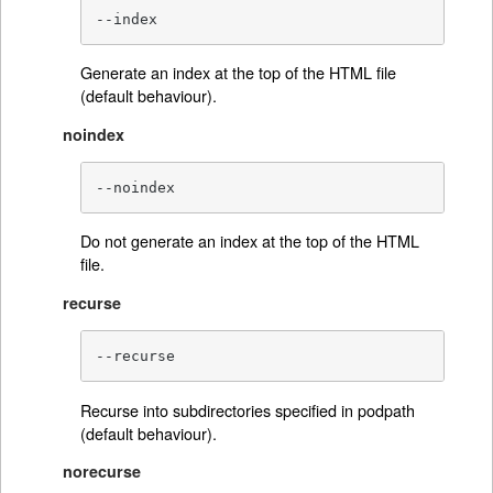
--index
Generate an index at the top of the HTML file
(default behaviour).
noindex
--noindex
Do not generate an index at the top of the HTML
file.
recurse
--recurse
Recurse into subdirectories specified in podpath
(default behaviour).
norecurse