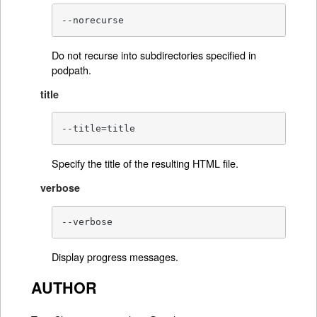
--norecurse
Do not recurse into subdirectories specified in
podpath.
title
--title=title
Specify the title of the resulting HTML file.
verbose
--verbose
Display progress messages.
AUTHOR