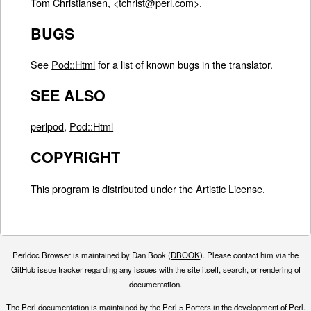
Tom Christiansen, <tchrist@perl.com>.
BUGS
See
Pod::Html
for a list of known bugs in the translator.
SEE ALSO
perlpod
,
Pod::Html
COPYRIGHT
This program is distributed under the Artistic License.
Perldoc Browser is maintained by Dan Book (
DBOOK
). Please contact him via the
GitHub issue tracker
regarding any issues with the site itself, search, or rendering of
documentation.
The Perl documentation is maintained by the Perl 5 Porters in the development of Perl.