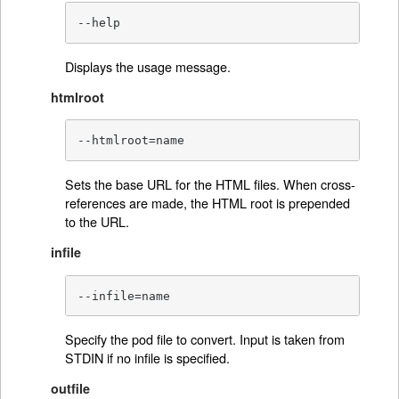
--help
Displays the usage message.
htmlroot
--htmlroot=name
Sets the base URL for the HTML files. When cross-
references are made, the HTML root is prepended
to the URL.
infile
--infile=name
Specify the pod file to convert. Input is taken from
STDIN if no infile is specified.
outfile