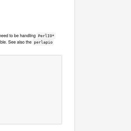
need to be handling
PerlIO*
ble. See also the
perlapio