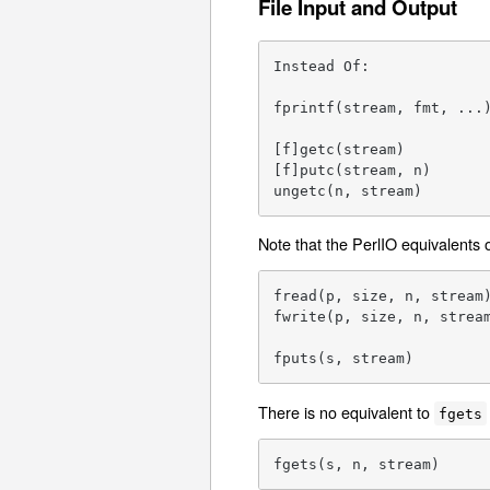
File Input and Output
Instead Of:              
fprintf(stream, fmt, ...)
[f]getc(stream)          
[f]putc(stream, n)       
ungetc(n, stream)       
Note that the PerlIO equivalents 
fread(p, size, n, stream)
fwrite(p, size, n, stream
fputs(s, stream)        
There is no equivalent to
fgets
fgets(s, n, stream)     