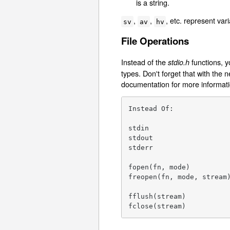
is a string.
,
,
, etc. represent var
sv
av
hv
File Operations
Instead of the
functions, y
stdio.h
types. Don't forget that with the
documentation for more informatio
Instead Of:              
stdin                    
stdout                   
stderr                   
fopen(fn, mode)          
freopen(fn, mode, stream)
                         
fflush(stream)           
fclose(stream)          