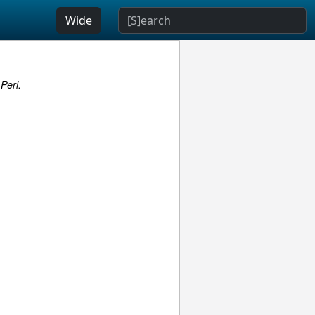
Wide
Perl.