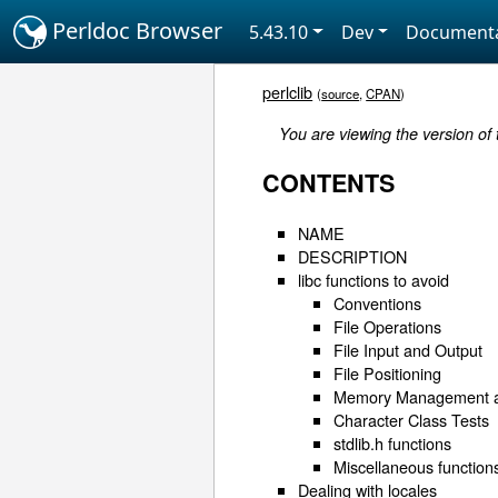
Perldoc Browser
5.43.10
Dev
Documenta
perlclib
(
source
,
CPAN
)
You are viewing the version of 
CONTENTS
NAME
DESCRIPTION
libc functions to avoid
Conventions
File Operations
File Input and Output
File Positioning
Memory Management an
Character Class Tests
stdlib.h functions
Miscellaneous function
Dealing with locales