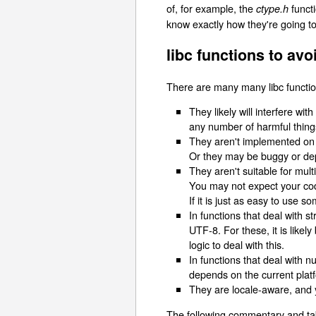
of, for example, the
functi
ctype.h
know exactly how they're going t
libc functions to avo
There are many many libc functio
They likely will interfere wi
any number of harmful thing
They aren't implemented on al
Or they may be buggy or dep
They aren't suitable for multi
You may not expect your cod
If it is just as easy to use s
In functions that deal with 
UTF-8. For these, it is likel
logic to deal with this.
In functions that deal with 
depends on the current platf
They are locale-aware, and y
The following commentary and tabl