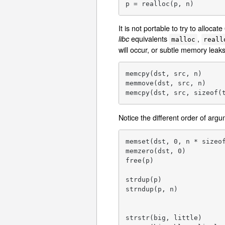
p = realloc(p, n)       
It is not portable to try to alloc
equivalents
,
libc
malloc
reall
will occur, or subtle memory leaks
memcpy(dst, src, n)      
memmove(dst, src, n)     
memcpy(dst, src, sizeof(
Notice the different order of arg
memset(dst, 0, n * sizeof
memzero(dst, 0)          
free(p)                  
strdup(p)                
strndup(p, n)            
                         
strstr(big, little)      