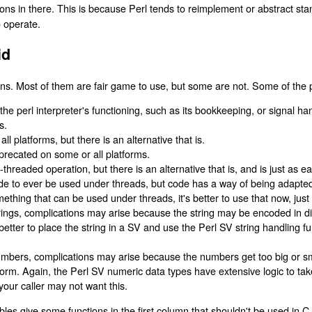
ons in there. This is because Perl tends to reimplement or abstract stan
o operate.
id
ns. Most of them are fair game to use, but some are not. Some of the 
th the perl interpreter's functioning, such as its bookkeeping, or signal h
s.
l platforms, but there is an alternative that is.
recated on some or all platforms.
-threaded operation, but there is an alternative that is, and is just as ea
e to ever be used under threads, but code has a way of being adapted 
omething that can be used under threads, it's better to use that now, just
strings, complications may arise because the string may be encoded in di
y better to place the string in a SV and use the Perl SV string handling f
numbers, complications may arise because the numbers get too big or sm
orm. Again, the Perl SV numeric data types have extensive logic to take
our caller may not want this.
es give some functions in the first column that shouldn't be used in C