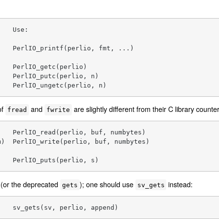
   Use:

   PerlIO_printf(perlio, fmt, ...)

   PerlIO_getc(perlio)

   PerlIO_putc(perlio, n)

    PerlIO_ungetc(perlio, n)
of
and
are slightly different from their C library counte
fread
fwrite
   PerlIO_read(perlio, buf, numbytes)

)  PerlIO_write(perlio, buf, numbytes)

    PerlIO_puts(perlio, s)
(or the deprecated
); one should use
instead:
gets
sv_gets
    sv_gets(sv, perlio, append)