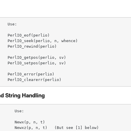
   Use:

   PerlIO_eof(perlio)

   PerlIO_seek(perlio, n, whence)

   PerlIO_rewind(perlio)

   PerlIO_getpos(perlio, sv)

   PerlIO_setpos(perlio, sv)

   PerlIO_error(perlio)

    PerlIO_clearerr(perlio)
 String Handling
      Use:

      Newx(p, n, t)

      Newxz(p, n, t)   (But see [1] below)
