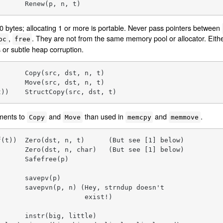
       Renew(p, n, t)
ate 0 bytes; allocating 1 or more is portable. Never pass pointers between
,
. They are not from the same memory pool or allocator. Eith
oc
free
 or subtle heap corruption.
      Copy(src, dst, n, t)

      Move(src, dst, n, t)

t))    StructCopy(src, dst, t)
uments to
and
than used in
and
.
Copy
Move
memcpy
memmove
(t))  Zero(dst, n, t)      (But see [1] below)

      Zero(dst, n, char)   (But see [1] below)

      Safefree(p)

      savepv(p)

      savepvn(p, n) (Hey, strndup doesn't

                     exist!)

      instr(big, little)
