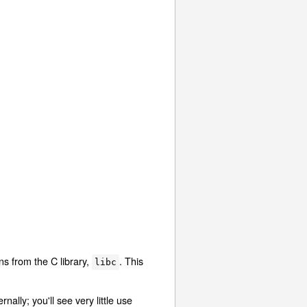
ons from the C library,
. This
libc
nally; you'll see very little use