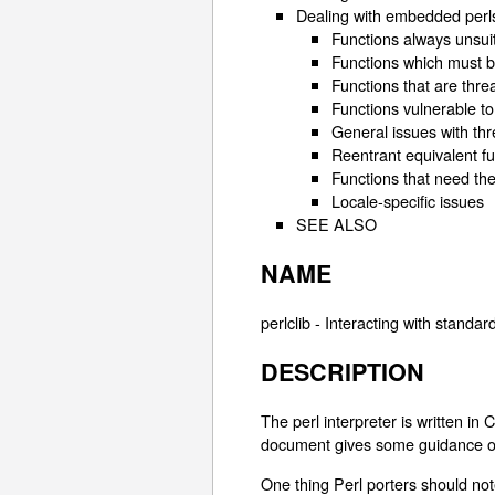
Dealing with embedded perl
Functions always unsuit
Functions which must be
Functions that are thr
Functions vulnerable to
General issues with thr
Reentrant equivalent f
Functions that need th
Locale-specific issues
SEE ALSO
NAME
perlclib - Interacting with standar
DESCRIPTION
The perl interpreter is written in
document gives some guidance on i
One thing Perl porters should not