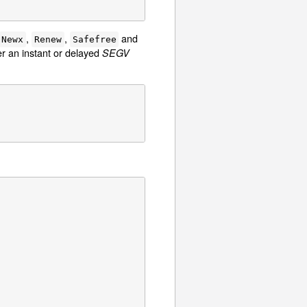
,
,
and
Newx
Renew
Safefree
er an instant or delayed
SEGV