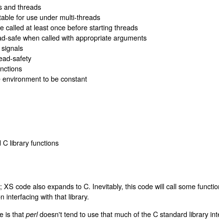
s and threads
able for use under multi-threads
 called at least once before starting threads
ead-safe when called with appropriate arguments
 signals
ead-safety
unctions
e environment to be constant
d C library functions
 C; XS code also expands to C. Inevitably, this code will call some functi
nterfacing with that library.
e is that
doesn't tend to use that much of the C standard library inter
perl