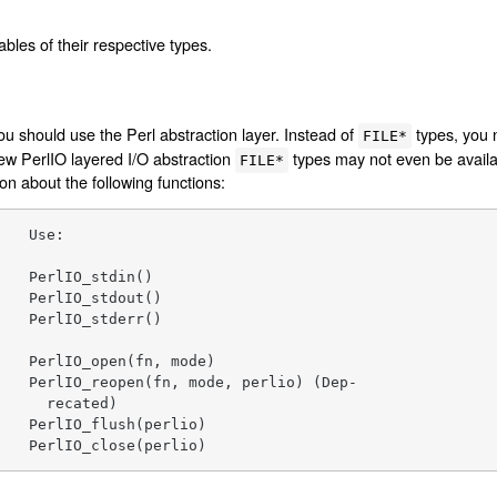
iables of their respective types.
ou should use the Perl abstraction layer. Instead of
types, you 
FILE*
 new PerlIO layered I/O abstraction
types may not even be availa
FILE*
n about the following functions:
   Use:

   PerlIO_stdin()

   PerlIO_stdout()

   PerlIO_stderr()

   PerlIO_open(fn, mode)

   PerlIO_reopen(fn, mode, perlio) (Dep-

     recated)

   PerlIO_flush(perlio)

    PerlIO_close(perlio)