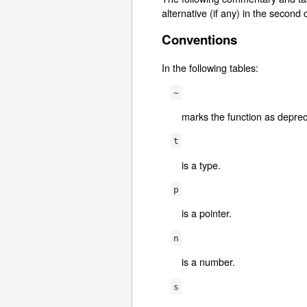
alternative (if any) in the second
Conventions
In the following tables:
~
marks the function as deprec
t
is a type.
p
is a pointer.
n
is a number.
s