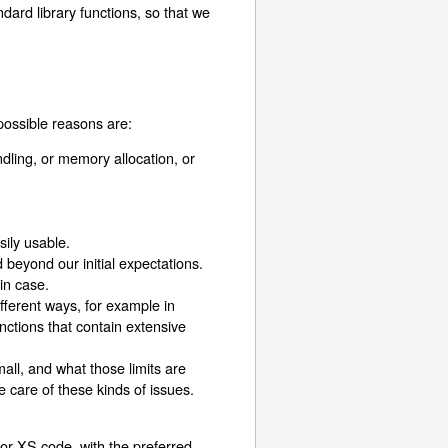
dard library functions, so that we
possible reasons are:
andling, or memory allocation, or
sily usable.
beyond our initial expectations.
 in case.
fferent ways, for example in
unctions that contain extensive
all, and what those limits are
 care of these kinds of issues.
 or XS code, with the preferred