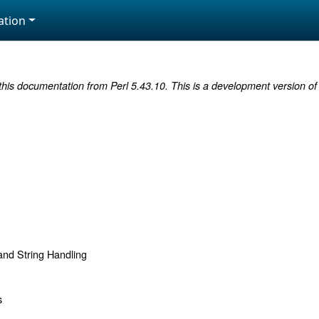
tion
this documentation from Perl 5.43.10. This is a development version of 
d String Handling
s