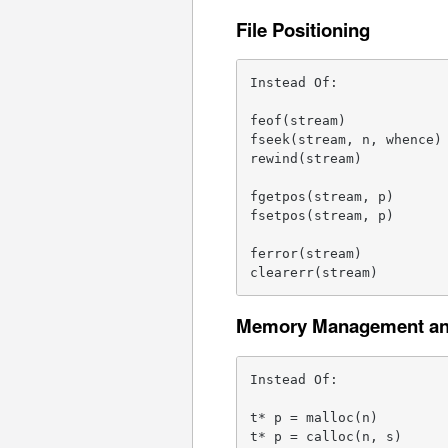
File Positioning
Instead Of:              
feof(stream)             
fseek(stream, n, whence) 
rewind(stream)           
fgetpos(stream, p)       
fsetpos(stream, p)       
ferror(stream)           
clearerr(stream)        
Memory Management and
Instead Of:              
t* p = malloc(n)         
t* p = calloc(n, s)      