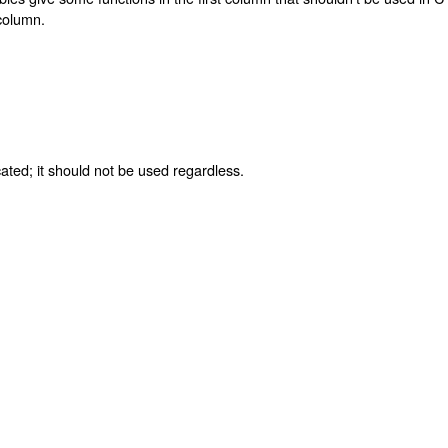
 column.
ated; it should not be used regardless.