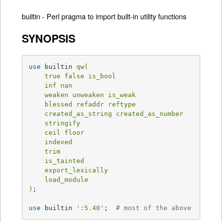
builtin - Perl pragma to import built-in utility functions
SYNOPSIS
use
 builtin 
qw(

    true false is_bool

    inf nan

    weaken unweaken is_weak

    blessed refaddr reftype

    created_as_string created_as_number

    stringify

    ceil floor

    indexed

    trim

    is_tainted

    export_lexically

    load_module

)
;

use
 builtin 
':5.40'
;  
# most of the above