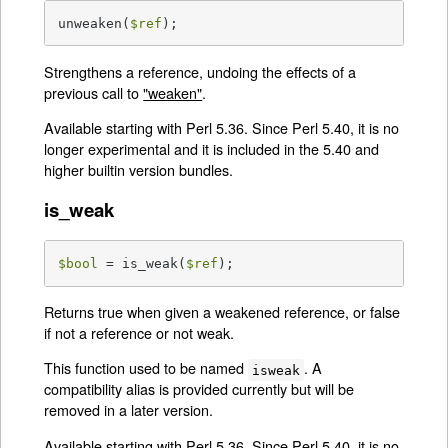
unweaken(
$ref
);
Strengthens a reference, undoing the effects of a
previous call to
"weaken"
.
Available starting with Perl 5.36. Since Perl 5.40, it is no
longer experimental and it is included in the 5.40 and
higher builtin version bundles.
is_weak
$bool
 = is_weak(
$ref
);
Returns true when given a weakened reference, or false
if not a reference or not weak.
This function used to be named
. A
isweak
compatibility alias is provided currently but will be
removed in a later version.
Available starting with Perl 5.36. Since Perl 5.40, it is no