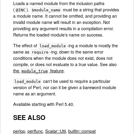
Loads a named module from the inclusion paths
(
).
must be a string that provides
@INC
$module_name
a module name. It cannot be omitted, and providing an
invalid module name will result in an exception. Not
providing any argument results in a compilation error.
Returns the loaded module's name on success.
The effect of
-ing a module is mostly the
load_module
same as
-ing, down to the same error
require
conditions when the module does not exist, does not
compile, or does not evaluate to a true value. See also
the
feature
.
module_true
can't be used to require a particular
load_module
version of Perl, nor can it be given a bareword module
name as an argument.
Available starting with Perl 5.40.
SEE ALSO
perlop
,
perlfunc
,
Scalar::Util
,
builtin::compat