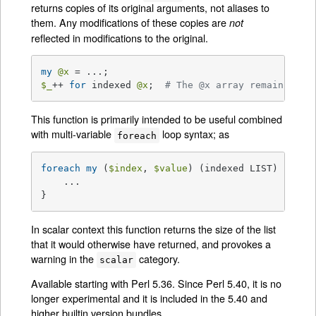
returns copies of its original arguments, not aliases to
them. Any modifications of these copies are
not
reflected in modifications to the original.
my
@x
$_
++ 
for
 indexed 
@x
;  
# The @x array remains una
This function is primarily intended to be useful combined
with multi-variable
loop syntax; as
foreach
foreach
my
 (
$index
, 
$value
) (indexed LIST) {

    ...

}
In scalar context this function returns the size of the list
that it would otherwise have returned, and provokes a
warning in the
category.
scalar
Available starting with Perl 5.36. Since Perl 5.40, it is no
longer experimental and it is included in the 5.40 and
higher builtin version bundles.