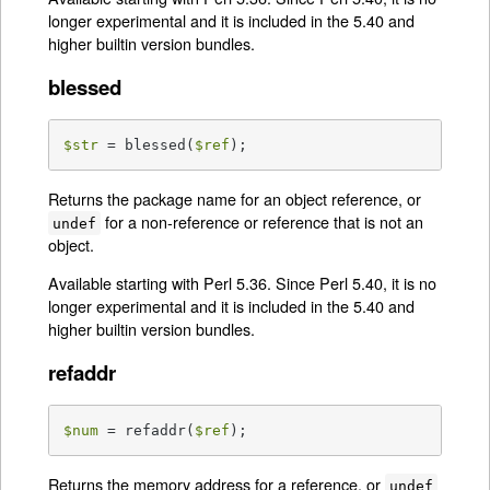
longer experimental and it is included in the 5.40 and
higher builtin version bundles.
blessed
$str
 = blessed(
$ref
);
Returns the package name for an object reference, or
for a non-reference or reference that is not an
undef
object.
Available starting with Perl 5.36. Since Perl 5.40, it is no
longer experimental and it is included in the 5.40 and
higher builtin version bundles.
refaddr
$num
 = refaddr(
$ref
);
Returns the memory address for a reference, or
undef