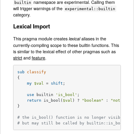
namespace are experimental. Calling them
builtin
will trigger warnings of the
experimental::builtin
category.
Lexical Import
This pragma module creates
aliases in the
lexical
currently-compiling scope to these builtin functions. This
is similar to the lexical effect of other pragmas such as
strict
and
feature
.
sub
classify
{

my
$val
 = 
shift
;

use
 builtin 
'is_bool'
;

return
 is_bool(
$val
) ? 
"boolean"
 : 
"not a bo
}

# the is_bool() function is no longer visible he
# but may still be called by builtin::is_bool()