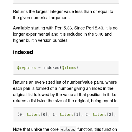
Returns the largest integer value less than or equal to
the given numerical argument.
Available starting with Perl 5.36. Since Perl 5.40, it is no
longer experimental and it is included in the 5.40 and
higher builtin version bundles.
indexed
@ivpairs
 = indexed(
@items
)
Returns an even-sized list of number/value pairs, where
each pair is formed of a number giving an index in the
original list followed by the value at that position in it. I.e.
returns a list twice the size of the original, being equal to
(0, 
$items
[0], 1, 
$items
[1], 2, 
$items
[2], ...)
Note that unlike the core
function, this function
values