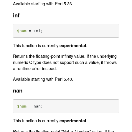
Available starting with Perl 5.36.
inf
$num
 = inf;
This function is currently
.
experimental
Returns the floating-point infinity value. If the underlying
numeric C type does not support such a value, it throws
a runtime error instead.
Available starting with Perl 5.40.
nan
$num
 = nan;
This function is currently
.
experimental
Returns the floating-point "Not-a-Number" value. If the