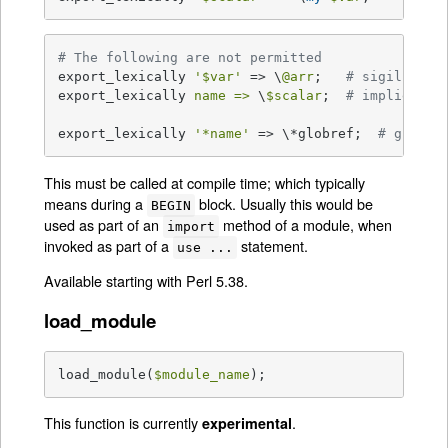
# The following are not permitted
export_lexically 
'$var'
 => \
@arr
;   
# sigil does
export_lexically 
name =>
 \
$scalar
;  
# implied '&
export_lexically 
'*name'
 => \*globref;  
# globre
This must be called at compile time; which typically
means during a
block. Usually this would be
BEGIN
used as part of an
method of a module, when
import
invoked as part of a
statement.
use ...
Available starting with Perl 5.38.
load_module
load_module(
$module_name
);
This function is currently
.
experimental