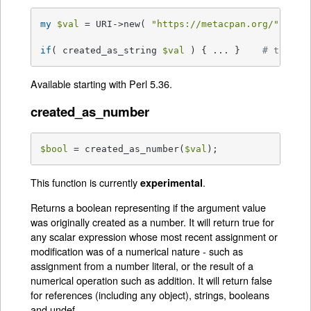
my
$val
 = URI->new( 
"https://metacpan.org/"
 );

if
( created_as_string 
$val
 ) { ... }    
# this w
Available starting with Perl 5.36.
created_as_number
$bool
 = created_as_number(
$val
);
This function is currently
.
experimental
Returns a boolean representing if the argument value
was originally created as a number. It will return true for
any scalar expression whose most recent assignment or
modification was of a numerical nature - such as
assignment from a number literal, or the result of a
numerical operation such as addition. It will return false
for references (including any object), strings, booleans
and undef.