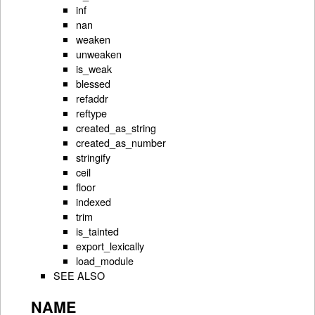
inf
nan
weaken
unweaken
is_weak
blessed
refaddr
reftype
created_as_string
created_as_number
stringify
ceil
floor
indexed
trim
is_tainted
export_lexically
load_module
SEE ALSO
NAME