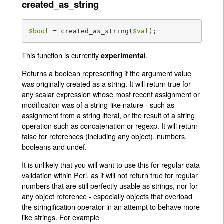
created_as_string
$bool
 = created_as_string(
$val
);
This function is currently
.
experimental
Returns a boolean representing if the argument value
was originally created as a string. It will return true for
any scalar expression whose most recent assignment or
modification was of a string-like nature - such as
assignment from a string literal, or the result of a string
operation such as concatenation or regexp. It will return
false for references (including any object), numbers,
booleans and undef.
It is unlikely that you will want to use this for regular data
validation within Perl, as it will not return true for regular
numbers that are still perfectly usable as strings, nor for
any object reference - especially objects that overload
the stringification operator in an attempt to behave more
like strings. For example