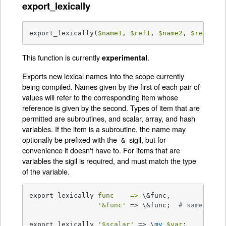
export_lexically
export_lexically(
$name1
, 
$ref1
, 
$name2
, 
$ref2
, .
This function is currently
.
experimental
Exports new lexical names into the scope currently
being compiled. Names given by the first of each pair of
values will refer to the corresponding item whose
reference is given by the second. Types of item that are
permitted are subroutines, and scalar, array, and hash
variables. If the item is a subroutine, the name may
optionally be prefixed with the
sigil, but for
&
convenience it doesn't have to. For items that are
variables the sigil is required, and must match the type
of the variable.
export_lexically 
func    =>
 \&func,

'&func'
 => \&func;  
# same as a
export_lexically 
'$scalar'
 => \
my
$var
;