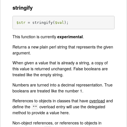
stringify
$str
 = stringify(
$val
);
This function is currently
.
experimental
Returns a new plain perl string that represents the given
argument.
When given a value that is already a string, a copy of
this value is returned unchanged. False booleans are
treated like the empty string.
Numbers are turned into a decimal representation. True
booleans are treated like the number 1.
References to objects in classes that have
overload
and
define the
overload entry will use the delegated
""
method to provide a value here.
Non-object references, or references to objects in