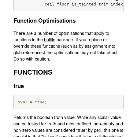
           ceil floor is_tainted trim indexed
Function Optimisations
There are a number of optimisations that apply to
functions in the
builtin
package. If you replace or
override these functions (such as by assignment into
glob references) the optimisations may not take effect.
Do so with caution.
FUNCTIONS
true
$val
 = 
true
;
Returns the boolean truth value. While any scalar value
can be tested for truth and most defined, non-empty and
non-zero values are considered "true" by perl, this one is
special in that
"is_bool"
considers it to be a distinguished