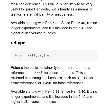
for a non-reference. This value is not likely to be very
useful for pure Perl code, but is handy as a means to
test for referential identity or uniqueness.
Available starting with Perl 5.36. Since Perl 5.40, it is no
longer experimental and it is included in the 5.40 and
higher builtin version bundles.
reftype
$str
 = reftype(
$ref
);
Returns the basic container type of the referent of a
reference, or
for a non-reference. This is
undef
returned as a string in all-capitals, such as
for
ARRAY
array references, or
for hash references.
HASH
Available starting with Perl 5.36. Since Perl 5.40, it is no
longer experimental and it is included in the 5.40 and
higher builtin version bundles.