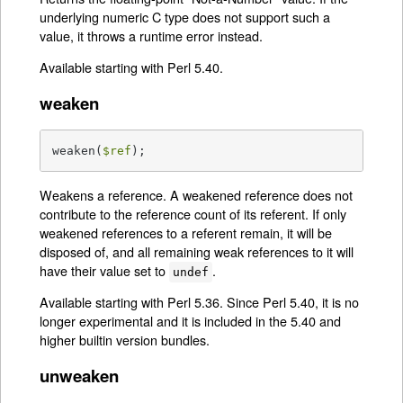
underlying numeric C type does not support such a
value, it throws a runtime error instead.
Available starting with Perl 5.40.
weaken
weaken(
$ref
);
Weakens a reference. A weakened reference does not
contribute to the reference count of its referent. If only
weakened references to a referent remain, it will be
disposed of, and all remaining weak references to it will
have their value set to
.
undef
Available starting with Perl 5.36. Since Perl 5.40, it is no
longer experimental and it is included in the 5.40 and
higher builtin version bundles.
unweaken