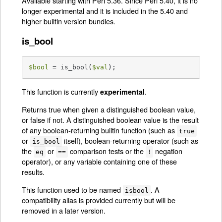
Available starting with Perl 5.36. Since Perl 5.40, it is no
longer experimental and it is included in the 5.40 and
higher builtin version bundles.
is_bool
$bool
 = is_bool(
$val
);
This function is currently
.
experimental
Returns true when given a distinguished boolean value,
or false if not. A distinguished boolean value is the result
of any boolean-returning builtin function (such as
true
or
itself), boolean-returning operator (such as
is_bool
the
or
comparison tests or the
negation
eq
==
!
operator), or any variable containing one of these
results.
This function used to be named
. A
isbool
compatibility alias is provided currently but will be
removed in a later version.