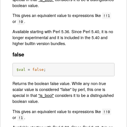
boolean value.
This gives an equivalent value to expressions like
!!1
or
.
!0
Available starting with Perl 5.36. Since Perl 5.40, it is no
longer experimental and it is included in the 5.40 and
higher builtin version bundles.
false
$val
 = 
false
;
Returns the boolean false value. While any non-true
scalar value is considered "false" by perl, this one is
special in that
"is_bool"
considers it to be a distinguished
boolean value.
This gives an equivalent value to expressions like
!!0
or
.
!1