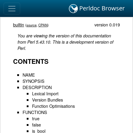
Perldoc Browser
builtin
version 0.019
(
source
,
CPAN
)
You are viewing the version of this documentation
from Perl 5.43.10. This is a development version of
Perl.
CONTENTS
NAME
SYNOPSIS
DESCRIPTION
Lexical Import
Version Bundles
Function Optimisations
FUNCTIONS
true
false
is_bool