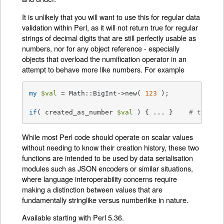
It is unlikely that you will want to use this for regular data
validation within Perl, as it will not return true for regular
strings of decimal digits that are still perfectly usable as
numbers, nor for any object reference - especially
objects that overload the numification operator in an
attempt to behave more like numbers. For example
my
$val
 = Math::BigInt->new( 
123
 );

if
( created_as_number 
$val
 ) { ... }    
# this w
While most Perl code should operate on scalar values
without needing to know their creation history, these two
functions are intended to be used by data serialisation
modules such as JSON encoders or similar situations,
where language interoperability concerns require
making a distinction between values that are
fundamentally stringlike versus numberlike in nature.
Available starting with Perl 5.36.