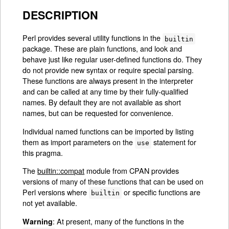
DESCRIPTION
Perl provides several utility functions in the
builtin
package. These are plain functions, and look and
behave just like regular user-defined functions do. They
do not provide new syntax or require special parsing.
These functions are always present in the interpreter
and can be called at any time by their fully-qualified
names. By default they are not available as short
names, but can be requested for convenience.
Individual named functions can be imported by listing
them as import parameters on the
statement for
use
this pragma.
The
builtin::compat
module from CPAN provides
versions of many of these functions that can be used on
Perl versions where
or specific functions are
builtin
not yet available.
: At present, many of the functions in the
Warning