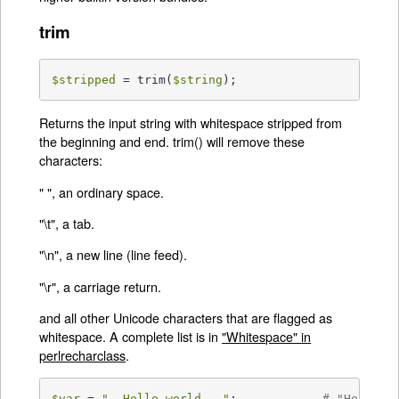
trim
$stripped
 = trim(
$string
);
Returns the input string with whitespace stripped from
the beginning and end. trim() will remove these
characters:
" ", an ordinary space.
"\t", a tab.
"\n", a new line (line feed).
"\r", a carriage return.
and all other Unicode characters that are flagged as
whitespace. A complete list is in
"Whitespace" in
perlrecharclass
.
$var
 = 
"  Hello world   "
;            
# "Hello w