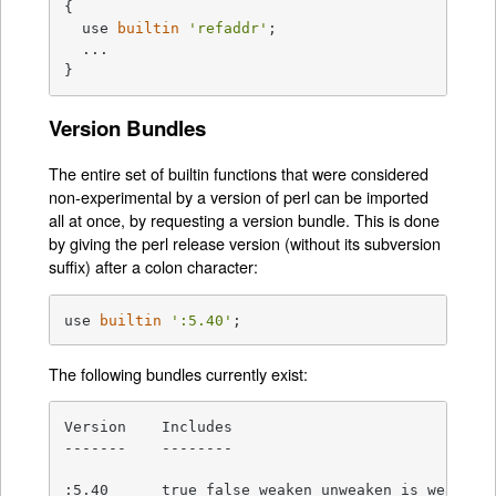
{

  use 
builtin
'refaddr'
;

  ...

}
Version Bundles
The entire set of builtin functions that were considered
non-experimental by a version of perl can be imported
all at once, by requesting a version bundle. This is done
by giving the perl release version (without its subversion
suffix) after a colon character:
use 
builtin
':5.40'
;
The following bundles currently exist:
Version    Includes

-------    --------

:5.40      true false weaken unweaken is_weak ble