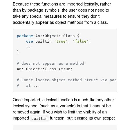
Because these functions are imported lexically, rather
than by package symbols, the user does not need to
take any special measures to ensure they don't
accidentally appear as object methods from a class.
package
 An::Object::Class {

use
 builtin 
'true'
, 
'false'
;

    ...

}

# does not appear as a method
An::Object::Class->true;

# Can't locate object method "true" via package 
#   at ...
Once imported, a lexical function is much like any other
lexical symbol (such as a variable) in that it cannot be
removed again. If you wish to limit the visiblity of an
imported
function, put it inside its own scope:
builtin