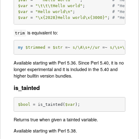
$var
 = 
"\t\t\tHello world"
;           
# "Hello w
$var
 = 
"Hello world\n"
;               
# "Hello w
$var
 = 
"\x{2028}Hello world\x{3000}"
; 
# "Hello w
is equivalent to:
trim
my
$trimmed
 = 
$str
 =~ 
s/\A\s+//ur
 =~ 
s/\s+\z//ur
Available starting with Perl 5.36. Since Perl 5.40, it is no
longer experimental and it is included in the 5.40 and
higher builtin version bundles.
is_tainted
$bool
 = is_tainted(
$var
);
Returns true when given a tainted variable.
Available starting with Perl 5.38.