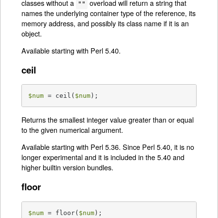
classes without a
overload will return a string that
""
names the underlying container type of the reference, its
memory address, and possibly its class name if it is an
object.
Available starting with Perl 5.40.
ceil
$num
 = ceil(
$num
);
Returns the smallest integer value greater than or equal
to the given numerical argument.
Available starting with Perl 5.36. Since Perl 5.40, it is no
longer experimental and it is included in the 5.40 and
higher builtin version bundles.
floor
$num
 = floor(
$num
);