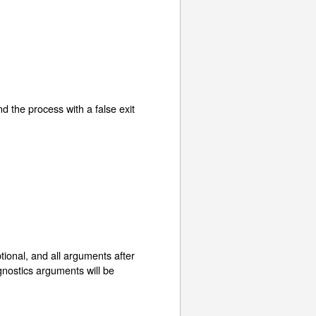
d the process with a false exit
optional, and all arguments after
agnostics arguments will be