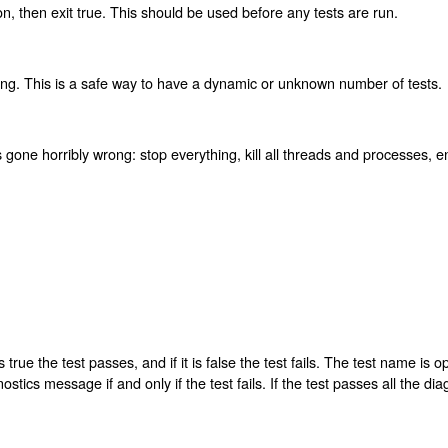
on, then exit true. This should be used before any tests are run.
ing. This is a safe way to have a dynamic or unknown number of tests.
one horribly wrong: stop everything, kill all threads and processes, en
s true the test passes, and if it is false the test fails. The test name is 
tics message if and only if the test fails. If the test passes all the di