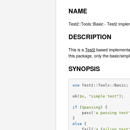
NAME
Test2::Tools::Basic - Test2 implem
DESCRIPTION
This is a
Test2
based implementati
this package, only the basic/simp
SYNOPSIS
use
 Test2::Tools::Basic;

ok(
$x
, 
"simple test"
);

if
 (
$passing
) {

    pass(
'a passing test
else
 {

    fail(
'a failing test