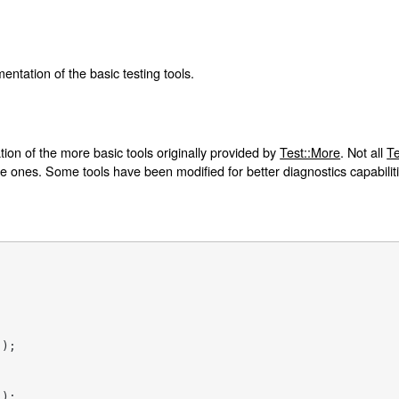
entation of the basic testing tools.
on of the more basic tools originally provided by
Test::More
. Not all
Te
le ones. Some tools have been modified for better diagnostics capabilit
'
);

'
);
