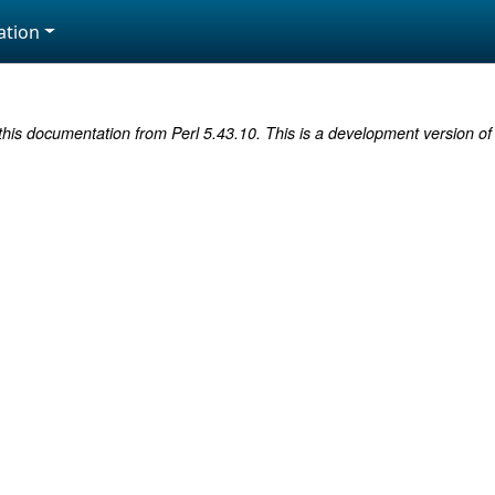
tion
this documentation from Perl 5.43.10. This is a development version of 