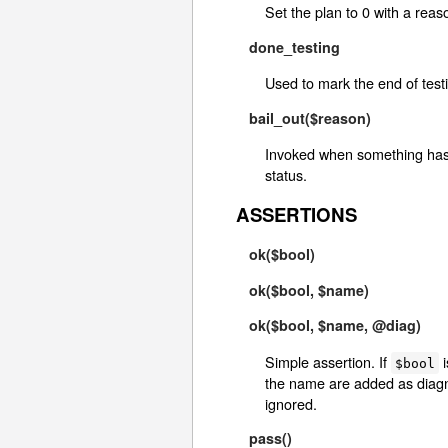
Set the plan to 0 with a reas
done_testing
Used to mark the end of test
bail_out($reason)
Invoked when something has g
status.
ASSERTIONS
ok($bool)
ok($bool, $name)
ok($bool, $name, @diag)
Simple assertion. If
i
$bool
the name are added as diagnos
ignored.
pass()