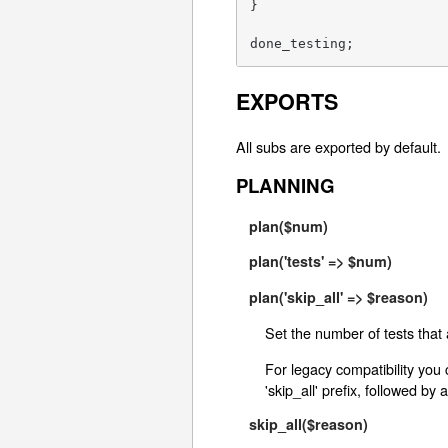
}

done_testing;
EXPORTS
All subs are exported by default.
PLANNING
plan($num)
plan('tests' => $num)
plan('skip_all' => $reason)
Set the number of tests that 
For legacy compatibility you 
'skip_all' prefix, followed by 
skip_all($reason)