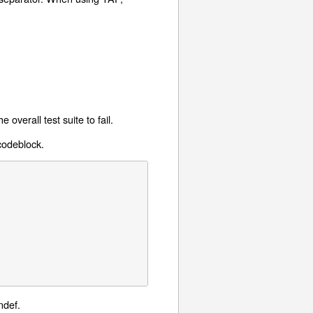
overall test suite to fail.
 codeblock.
ndef.