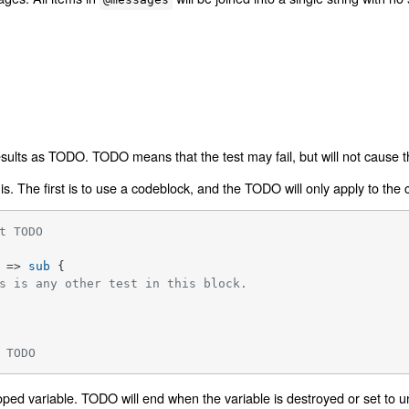
ults as TODO. TODO means that the test may fail, but will not cause the 
s. The first is to use a codeblock, and the TODO will only apply to the
t TODO
 => 
sub
{

s is any other test in this block.
 TODO
oped variable. TODO will end when the variable is destroyed or set to u