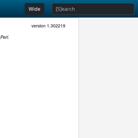
Wide
version 1.302219
Perl.