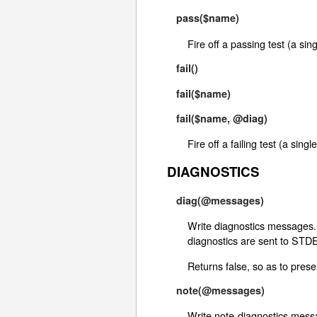
pass($name)
Fire off a passing test (a si
fail()
fail($name)
fail($name, @diag)
Fire off a failing test (a si
DIAGNOSTICS
diag(@messages)
Write diagnostics messages. 
diagnostics are sent to STD
Returns false, so as to preser
note(@messages)
Write note-diagnostics messa