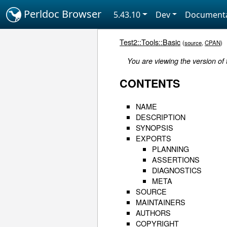
Perldoc Browser
5.43.10
Dev
Documenta
Test2::Tools::Basic
(
source
,
CPAN
)
You are viewing the version of 
CONTENTS
NAME
DESCRIPTION
SYNOPSIS
EXPORTS
PLANNING
ASSERTIONS
DIAGNOSTICS
META
SOURCE
MAINTAINERS
AUTHORS
COPYRIGHT