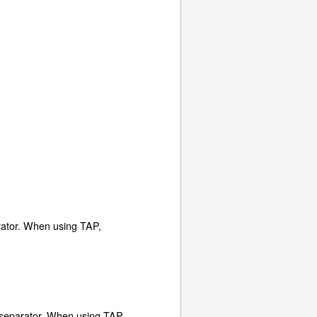
arator. When using TAP,
no separator. When using TAP,