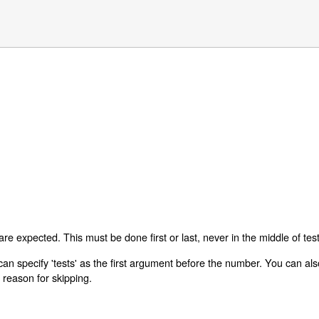
are expected. This must be done first or last, never in the middle of test
can specify 'tests' as the first argument before the number. You can also 
a reason for skipping.