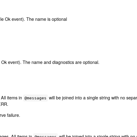
ngle Ok event). The name is optional
ngle Ok event). The name and diagnostics are optional.
All items in
will be joined into a single string with no sep
@messages
ERR.
ve failure.
ges. All items in
will be joined into a single string with 
@messages