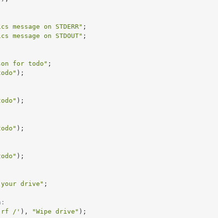
ics message on STDERR"
;

ics message on STDOUT"
;

son for todo"
;

todo"
);

todo"
);

todo"
);

todo"
);

 your drive"
;

n:
-rf /'
), 
"Wipe drive"
);
