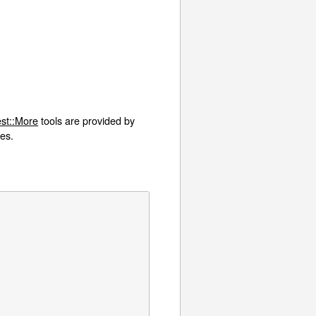
st::More
tools are provided by
ies.