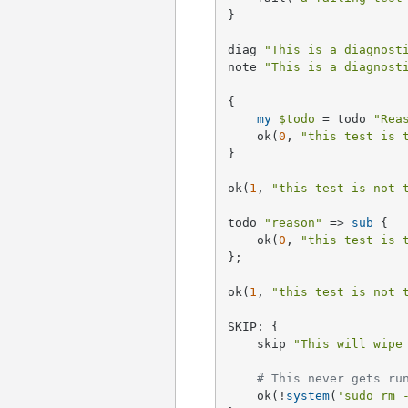
}

diag 
"This is a diagnost
note 
"This is a diagnost
{

my
$todo
 = todo 
"Rea
    ok(
0
, 
"this test is 
}

ok(
1
, 
"this test is not 
todo 
"reason"
 => 
sub
{

    ok(
0
, 
"this test is 
};

ok(
1
, 
"this test is not 
SKIP: {

    skip 
"This will wipe
# This never gets ru
    ok(!
system
(
'sudo rm 