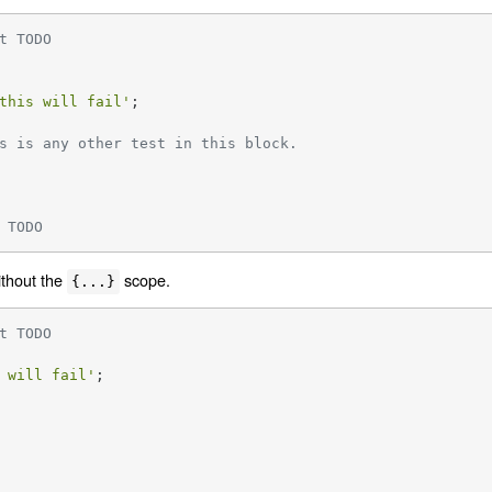
t TODO
this will fail'
;

s is any other test in this block.
 TODO
ithout the
scope.
{...}
t TODO
 will fail'
;
