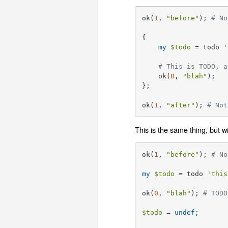
ok(
1
, 
"before"
); 
# No
{

my
$todo
 = todo 
'
# This is TODO, a
    ok(
0
, 
"blah"
);

};

ok(
1
, 
"after"
); 
# Not
This is the same thing, but w
ok(
1
, 
"before"
); 
# No
my
$todo
 = todo 
'this
ok(
0
, 
"blah"
); 
# TODO
$todo
 = 
undef
;
