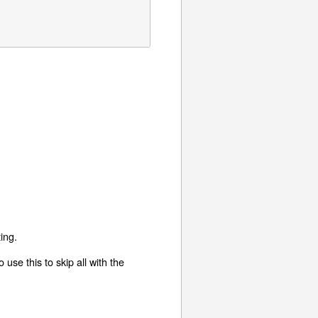
ing.
use this to skip all with the