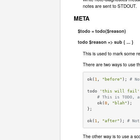
notes are sent to STDOUT.
META
$todo = todo($reason)
todo $reason => sub { ... }
This is used to mark some res
There are two ways to use thi
ok(
1
, 
"before"
); 
# No
todo 
'this will fail'
# This is TODO, a
    ok(
0
, 
"blah"
);

};

ok(
1
, 
"after"
); 
# Not
The other way is to use a sc