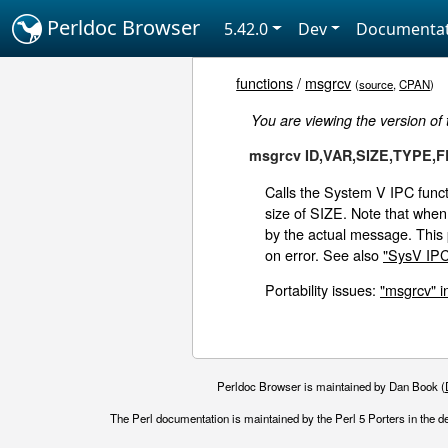
Perldoc Browser
5.42.0
Dev
Documentat
functions
/
msgrcv
(
source
,
CPAN
)
You are viewing the version of
msgrcv ID,VAR,SIZE,TYPE,
Calls the System V IPC fun
size of SIZE. Note that when 
by the actual message. Thi
on error. See also
"SysV IPC"
Portability issues:
"msgrcv" i
Perldoc Browser is maintained by Dan Book (
The Perl documentation is maintained by the Perl 5 Porters in the d