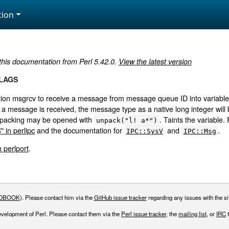
ion
 this documentation from Perl 5.42.0.
View the latest version
FLAGS
ction msgrcv to receive a message from message queue ID into varia
a message is received, the message type as a native long integer will b
s packing may be opened with
. Taints the variable. 
unpack("l! a*")
 in perlipc
and the documentation for
and
.
IPC::SysV
IPC::Msg
n perlport
.
DBOOK
). Please contact him via the
GitHub issue tracker
regarding any issues with the sit
evelopment of Perl. Please contact them via the
Perl issue tracker
, the
mailing list
, or
IRC
t