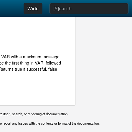
Wide
ble VAR with a maximum message
e the first thing in VAR, followed
Returns true if successful, false
e itself, search, or rendering of documentation.
o report any issues with the contents or format of the documentation.