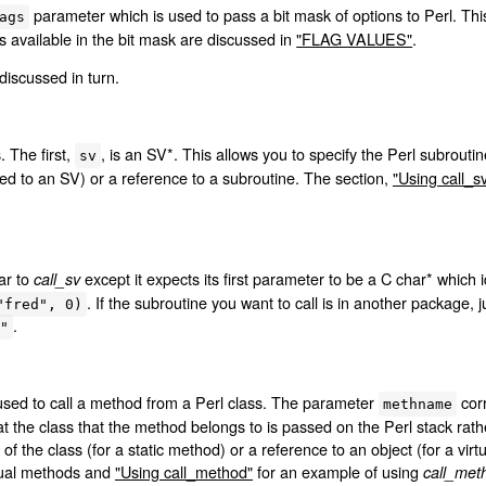
parameter which is used to pass a bit mask of options to Perl. This
ags
s available in the bit mask are discussed in
"FLAG VALUES"
.
discussed in turn.
 The first,
, is an SV*. This allows you to specify the Perl subroutin
sv
ted to an SV) or a reference to a subroutine. The section,
"Using call_s
lar to
except it expects its first parameter to be a C char* which 
call_sv
. If the subroutine you want to call is in another package,
"fred", 0)
.
"
used to call a method from a Perl class. The parameter
corr
methname
t the class that the method belongs to is passed on the Perl stack rathe
of the class (for a static method) or a reference to an object (for a vi
rtual methods and
"Using call_method"
for an example of using
call_met