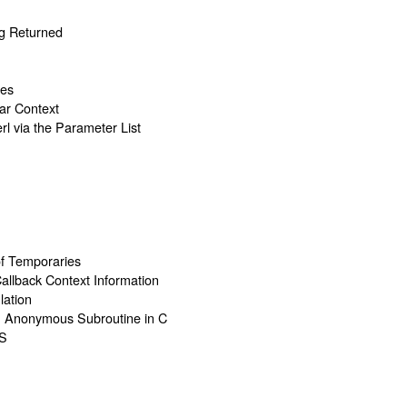
g Returned
ues
lar Context
rl via the Parameter List
of Temporaries
Callback Context Information
lation
an Anonymous Subroutine in C
S