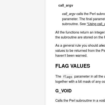
call_argv
calls the Perl subro
call_argv
parameter. The final parame
subroutine. See
"Using call_
All the functions return an intege
the subroutine are stored on the 
As a general rule you should
alw
values to be returned from the P
haven't been warned.
FLAG VALUES
The
parameter in all the
flags
together with a bit mask of any c
G_VOID
Calls the Perl subroutine in a voi