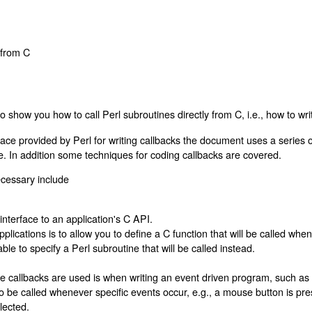
s from C
o show you how to call Perl subroutines directly from C, i.e., how to wr
face provided by Perl for writing callbacks the document uses a series
ce. In addition some techniques for coding callbacks are covered.
cessary include
terface to an application's C API.
pplications is to allow you to define a C function that will be called wh
ble to specify a Perl subroutine that will be called instead.
 callbacks are used is when writing an event driven program, such as f
to be called whenever specific events occur, e.g., a mouse button is pr
lected.