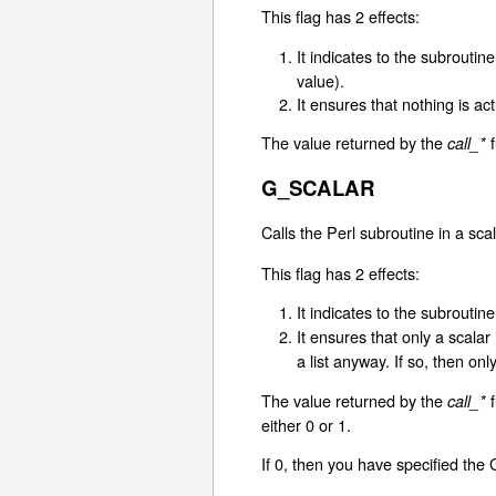
This flag has 2 effects:
It indicates to the subroutine
value).
It ensures that nothing is ac
The value returned by the
f
call_*
G_SCALAR
Calls the Perl subroutine in a scal
This flag has 2 effects:
It indicates to the subroutine
It ensures that only a scala
a list anyway. If so, then only
The value returned by the
f
call_*
either 0 or 1.
If 0, then you have specified th