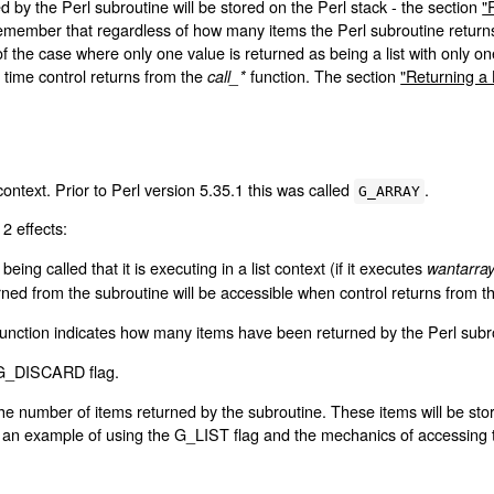
ned by the Perl subroutine will be stored on the Perl stack - the section
"
emember that regardless of how many items the Perl subroutine returns,
of the case where only one value is returned as being a list with only o
e time control returns from the
function. The section
"Returning a 
call_*
 context. Prior to Perl version 5.35.1 this was called
.
G_ARRAY
2 effects:
being called that it is executing in a list context (if it executes
wantarra
turned from the subroutine will be accessible when control returns from 
unction indicates how many items have been returned by the Perl subr
e G_DISCARD flag.
of the number of items returned by the subroutine. These items will be st
 an example of using the G_LIST flag and the mechanics of accessing t