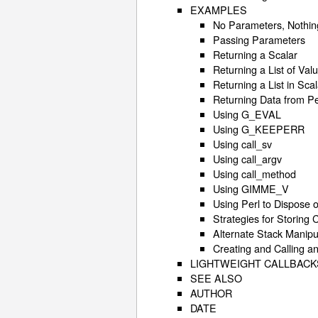
EXAMPLES
No Parameters, Nothin
Passing Parameters
Returning a Scalar
Returning a List of Val
Returning a List in Sca
Returning Data from Pe
Using G_EVAL
Using G_KEEPERR
Using call_sv
Using call_argv
Using call_method
Using GIMME_V
Using Perl to Dispose 
Strategies for Storing 
Alternate Stack Manipu
Creating and Calling 
LIGHTWEIGHT CALLBACK
SEE ALSO
AUTHOR
DATE