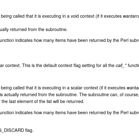
 being called that it is executing in a void context (if it executes
wantarr
tually returned from the subroutine.
unction indicates how many items have been returned by the Perl subrout
ar context. This is the default context flag setting for all the
functi
call_*
 being called that it is executing in a scalar context (if it executes
wanta
r is actually returned from the subroutine. The subroutine can, of course
 the last element of the list will be returned.
unction indicates how many items have been returned by the Perl subrouti
e G_DISCARD flag.