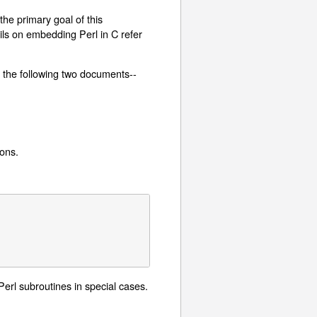
he primary goal of this
ils on embedding Perl in C refer
d the following two documents--
ions.
 Perl subroutines in special cases.