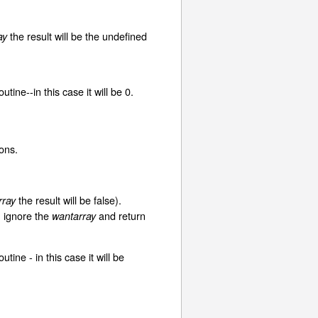
the result will be the undefined
ay
ine--in this case it will be 0.
ons.
the result will be false).
rray
, ignore the
and return
wantarray
ne - in this case it will be