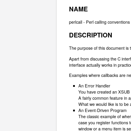
NAME
perlcall - Perl calling convention
DESCRIPTION
The purpose of this document is t
Apart from discussing the C inter
interface actually works in practi
Examples where callbacks are ne
An Error Handler
You have created an XSUB in
A fairly common feature in a
What we would like is to be a
An Event-Driven Program
The classic example of where
case you register functions 
window or a menu item is se