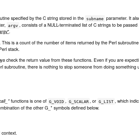
utine specified by the C string stored in the
parameter. It als
subname
ter,
, consists of a NULL-terminated list of C strings to be passed
argv
argv"
.
r. This is a count of the number of items returned by the Perl subroutin
Perl stack.
check the return value from these functions. Even if you are expecti
ays
erl subroutine, there is nothing to stop someone from doing something
functions is one of
,
, or
, which indi
call_*
G_VOID
G_SCALAR
G_LIST
ombination of the other G_* symbols defined below.
d context.