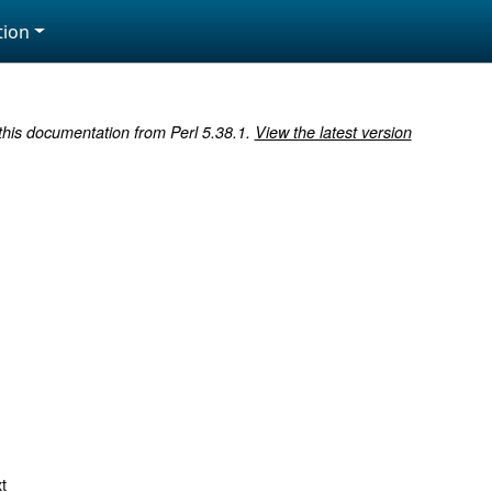
ion
 this documentation from Perl 5.38.1.
View the latest version
t