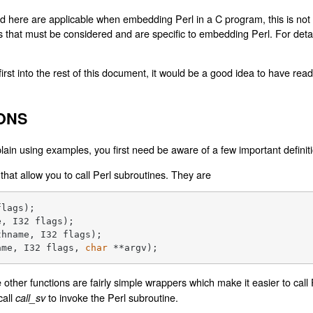
 here are applicable when embedding Perl in a C program, this is not t
s that must be considered and are specific to embedding Perl. For deta
irst into the rest of this document, it would be a good idea to have rea
ONS
xplain using examples, you first need be aware of a few important definit
that allow you to call Perl subroutines. They are
flags)
e, I32 flags)
thname, I32 flags)
ame, I32 flags, 
char
 **argv)
;
he other functions are fairly simple wrappers which make it easier to call
call
to invoke the Perl subroutine.
call_sv