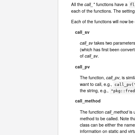
All the
functions have a
call_*
fl
each of the functions. The setting
Each of the functions will now be 
call_sv
takes two parameters.
call_sv
(which has first been conver
of
.
call_sv
call_pv
The function,
, is simi
call_pv
want to call, e.g.,
call_pv(
the string, e.g.,
"pkg::fred
call_method
The function
is 
call_method
method to be called. Note tha
class can be either the name 
information on static and vi