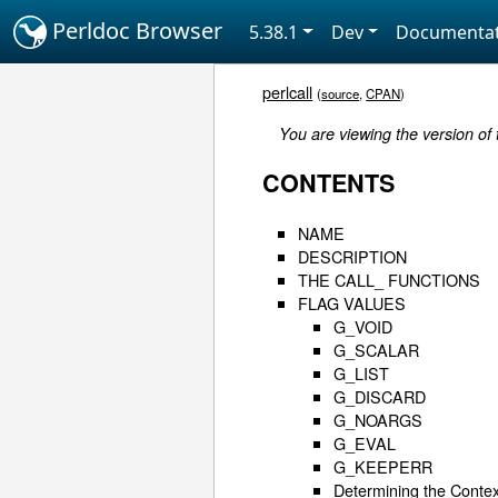
Perldoc Browser
5.38.1
Dev
Documentat
perlcall
(
source
,
CPAN
)
You are viewing the version of
CONTENTS
NAME
DESCRIPTION
THE CALL_ FUNCTIONS
FLAG VALUES
G_VOID
G_SCALAR
G_LIST
G_DISCARD
G_NOARGS
G_EVAL
G_KEEPERR
Determining the Contex