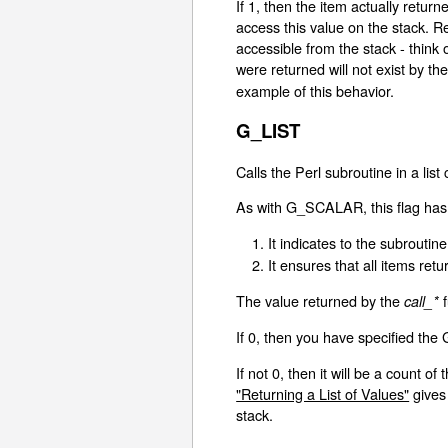
If 1, then the item actually retur
access this value on the stack. R
accessible from the stack - think 
were returned will not exist by th
example of this behavior.
G_LIST
Calls the Perl subroutine in a list
As with G_SCALAR, this flag has 
It indicates to the subroutine 
It ensures that all items re
The value returned by the
f
call_*
If 0, then you have specified th
If not 0, then it will be a count 
"Returning a List of Values"
gives
stack.