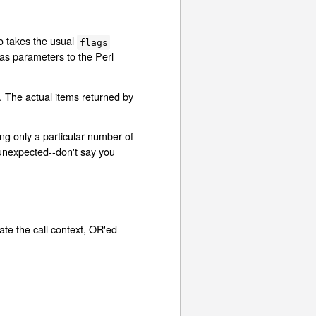
o takes the usual
flags
 as parameters to the Perl
e. The actual items returned by
ng only a particular number of
 unexpected--don't say you
cate the call context, OR'ed