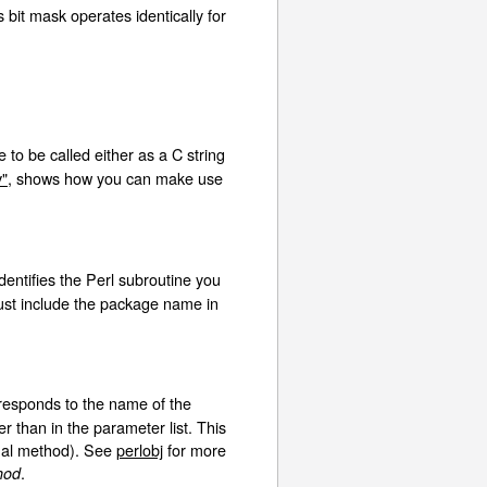
 bit mask operates identically for
e to be called either as a C string
v"
, shows how you can make use
identifies the Perl subroutine you
 just include the package name in
esponds to the name of the
r than in the parameter list. This
rtual method). See
perlobj
for more
.
hod