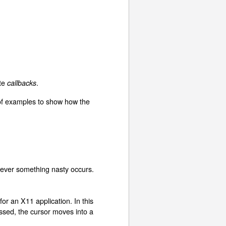
ite
.
callbacks
 of examples to show how the
enever something nasty occurs.
or an X11 application. In this
essed, the cursor moves into a