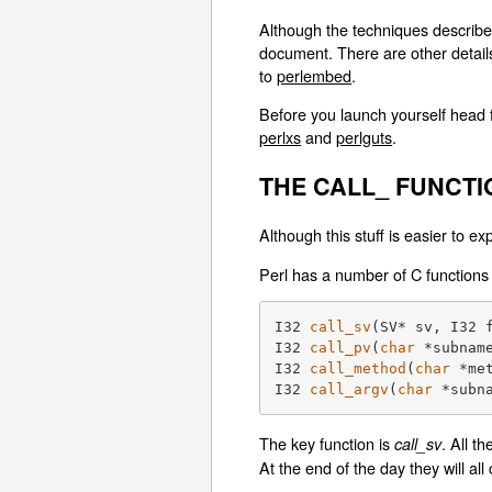
Although the techniques described
document. There are other detail
to
perlembed
.
Before you launch yourself head f
perlxs
and
perlguts
.
THE CALL_ FUNCTI
Although this stuff is easier to e
Perl has a number of C functions 
I32 
call_sv
(SV* sv, I32 
I32 
call_pv
(
char
 *subnam
I32 
call_method
(
char
 *me
I32 
call_argv
(
char
 *subn
The key function is
. All t
call_sv
At the end of the day they will all 