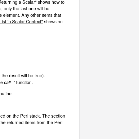
Returning a Scalar"
shows how to
 only the last one will be
ne element. Any other items that
List in Scalar Context"
shows an
the result will be true).
y
the
function.
call_*
outine.
ored on the Perl stack. The section
he returned items from the Perl