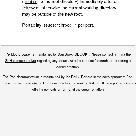
(
to the root directory) immediately after a
chdir
, otherwise the current working directory
chroot
may be outside of the new root.
Portability issues:
"chroot" in perlport
.
Perldoc Browser is maintained by Dan Book (
DBOOK
). Please contact him via the
GitHub issue tracker
regarding any issues with the site itself, search, or rendering of
documentation.
The Perl documentation is maintained by the Perl 5 Porters in the development of Perl.
Please contact them via the
Perl issue tracker
, the
mailing list
, or
IRC
to report any issues
with the contents or format of the documentation.