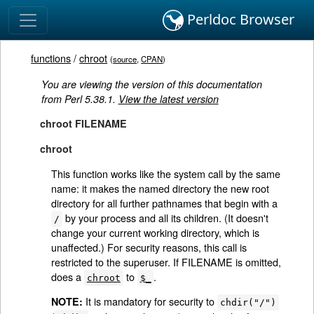
Perldoc Browser
functions
/
chroot
(
source
,
CPAN
)
You are viewing the version of this documentation
from Perl 5.38.1.
View the latest version
chroot FILENAME
chroot
This function works like the system call by the same
name: it makes the named directory the new root
directory for all further pathnames that begin with a
by your process and all its children. (It doesn't
/
change your current working directory, which is
unaffected.) For security reasons, this call is
restricted to the superuser. If FILENAME is omitted,
does a
to
.
chroot
$_
It is mandatory for security to
NOTE:
chdir("/")