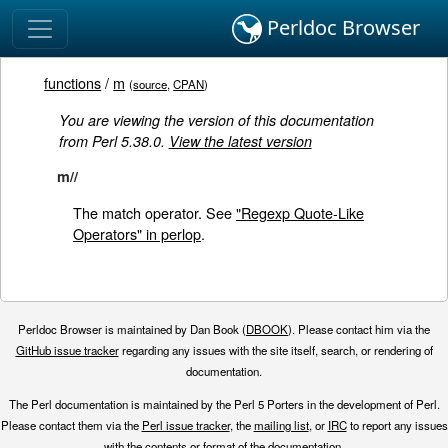
Perldoc Browser
functions
/
m
(
source
,
CPAN
)
You are viewing the version of this documentation
from Perl 5.38.0.
View the latest version
m//
The match operator. See
"Regexp Quote-Like
Operators" in perlop
.
Perldoc Browser is maintained by Dan Book (
DBOOK
). Please contact him via the
GitHub issue tracker
regarding any issues with the site itself, search, or rendering of
documentation.
The Perl documentation is maintained by the Perl 5 Porters in the development of Perl.
Please contact them via the
Perl issue tracker
, the
mailing list
, or
IRC
to report any issues
with the contents or format of the documentation.