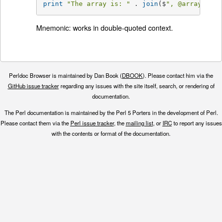
print
"The array is: "
 . 
join
($
", 
@array
) . "
Mnemonic: works in double-quoted context.
Perldoc Browser is maintained by Dan Book (
DBOOK
). Please contact him via the
GitHub issue tracker
regarding any issues with the site itself, search, or rendering of
documentation.
The Perl documentation is maintained by the Perl 5 Porters in the development of Perl.
Please contact them via the
Perl issue tracker
, the
mailing list
, or
IRC
to report any issues
with the contents or format of the documentation.