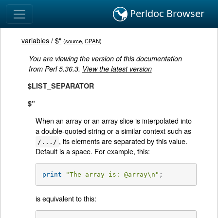
Perldoc Browser
variables
/
$"
(
source
,
CPAN
)
You are viewing the version of this documentation
from Perl 5.36.3.
View the latest version
$LIST_SEPARATOR
$"
When an array or an array slice is interpolated into
a double-quoted string or a similar context such as
, its elements are separated by this value.
/.../
Default is a space. For example, this:
print
"The array is: 
@array
\n"
;
is equivalent to this: