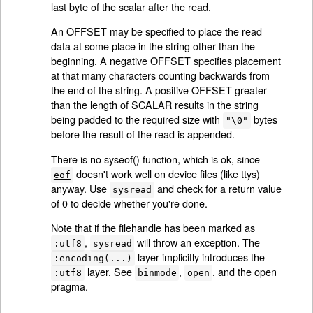
last byte of the scalar after the read.
An OFFSET may be specified to place the read
data at some place in the string other than the
beginning. A negative OFFSET specifies placement
at that many characters counting backwards from
the end of the string. A positive OFFSET greater
than the length of SCALAR results in the string
being padded to the required size with
bytes
"\0"
before the result of the read is appended.
There is no syseof() function, which is ok, since
doesn't work well on device files (like ttys)
eof
anyway. Use
and check for a return value
sysread
of 0 to decide whether you're done.
Note that if the filehandle has been marked as
,
will throw an exception. The
:utf8
sysread
layer implicitly introduces the
:encoding(...)
layer. See
,
, and the
open
:utf8
binmode
open
pragma.