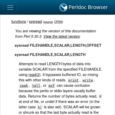
Perldoc Browser
functions
/
sysread
(
source
,
CPAN
)
You are viewing the version of this documentation
from Perl 5.30.3.
View the latest version
sysread FILEHANDLE,SCALAR,LENGTH,OFFSET
sysread FILEHANDLE,SCALAR,LENGTH
Attempts to read LENGTH bytes of data into
variable SCALAR from the specified FILEHANDLE,
using
read(2)
. It bypasses buffered IO, so mixing
this with other kinds of reads,
,
,
print
write
,
, or
can cause confusion
seek
tell
eof
because the perlio or stdio layers usually buffer
data. Returns the number of bytes actually read,
0
at end of file, or undef if there was an error (in the
latter case
is also set). SCALAR will be grown
$!
or shrunk so that the last byte actually read is the