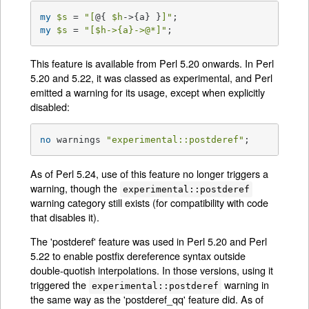
my
$s
 = 
"[
@{ 
$h
->{a} }
]"
my
$s
 = 
"[
$h
->{a}->
@*
]"
;
This feature is available from Perl 5.20 onwards. In Perl
5.20 and 5.22, it was classed as experimental, and Perl
emitted a warning for its usage, except when explicitly
disabled:
no
 warnings 
"experimental::postderef"
;
As of Perl 5.24, use of this feature no longer triggers a
warning, though the
experimental::postderef
warning category still exists (for compatibility with code
that disables it).
The 'postderef' feature was used in Perl 5.20 and Perl
5.22 to enable postfix dereference syntax outside
double-quotish interpolations. In those versions, using it
triggered the
warning in
experimental::postderef
the same way as the 'postderef_qq' feature did. As of