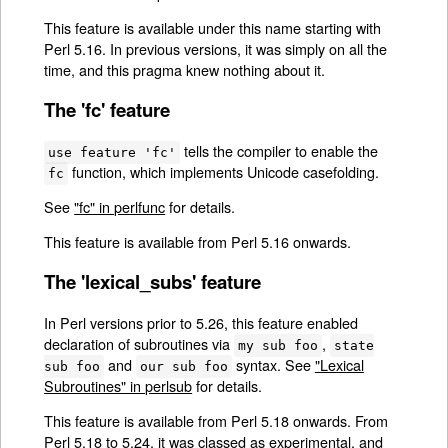
This feature is available under this name starting with
Perl 5.16. In previous versions, it was simply on all the
time, and this pragma knew nothing about it.
The 'fc' feature
tells the compiler to enable the
use feature 'fc'
function, which implements Unicode casefolding.
fc
See
"fc" in perlfunc
for details.
This feature is available from Perl 5.16 onwards.
The 'lexical_subs' feature
In Perl versions prior to 5.26, this feature enabled
declaration of subroutines via
,
my sub foo
state
and
syntax. See
"Lexical
sub foo
our sub foo
Subroutines" in perlsub
for details.
This feature is available from Perl 5.18 onwards. From
Perl 5.18 to 5.24, it was classed as experimental, and