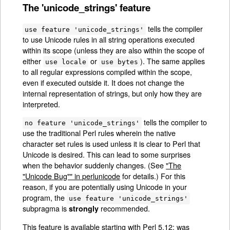
The 'unicode_strings' feature
tells the compiler
use feature 'unicode_strings'
to use Unicode rules in all string operations executed
within its scope (unless they are also within the scope of
either
or
). The same applies
use locale
use bytes
to all regular expressions compiled within the scope,
even if executed outside it. It does not change the
internal representation of strings, but only how they are
interpreted.
tells the compiler to
no feature 'unicode_strings'
use the traditional Perl rules wherein the native
character set rules is used unless it is clear to Perl that
Unicode is desired. This can lead to some surprises
when the behavior suddenly changes. (See
"The
"Unicode Bug"" in perlunicode
for details.) For this
reason, if you are potentially using Unicode in your
program, the
use feature 'unicode_strings'
subpragma is
recommended.
strongly
This feature is available starting with Perl 5.12; was