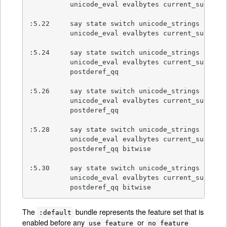
          unicode_eval evalbytes current_sub fc

:5.22     say state switch unicode_strings

          unicode_eval evalbytes current_sub fc

:5.24     say state switch unicode_strings

          unicode_eval evalbytes current_sub fc

          postderef_qq

:5.26     say state switch unicode_strings

          unicode_eval evalbytes current_sub fc

          postderef_qq

:5.28     say state switch unicode_strings

          unicode_eval evalbytes current_sub fc

          postderef_qq bitwise

:5.30     say state switch unicode_strings

          unicode_eval evalbytes current_sub fc

          postderef_qq bitwise
The
bundle represents the feature set that is
:default
enabled before any
or
use feature
no feature