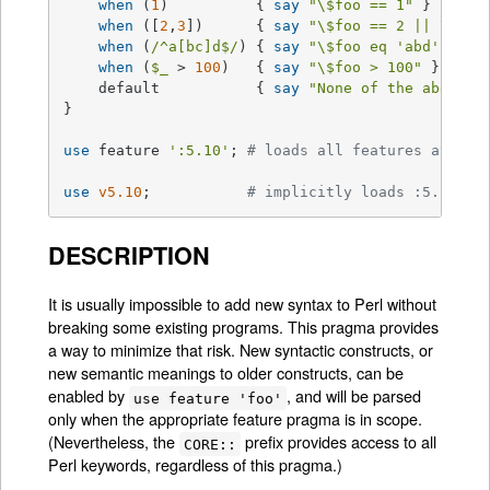
when
 (
1
)          { 
say
"\$foo == 1"
 }

when
 ([
2
,
3
])      { 
say
"\$foo == 2 || \$foo
when
 (
/^a[bc]d$/
) { 
say
"\$foo eq 'abd' || \
when
 (
$_
 > 
100
)   { 
say
"\$foo > 100"
 }

    default           { 
say
"None of the above"
 }
}

use
 feature 
':5.10'
; 
# loads all features availa
use
v5.10
;           
# implicitly loads :5.10 fe
DESCRIPTION
It is usually impossible to add new syntax to Perl without
breaking some existing programs. This pragma provides
a way to minimize that risk. New syntactic constructs, or
new semantic meanings to older constructs, can be
enabled by
, and will be parsed
use feature 'foo'
only when the appropriate feature pragma is in scope.
(Nevertheless, the
prefix provides access to all
CORE::
Perl keywords, regardless of this pragma.)