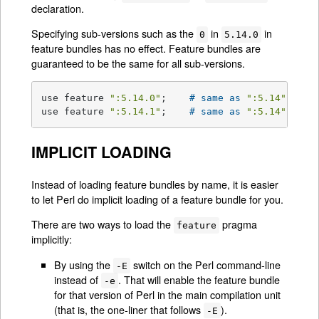
declaration.
Specifying sub-versions such as the
in
in
0
5.14.0
feature bundles has no effect. Feature bundles are
guaranteed to be the same for all sub-versions.
use feature 
":5.14.0"
;    
# same as 
":5.14"
use feature 
":5.14.1"
;    
# same as 
":5.14"
IMPLICIT LOADING
Instead of loading feature bundles by name, it is easier
to let Perl do implicit loading of a feature bundle for you.
There are two ways to load the
pragma
feature
implicitly:
By using the
switch on the Perl command-line
-E
instead of
. That will enable the feature bundle
-e
for that version of Perl in the main compilation unit
(that is, the one-liner that follows
).
-E