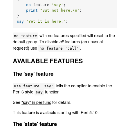
no
 feature 
'say'
;

print
"But not here.\n"
;

say
"Yet it is here."
;
with no features specified will reset to the
no feature
default group. To disable
features (an unusual
all
request!) use
.
no feature ':all'
AVAILABLE FEATURES
The 'say' feature
tells the compiler to enable the
use feature 'say'
Perl 6 style
function.
say
See
"say" in perlfunc
for details.
This feature is available starting with Perl 5.10.
The 'state' feature