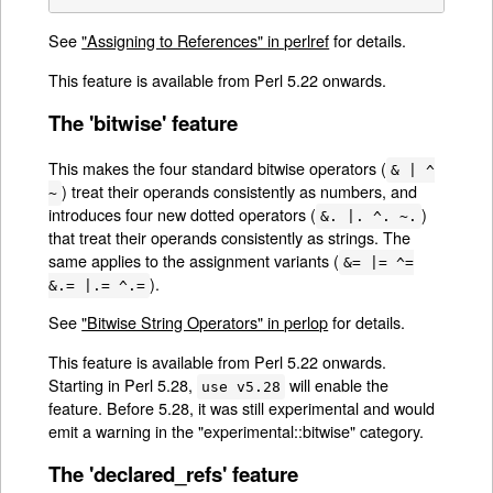
See
"Assigning to References" in perlref
for details.
This feature is available from Perl 5.22 onwards.
The 'bitwise' feature
This makes the four standard bitwise operators (
& | ^
) treat their operands consistently as numbers, and
~
introduces four new dotted operators (
)
&. |. ^. ~.
that treat their operands consistently as strings. The
same applies to the assignment variants (
&= |= ^=
).
&.= |.= ^.=
See
"Bitwise String Operators" in perlop
for details.
This feature is available from Perl 5.22 onwards.
Starting in Perl 5.28,
will enable the
use v5.28
feature. Before 5.28, it was still experimental and would
emit a warning in the "experimental::bitwise" category.
The 'declared_refs' feature