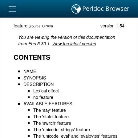
Perldoc Browser
feature
version 1.54
(
source
,
CPAN
)
You are viewing the version of this documentation
from Perl 5.30.1.
View the latest version
CONTENTS
NAME
SYNOPSIS
DESCRIPTION
Lexical effect
no feature
AVAILABLE FEATURES
The 'say' feature
The 'state' feature
The 'switch' feature
The 'unicode_strings' feature
The 'unicode_eval' and 'evalbytes' features