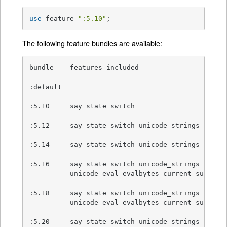
use
 feature 
":5.10"
;
The following feature bundles are available:
bundle    features included

--------- -----------------

:default

:5.10     say state switch

:5.12     say state switch unicode_strings

:5.14     say state switch unicode_strings

:5.16     say state switch unicode_strings

          unicode_eval evalbytes current_sub fc

:5.18     say state switch unicode_strings

          unicode_eval evalbytes current_sub fc

:5.20     say state switch unicode_strings
