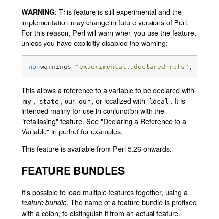
: This feature is still experimental and the
WARNING
implementation may change in future versions of Perl.
For this reason, Perl will warn when you use the feature,
unless you have explicitly disabled the warning:
no
 warnings 
"experimental::declared_refs"
;
This allows a reference to a variable to be declared with
,
, our
, or localized with
. It is
my
state
our
local
intended mainly for use in conjunction with the
"refaliasing" feature. See
"Declaring a Reference to a
Variable" in perlref
for examples.
This feature is available from Perl 5.26 onwards.
FEATURE BUNDLES
It's possible to load multiple features together, using a
. The name of a feature bundle is prefixed
feature bundle
with a colon, to distinguish it from an actual feature.