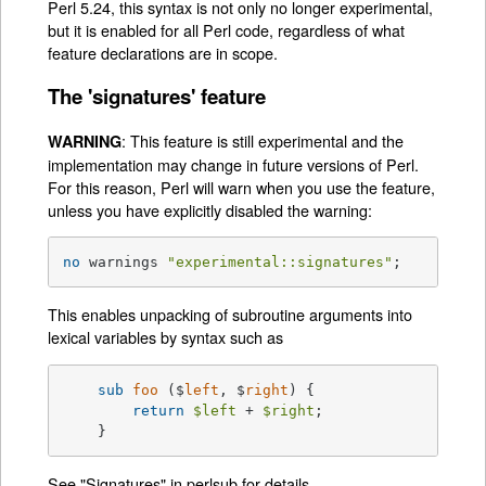
Perl 5.24, this syntax is not only no longer experimental,
but it is enabled for all Perl code, regardless of what
feature declarations are in scope.
The 'signatures' feature
: This feature is still experimental and the
WARNING
implementation may change in future versions of Perl.
For this reason, Perl will warn when you use the feature,
unless you have explicitly disabled the warning:
no
 warnings 
"experimental::signatures"
;
This enables unpacking of subroutine arguments into
lexical variables by syntax such as
sub
foo
 ($
left
, $
right
) 
{

return
$left
 + 
$right
;

    }
See
"Signatures" in perlsub
for details.