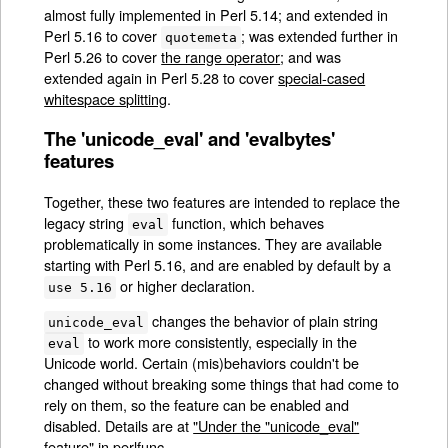
almost fully implemented in Perl 5.14; and extended in
Perl 5.16 to cover
; was extended further in
quotemeta
Perl 5.26 to cover
the range operator
; and was
extended again in Perl 5.28 to cover
special-cased
whitespace splitting
.
The 'unicode_eval' and 'evalbytes'
features
Together, these two features are intended to replace the
legacy string
function, which behaves
eval
problematically in some instances. They are available
starting with Perl 5.16, and are enabled by default by a
or higher declaration.
use 5.16
changes the behavior of plain string
unicode_eval
to work more consistently, especially in the
eval
Unicode world. Certain (mis)behaviors couldn't be
changed without breaking some things that had come to
rely on them, so the feature can be enabled and
disabled. Details are at
"Under the "unicode_eval"
feature" in perlfunc
.