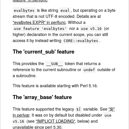
is like string
, but operating on a byte
evalbytes
eval
stream that is not UTF-8 encoded. Details are at
"evalbytes EXPR" in perlfunc
. Without a
nor a
(or
use feature 'evalbytes'
use v5.16
higher) declaration in the current scope, you can still
access it by instead writing
.
CORE::evalbytes
The 'current_sub' feature
This provides the
token that returns a
__SUB__
reference to the current subroutine or
outside of
undef
a subroutine.
This feature is available starting with Perl 5.16.
The 'array_base' feature
This feature supported the legacy
variable. See
"$["
$[
in perlvar
. It was on by default but disabled under
use
(see
"IMPLICIT LOADING"
, below) and
v5.16
unavailable since perl 5.30.