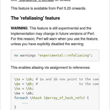
This feature is available from Perl 5.20 onwards.
The 'refaliasing' feature
: This feature is still experimental and the
WARNING
implementation may change in future versions of Perl.
For this reason, Perl will warn when you use the feature,
unless you have explicitly disabled the warning:
no
 warnings 
"experimental::refaliasing"
;
This enables aliasing via assignment to references:
\
$a
 = \
$b
; 
# $a and $b now point to the same sca
\
@a
 = \
@b
; 
#                     to the same arr
\
%a
 = \
%b
;

foreach
 \
%hash
 (
@array_of_hash_refs
) {

    ...

}