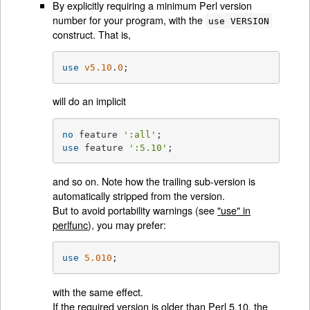
By explicitly requiring a minimum Perl version
number for your program, with the
use VERSION
construct. That is,
use
v5.10
.
0
;
will do an implicit
no
 feature 
':all'
use
 feature 
':5.10'
;
and so on. Note how the trailing sub-version is
automatically stripped from the version.
But to avoid portability warnings (see
"use" in
perlfunc
), you may prefer:
use
5.010
;
with the same effect.
If the required version is older than Perl 5.10, the