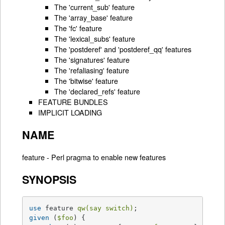
The 'current_sub' feature
The 'array_base' feature
The 'fc' feature
The 'lexical_subs' feature
The 'postderef' and 'postderef_qq' features
The 'signatures' feature
The 'refaliasing' feature
The 'bitwise' feature
The 'declared_refs' feature
FEATURE BUNDLES
IMPLICIT LOADING
NAME
feature - Perl pragma to enable new features
SYNOPSIS
use
 feature 
qw(say switch)
given
 (
$foo
) {
