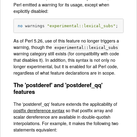
Perl emitted a warning for its usage, except when
explicitly disabled:
no
 warnings 
"experimental::lexical_subs"
;
As of Perl 5.26, use of this feature no longer triggers a
warning, though the
experimental::lexical_subs
warning category still exists (for compatibility with code
that disables it). In addition, this syntax is not only no
longer experimental, but it is enabled for all Perl code,
regardless of what feature declarations are in scope.
The 'postderef' and 'postderef_qq'
features
The 'postderef_qq' feature extends the applicability of
postfix dereference syntax
so that postfix array and
scalar dereference are available in double-quotish
interpolations. For example, it makes the following two
statements equivalent: