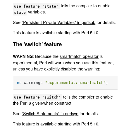
tells the compiler to enable
use feature 'state'
variables.
state
See
"Persistent Private Variables" in perlsub
for details.
This feature is available starting with Perl 5.10.
The 'switch' feature
: Because the
smartmatch operator
is
WARNING
experimental, Perl will warn when you use this feature,
unless you have explicitly disabled the warning:
no
 warnings 
"experimental::smartmatch"
;
tells the compiler to enable
use feature 'switch'
the Perl 6 given/when construct.
See
"Switch Statements" in perlsyn
for details.
This feature is available starting with Perl 5.10.