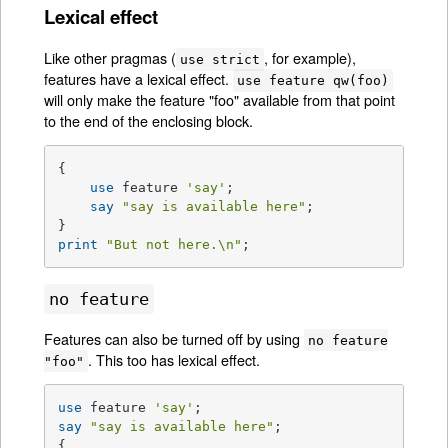
Lexical effect
Like other pragmas (
, for example),
use strict
features have a lexical effect.
use feature qw(foo)
will only make the feature "foo" available from that point
to the end of the enclosing block.
{

use
 feature 
'say'
;

say
"say is available here"
;

print
"But not here.\n"
;
no feature
Features can also be turned off by using
no feature
. This too has lexical effect.
"foo"
use
 feature 
'say'
say
"say is available here"
;

{
