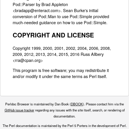
Pod::Parser by Brad Appleton
<bradapp@enteract.com>. Sean Burke's initial
conversion of Pod::Man to use Pod::Simple provided
much-needed guidance on how to use Pod::Simple.
COPYRIGHT AND LICENSE
Copyright 1999, 2000, 2001, 2002, 2004, 2006, 2008,
2009, 2012, 2013, 2014, 2015, 2016 Russ Allbery
<rra@cpan.org>
This program is free software; you may redistribute it
and/or modify it under the same terms as Perl itself.
Perldoc Browser is maintained by Dan Book (
DBOOK
). Please contact him via the
GitHub issue tracker
regarding any issues with the site itself, search, or rendering of
documentation.
The Perl documentation is maintained by the Perl 5 Porters in the development of Perl.