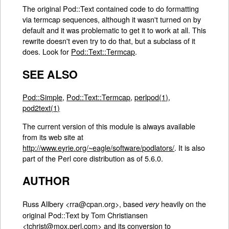
The original Pod::Text contained code to do formatting
via termcap sequences, although it wasn't turned on by
default and it was problematic to get it to work at all. This
rewrite doesn't even try to do that, but a subclass of it
does. Look for
Pod::Text::Termcap
.
SEE ALSO
Pod::Simple
,
Pod::Text::Termcap
,
perlpod(1)
,
pod2text(1)
The current version of this module is always available
from its web site at
http://www.eyrie.org/~eagle/software/podlators/
. It is also
part of the Perl core distribution as of 5.6.0.
AUTHOR
Russ Allbery <rra@cpan.org>, based
heavily on the
very
original Pod::Text by Tom Christiansen
<tchrist@mox.perl.com> and its conversion to