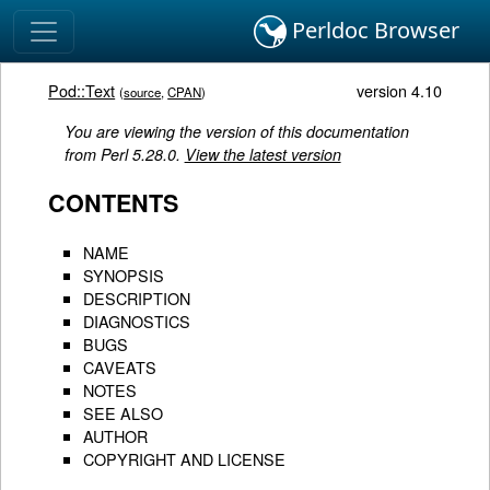
Perldoc Browser
Pod::Text
version 4.10
(
source
,
CPAN
)
You are viewing the version of this documentation
from Perl 5.28.0.
View the latest version
CONTENTS
NAME
SYNOPSIS
DESCRIPTION
DIAGNOSTICS
BUGS
CAVEATS
NOTES
SEE ALSO
AUTHOR
COPYRIGHT AND LICENSE