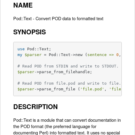
NAME
Pod::Text - Convert POD data to formatted text
SYNOPSIS
use
my
$parser
 = Pod::Text->new (
sentence =>
0
, 
widt
# Read POD from STDIN and write to STDOUT.
$parser
->parse_from_filehandle;

# Read POD from file.pod and write to file.txt.
$parser
->parse_from_file (
'file.pod'
, 
'file.txt'
DESCRIPTION
Pod::Text is a module that can convert documentation in
the POD format (the preferred language for
documenting Perl) into formatted text. It uses no special