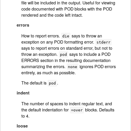
file will be included in the output. Useful for viewing
code documented with POD blocks with the POD
rendered and the code left intact.
errors
How to report errors.
says to throw an
die
exception on any POD formatting error.
stderr
says to report errors on standard error, but not to
throw an exception.
says to include a POD
pod
ERRORS section in the resulting documentation
summarizing the errors.
ignores POD errors
none
entirely, as much as possible.
The default is
.
pod
indent
The number of spaces to indent regular text, and
the default indentation for
blocks. Defaults
=over
to 4.
loose