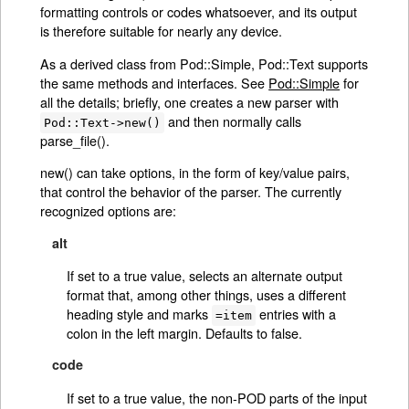
formatting controls or codes whatsoever, and its output
is therefore suitable for nearly any device.
As a derived class from Pod::Simple, Pod::Text supports
the same methods and interfaces. See
Pod::Simple
for
all the details; briefly, one creates a new parser with
and then normally calls
Pod::Text->new()
parse_file().
new() can take options, in the form of key/value pairs,
that control the behavior of the parser. The currently
recognized options are:
alt
If set to a true value, selects an alternate output
format that, among other things, uses a different
heading style and marks
entries with a
=item
colon in the left margin. Defaults to false.
code
If set to a true value, the non-POD parts of the input