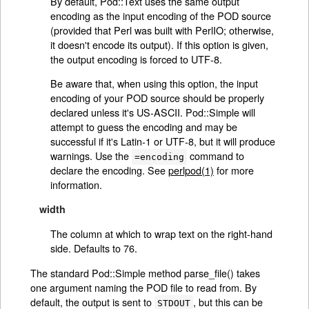
By default, Pod::Text uses the same output
encoding as the input encoding of the POD source
(provided that Perl was built with PerlIO; otherwise,
it doesn't encode its output). If this option is given,
the output encoding is forced to UTF-8.
Be aware that, when using this option, the input
encoding of your POD source should be properly
declared unless it's US-ASCII. Pod::Simple will
attempt to guess the encoding and may be
successful if it's Latin-1 or UTF-8, but it will produce
warnings. Use the
command to
=encoding
declare the encoding. See
perlpod(1)
for more
information.
width
The column at which to wrap text on the right-hand
side. Defaults to 76.
The standard Pod::Simple method parse_file() takes
one argument naming the POD file to read from. By
default, the output is sent to
, but this can be
STDOUT