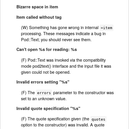
Bizarre space in item
Item called without tag
(W) Something has gone wrong in internal
=item
processing. These messages indicate a bug in
Pod::Text; you should never see them.
Can't open %s for reading: %s
(F) Pod::Text was invoked via the compatibility
mode pod2text() interface and the input file it was
given could not be opened.
Invalid errors setting "%s"
(F) The
parameter to the constructor was
errors
set to an unknown value.
Invalid quote specification "%s"
(F) The quote specification given (the
quotes
option to the constructor) was invalid. A quote