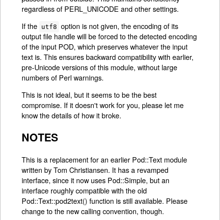
regardless of PERL_UNICODE and other settings.
If the
option is not given, the encoding of its
utf8
output file handle will be forced to the detected encoding
of the input POD, which preserves whatever the input
text is. This ensures backward compatibility with earlier,
pre-Unicode versions of this module, without large
numbers of Perl warnings.
This is not ideal, but it seems to be the best
compromise. If it doesn't work for you, please let me
know the details of how it broke.
NOTES
This is a replacement for an earlier Pod::Text module
written by Tom Christiansen. It has a revamped
interface, since it now uses Pod::Simple, but an
interface roughly compatible with the old
Pod::Text::pod2text() function is still available. Please
change to the new calling convention, though.