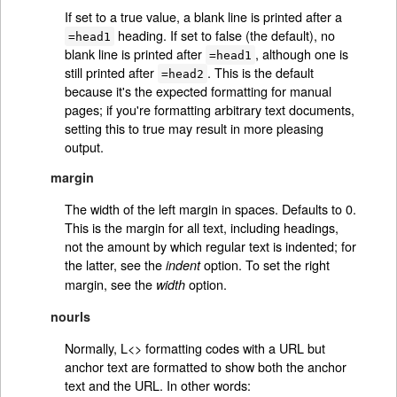
If set to a true value, a blank line is printed after a
heading. If set to false (the default), no
=head1
blank line is printed after
, although one is
=head1
still printed after
. This is the default
=head2
because it's the expected formatting for manual
pages; if you're formatting arbitrary text documents,
setting this to true may result in more pleasing
output.
margin
The width of the left margin in spaces. Defaults to 0.
This is the margin for all text, including headings,
not the amount by which regular text is indented; for
the latter, see the
option. To set the right
indent
margin, see the
option.
width
nourls
Normally, L<> formatting codes with a URL but
anchor text are formatted to show both the anchor
text and the URL. In other words: