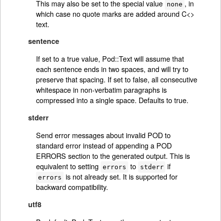
This may also be set to the special value
, in
none
which case no quote marks are added around C<>
text.
sentence
If set to a true value, Pod::Text will assume that
each sentence ends in two spaces, and will try to
preserve that spacing. If set to false, all consecutive
whitespace in non-verbatim paragraphs is
compressed into a single space. Defaults to true.
stderr
Send error messages about invalid POD to
standard error instead of appending a POD
ERRORS section to the generated output. This is
equivalent to setting
to
if
errors
stderr
is not already set. It is supported for
errors
backward compatibility.
utf8