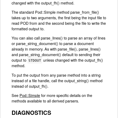
changed with the output_fh() method.
The standard Pod::Simple method parse_from_file()
takes up to two arguments, the first being the input file to
read POD from and the second being the file to write the
formatted output to.
You can also call parse_lines() to parse an array of lines
or parse_string_document() to parse a document
already in memory. As with parse_file(), parse_lines()
and parse_string_document() default to sending their
output to
unless changed with the output_fh()
STDOUT
method.
To put the output from any parse method into a string
instead of a file handle, call the output_string() method
instead of output_fh().
See
Pod::Simple
for more specific details on the
methods available to all derived parsers.
DIAGNOSTICS