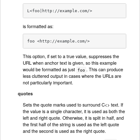
L<foo|http://example.com/>
is formatted as:
foo <http://example.com/>
This option, if set to a true value, suppresses the
URL when anchor text is given, so this example
would be formatted as just
. This can produce
foo
less cluttered output in cases where the URLs are
not particularly important.
quotes
Sets the quote marks used to surround C<> text. If
the value is a single character, it is used as both the
left and right quote. Otherwise, it is split in half, and
the first half of the string is used as the left quote
and the second is used as the right quote.