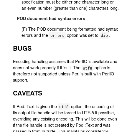
specification must be either one character long or
an even number (greater than one) characters long.
POD document had syntax errors
(F) The POD document being formatted had syntax
errors and the
option was set to
.
errors
die
BUGS
Encoding handling assumes that PerlIO is available and
does not work properly if it isn't. The
option is
utf8
therefore not supported unless Perl is built with PerlIO
support.
CAVEATS
If Pod::Text is given the
option, the encoding of
utf8
its output file handle will be forced to UTF-8 if possible,
overriding any existing encoding. This will be done even
if the file handle is not created by Pod::Text and was
passed in from outside. This maintains consistency