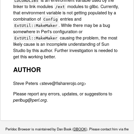
LDLOADLIBS
linker to link modules
modules to glibc. Currently,
/ext
that environment variable is not getting populated by a
combination of
entries and
Config
. While there may be a bug
ExtUtil::MakeMaker
somewhere in Perl's configuration or
causing the problem, the most
ExtUtil::MakeMaker
likely cause is an incomplete understanding of Sun
Studio by this author. Further investigation is needed to
get this working better.
AUTHOR
Steve Peters <steve@fisharerojo.org>
Please report any errors, updates, or suggestions to
.
perlbug@perl.org
Perldoc Browser is maintained by Dan Book (
DBOOK
). Please contact him via the