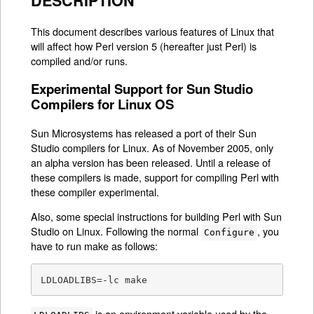
DESCRIPTION
This document describes various features of Linux that
will affect how Perl version 5 (hereafter just Perl) is
compiled and/or runs.
Experimental Support for Sun Studio
Compilers for Linux OS
Sun Microsystems has released a port of their Sun
Studio compilers for Linux. As of November 2005, only
an alpha version has been released. Until a release of
these compilers is made, support for compiling Perl with
these compiler experimental.
Also, some special instructions for building Perl with Sun
Studio on Linux. Following the normal
, you
Configure
have to run make as follows:
LDLOADLIBS=-lc make
is an environment variable used by the