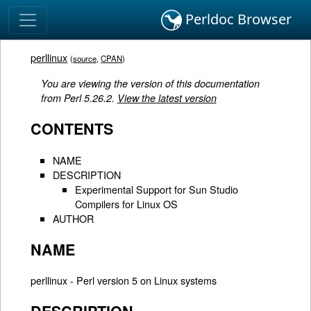
Perldoc Browser
perllinux
(
source
,
CPAN
)
You are viewing the version of this documentation
from Perl 5.26.2.
View the latest version
CONTENTS
NAME
DESCRIPTION
Experimental Support for Sun Studio
Compilers for Linux OS
AUTHOR
NAME
perllinux - Perl version 5 on Linux systems