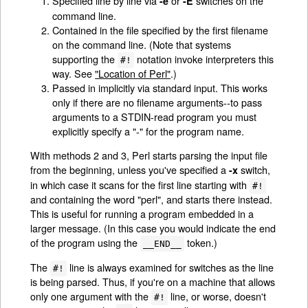
Specified line by line via
or
switches on the
-e
-E
command line.
Contained in the file specified by the first filename
on the command line. (Note that systems
supporting the
notation invoke interpreters this
#!
way. See
"Location of Perl"
.)
Passed in implicitly via standard input. This works
only if there are no filename arguments--to pass
arguments to a STDIN-read program you must
explicitly specify a "-" for the program name.
With methods 2 and 3, Perl starts parsing the input file
from the beginning, unless you've specified a
switch,
-x
in which case it scans for the first line starting with
#!
and containing the word "perl", and starts there instead.
This is useful for running a program embedded in a
larger message. (In this case you would indicate the end
of the program using the
token.)
__END__
The
line is always examined for switches as the line
#!
is being parsed. Thus, if you're on a machine that allows
only one argument with the
line, or worse, doesn't
#!