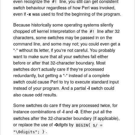
even recognize the
line, you still can get consistent
#!
switch behaviour regardless of how Perl was invoked,
even if
was used to find the beginning of the program.
-x
Because historically some operating systems silently
chopped off kernel interpretation of the
line after 32
#!
characters, some switches may be passed in on the
command line, and some may not; you could even get a
"-" without its letter, if you're not careful. You probably
want to make sure that all your switches fall either
before or after that 32-character boundary. Most
switches don't actually care if they're processed
redundantly, but getting a "-" instead of a complete
switch could cause Perl to try to execute standard input
instead of your program. And a partial
switch could
-I
also cause odd results.
Some switches do care if they are processed twice, for
instance combinations of
and
. Either put all the
-l
-0
switches after the 32-character boundary (if applicable),
or replace the use of
by
-0
digits
BEGIN{ $/ =
.
"\0digits"; }