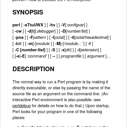
SYNOPSIS
[
]
[
] [
[:
] ]
perl
-sTtuUWX
-hv
-V
configvar
[
] [
[
][:
] ] [
[
] ]
-cw
-d
t
debugger
-D
number/list
[
] [
] [
[
] ] [
[
] ]
-pna
-F
pattern
-l
octal
-0
octal/hexadecimal
[
] [
[
]
] [
[
]
] [
]
-I
dir
-m
-
module
-M
-
'module...'
-f
[
]
[
]
[
[
] ]
[
[
] ]
-C [
number/list
]
-S
-x
dir
-i
extension
[ [
|
]
] [
] [
] [
]...
-e
-E
'command'
--
programfile
argument
DESCRIPTION
The normal way to run a Perl program is by making it
directly executable, or else by passing the name of the
source file as an argument on the command line. (An
interactive Perl environment is also possible--see
perldebug
for details on how to do that.) Upon startup,
Perl looks for your program in one of the following
places: