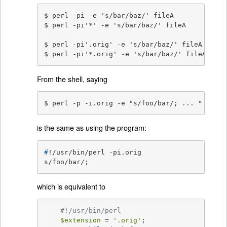
$ perl -pi -e 's/bar/baz/' fileA          # o
$ perl -pi'*' -e 's/bar/baz/' fileA       # o
$ perl -pi'.orig' -e 's/bar/baz/' fileA   # b
$ perl -pi'*.orig' -e 's/bar/baz/' fileA  # b
From the shell, saying
$ perl -p -i.orig -e "s/foo/bar/; ... "
is the same as using the program:
#
!/usr/bin/perl -pi.orig
s/foo/bar/;
which is equivalent to
#!/usr/bin/perl
$extension
 = 
'.orig'
;
