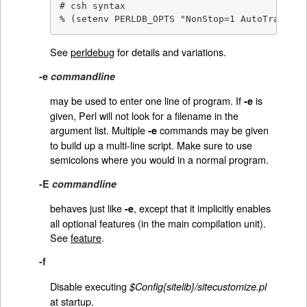
# csh syntax

% (setenv PERLDB_OPTS "NonStop=1 AutoTrace=1 
See
perldebug
for details and variations.
-e
commandline
may be used to enter one line of program. If
is
-e
given, Perl will not look for a filename in the
argument list. Multiple
commands may be given
-e
to build up a multi-line script. Make sure to use
semicolons where you would in a normal program.
-E
commandline
behaves just like
, except that it implicitly enables
-e
all optional features (in the main compilation unit).
See
feature
.
-f
Disable executing
$Config{sitelib}/sitecustomize.pl
at startup.