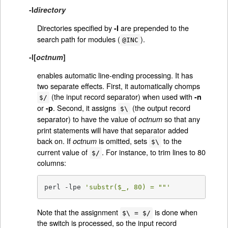
-I
directory
Directories specified by
are prepended to the
-I
search path for modules (
).
@INC
-l
[
octnum
]
enables automatic line-ending processing. It has
two separate effects. First, it automatically chomps
(the input record separator) when used with
-n
$/
or
. Second, it assigns
(the output record
-p
$\
separator) to have the value of
so that any
octnum
print statements will have that separator added
back on. If
is omitted, sets
to the
octnum
$\
current value of
. For instance, to trim lines to 80
$/
columns:
perl -lpe 
'substr($_, 80) = ""'
Note that the assignment
is done when
$\ = $/
the switch is processed, so the input record