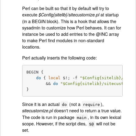
Perl can be built so that it by default will try to
execute
at startup
$Config{sitelib}/sitecustomize.pl
(in a BEGIN block). This is a hook that allows the
sysadmin to customize how Perl behaves. It can for
instance be used to add entries to the @INC array
to make Perl find modules in non-standard
locations.
Perl actually inserts the following code:
BEGIN {

do
 { 
local
 $!; -f 
"
$Config
{sitelib}/sitec
        && 
do
"
$Config
{sitelib}/sitecustomize
}
Since it is an actual
(not a
),
do
require
doesn't need to return a true value.
sitecustomize.pl
The code is run in package
, in its own lexical
main
scope. However, if the script dies,
will not be
$@
set.