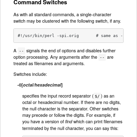
Command Switches
As with all standard commands, a single-character
switch may be clustered with the following switch, if any.
#!/usr/bin/perl -spi.orig	# same as
A
signals the end of options and disables further
--
option processing. Any arguments after the
are
--
treated as filenames and arguments.
Switches include:
-0
[
octal/hexadecimal
]
specifies the input record separator (
) as an
$/
octal or hexadecimal number. If there are no digits,
the null character is the separator. Other switches
may precede or follow the digits. For example, if
you have a version of
which can print filenames
find
terminated by the null character, you can say this: