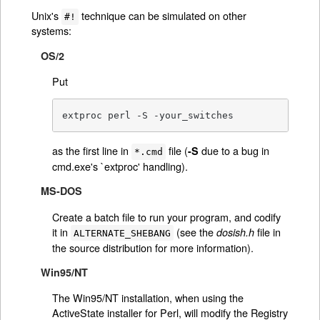
Unix's
technique can be simulated on other
#!
systems:
OS/2
Put
extproc perl -S -your_switches
as the first line in
file (
due to a bug in
-S
*.cmd
cmd.exe's `extproc' handling).
MS-DOS
Create a batch file to run your program, and codify
it in
(see the
file in
dosish.h
ALTERNATE_SHEBANG
the source distribution for more information).
Win95/NT
The Win95/NT installation, when using the
ActiveState installer for Perl, will modify the Registry