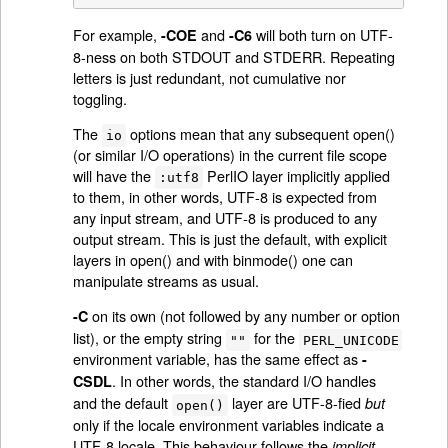
For example,
and
will both turn on UTF-
-COE
-C6
8-ness on both STDOUT and STDERR. Repeating
letters is just redundant, not cumulative nor
toggling.
The
options mean that any subsequent open()
io
(or similar I/O operations) in the current file scope
will have the
PerlIO layer implicitly applied
:utf8
to them, in other words, UTF-8 is expected from
any input stream, and UTF-8 is produced to any
output stream. This is just the default, with explicit
layers in open() and with binmode() one can
manipulate streams as usual.
on its own (not followed by any number or option
-C
list), or the empty string
for the
""
PERL_UNICODE
environment variable, has the same effect as
-
. In other words, the standard I/O handles
CSDL
and the default
layer are UTF-8-fied
but
open()
only if the locale environment variables indicate a
UTF-8 locale. This behaviour follows the
implicit