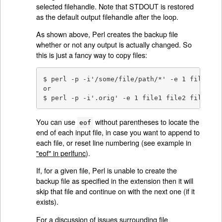
selected filehandle. Note that STDOUT is restored
as the default output filehandle after the loop.
As shown above, Perl creates the backup file
whether or not any output is actually changed. So
this is just a fancy way to copy files:
$ perl -p -i'/some/file/path/*' -e 1 file1 fi
or

$ perl -p -i'.orig' -e 1 file1 file2 file3...
You can use
without parentheses to locate the
eof
end of each input file, in case you want to append to
each file, or reset line numbering (see example in
"eof" in perlfunc
).
If, for a given file, Perl is unable to create the
backup file as specified in the extension then it will
skip that file and continue on with the next one (if it
exists).
For a discussion of issues surrounding file