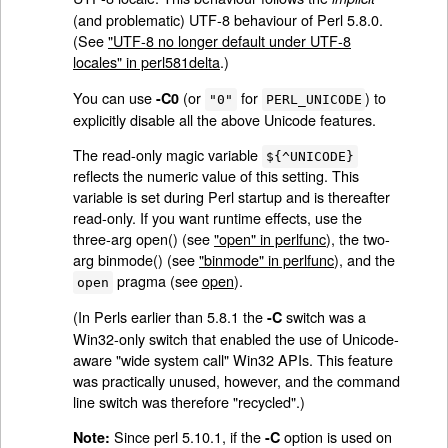
(and problematic) UTF-8 behaviour of Perl 5.8.0.
(See
"UTF-8 no longer default under UTF-8
locales" in perl581delta
.)
You can use
(or
for
) to
-C0
"0"
PERL_UNICODE
explicitly disable all the above Unicode features.
The read-only magic variable
${^UNICODE}
reflects the numeric value of this setting. This
variable is set during Perl startup and is thereafter
read-only. If you want runtime effects, use the
three-arg open() (see
"open" in perlfunc
), the two-
arg binmode() (see
"binmode" in perlfunc
), and the
pragma (see
open
).
open
(In Perls earlier than 5.8.1 the
switch was a
-C
Win32-only switch that enabled the use of Unicode-
aware "wide system call" Win32 APIs. This feature
was practically unused, however, and the command
line switch was therefore "recycled".)
Since perl 5.10.1, if the
option is used on
Note:
-C