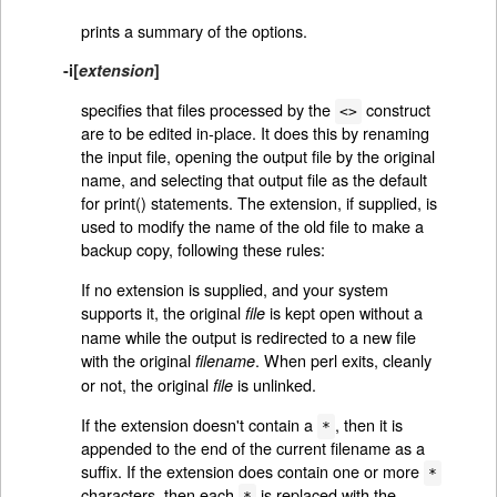
prints a summary of the options.
-i
[
extension
]
specifies that files processed by the
construct
<>
are to be edited in-place. It does this by renaming
the input file, opening the output file by the original
name, and selecting that output file as the default
for print() statements. The extension, if supplied, is
used to modify the name of the old file to make a
backup copy, following these rules:
If no extension is supplied, and your system
supports it, the original
is kept open without a
file
name while the output is redirected to a new file
with the original
. When perl exits, cleanly
filename
or not, the original
is unlinked.
file
If the extension doesn't contain a
, then it is
*
appended to the end of the current filename as a
suffix. If the extension does contain one or more
*
characters, then each
is replaced with the
*