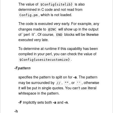
The value of
is also
$Config{sitelib}
determined in C code and not read from
, which is not loaded.
Config.pm
The code is executed
early. For example, any
very
changes made to
will show up in the output
@INC
of `perl -V`. Of course,
blocks will be likewise
END
executed very late.
To determine at runtime if this capability has been
compiled in your perl, you can check the value of
.
$Config{usesitecustomize}
-F
pattern
specifies the pattern to split on for
. The pattern
-a
may be surrounded by
,
, or
, otherwise
//
""
''
it will be put in single quotes. You can't use literal
whitespace in the pattern.
implicitly sets both
and
.
-F
-a
-n
-h