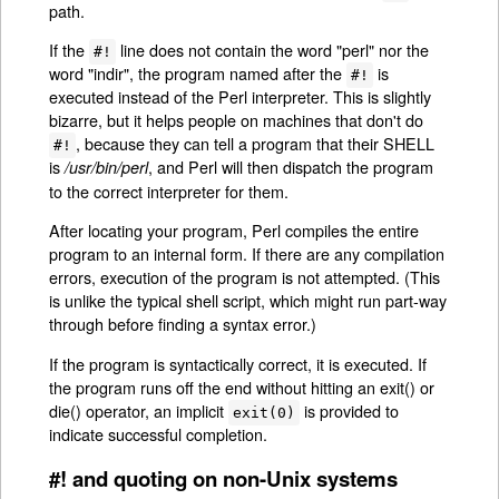
path.
If the
line does not contain the word "perl" nor the
#!
word "indir", the program named after the
is
#!
executed instead of the Perl interpreter. This is slightly
bizarre, but it helps people on machines that don't do
, because they can tell a program that their SHELL
#!
is
, and Perl will then dispatch the program
/usr/bin/perl
to the correct interpreter for them.
After locating your program, Perl compiles the entire
program to an internal form. If there are any compilation
errors, execution of the program is not attempted. (This
is unlike the typical shell script, which might run part-way
through before finding a syntax error.)
If the program is syntactically correct, it is executed. If
the program runs off the end without hitting an exit() or
die() operator, an implicit
is provided to
exit(0)
indicate successful completion.
#! and quoting on non-Unix systems