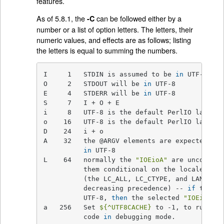
features.
As of 5.8.1, the
can be followed either by a
-C
number or a list of option letters. The letters, their
numeric values, and effects are as follows; listing
the letters is equal to summing the numbers.
I     1   STDIN is assumed to be 
in
 UTF-8

O     2   STDOUT will be 
in
 UTF-8

E     4   STDERR will be 
in
 UTF-8

S     7   I + O + E

i     8   UTF-8 is the default PerlIO layer 
f
o    16   UTF-8 is the default PerlIO layer 
f
D    24   i + o

A    32   the @ARGV elements are expected to 
in
 UTF-8

L    64   normally the 
"IOEioA"
 are unconditi
          them conditional on the locale envi
          (the LC_ALL, LC_CTYPE, and LANG, 
in
          decreasing precedence) -- 
if
 the va
          UTF-8, 
then
 the selected 
"IOEioA"
 a
a   256   Set 
${^UTF8CACHE}
 to -1, to run the
          code 
in
 debugging mode.