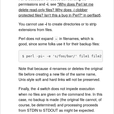
permissions and
, see
"Why does Perl let me
-i
delete read-only files? Why does -i clobber
protected files? Isn't this a bug in Perl?" in perlfaq5
.
You cannot use
to create directories or to strip
-i
extensions from files.
Perl does not expand
in filenames, which is
~
good, since some folks use it for their backup files:
$ perl -pi~ -e 's/foo/bar/' file1 file2 file3
Note that because
renames or deletes the original
-i
file before creating a new file of the same name,
Unix-style soft and hard links will not be preserved.
Finally, the
switch does not impede execution
-i
when no files are given on the command line. In this
case, no backup is made (the original file cannot, of
course, be determined) and processing proceeds
from STDIN to STDOUT as might be expected.