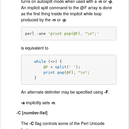
turns on autosplit mode when used with a
or
.
-n
-p
An implicit split command to the @F array is done
as the first thing inside the implicit while loop
produced by the
or
.
-n
-p
perl -ane 
'print pop(@F), "\n";'
is equivalent to
while
 (<>) {

@F
 = 
split
(
' '
);

print
pop
(
@F
), 
"\n"
;

    }
An alternate delimiter may be specified using
.
-F
implicitly sets
.
-a
-n
-C [
number/list
]
The
flag controls some of the Perl Unicode
-C