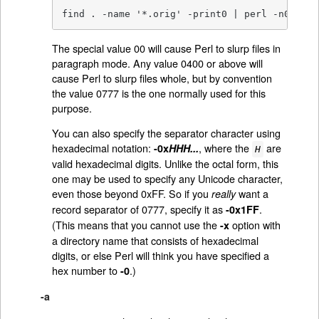
find . -name '*.orig' -print0 | perl -n0e unl
The special value 00 will cause Perl to slurp files in
paragraph mode. Any value 0400 or above will
cause Perl to slurp files whole, but by convention
the value 0777 is the one normally used for this
purpose.
You can also specify the separator character using
hexadecimal notation:
, where the
are
-0x
HHH...
H
valid hexadecimal digits. Unlike the octal form, this
one may be used to specify any Unicode character,
even those beyond 0xFF. So if you
want a
really
record separator of 0777, specify it as
.
-0x1FF
(This means that you cannot use the
option with
-x
a directory name that consists of hexadecimal
digits, or else Perl will think you have specified a
hex number to
.)
-0
-a