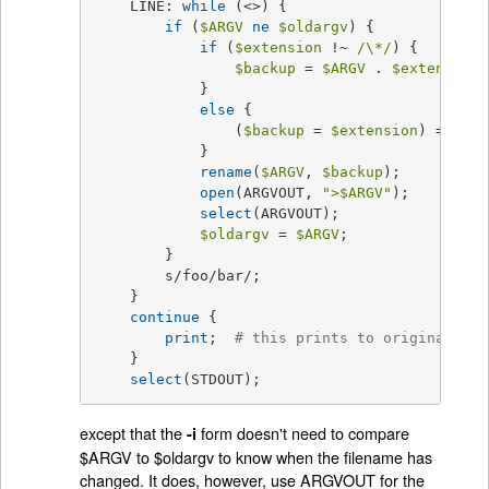
    LINE: 
while
 (<>) {

if
 (
$ARGV
ne
$oldargv
) {

if
 (
$extension
 !~ 
/\*/
) {

$backup
 = 
$ARGV
 . 
$extension
;

	    }

else
 {

		(
$backup
 = 
$extension
) =~ 
s/\
	    }

rename
(
$ARGV
, 
$backup
);

open
(ARGVOUT, 
">
$ARGV
"
);

select
(ARGVOUT);

$oldargv
 = 
$ARGV
;

	}

	s/foo/bar/;

    }

continue
 {

print
;	
# this prints to original fil
    }

select
(STDOUT);
except that the
form doesn't need to compare
-i
$ARGV to $oldargv to know when the filename has
changed. It does, however, use ARGVOUT for the