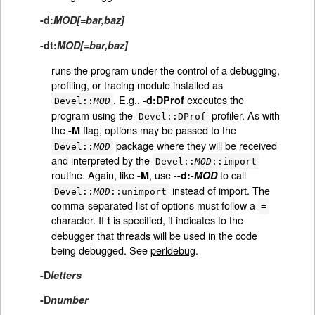
-d:
MOD[=bar,baz]
-dt:
MOD[=bar,baz]
runs the program under the control of a debugging,
profiling, or tracing module installed as
. E.g.,
executes the
-d:DProf
Devel::
MOD
program using the
profiler. As with
Devel::DProf
the
flag, options may be passed to the
-M
package where they will be received
Devel::
MOD
and interpreted by the
Devel::
MOD
::import
routine. Again, like
, use -
to call
-M
-d:-
MOD
instead of import. The
Devel::
MOD
::unimport
comma-separated list of options must follow a
=
character. If
is specified, it indicates to the
t
debugger that threads will be used in the code
being debugged. See
perldebug
.
-D
letters
-D
number