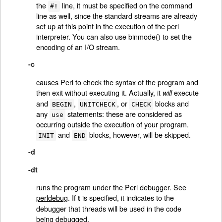
the
line, it must be specified on the command
#!
line as well, since the standard streams are already
set up at this point in the execution of the perl
interpreter. You can also use binmode() to set the
encoding of an I/O stream.
-c
causes Perl to check the syntax of the program and
then exit without executing it. Actually, it
execute
will
and
,
, or
blocks and
BEGIN
UNITCHECK
CHECK
any
statements: these are considered as
use
occurring outside the execution of your program.
and
blocks, however, will be skipped.
INIT
END
-d
-dt
runs the program under the Perl debugger. See
perldebug
. If
is specified, it indicates to the
t
debugger that threads will be used in the code
being debugged.