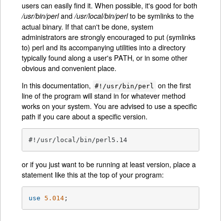
users can easily find it. When possible, it's good for both
and
to be symlinks to the
/usr/bin/perl
/usr/local/bin/perl
actual binary. If that can't be done, system
administrators are strongly encouraged to put (symlinks
to) perl and its accompanying utilities into a directory
typically found along a user's PATH, or in some other
obvious and convenient place.
In this documentation,
on the first
#!/usr/bin/perl
line of the program will stand in for whatever method
works on your system. You are advised to use a specific
path if you care about a specific version.
#!/usr/local/bin/perl5.14
or if you just want to be running at least version, place a
statement like this at the top of your program:
use
5.014
;