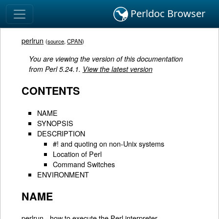
Perldoc Browser
perlrun
(
source
,
CPAN
)
You are viewing the version of this documentation
from Perl 5.24.1.
View the latest version
CONTENTS
NAME
SYNOPSIS
DESCRIPTION
#! and quoting on non-Unix systems
Location of Perl
Command Switches
ENVIRONMENT
NAME
perlrun - how to execute the Perl interpreter