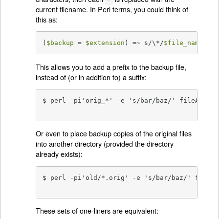
current filename. In Perl terms, you could think of
this as:
(
$backup
 = 
$extension
) =~ s/\*/
$file_name
/g;
This allows you to add a prefix to the backup file,
instead of (or in addition to) a suffix:
$ perl -pi'orig_*' -e 's/bar/baz/' fileA  # b
                                          # '
Or even to place backup copies of the original files
into another directory (provided the directory
already exists):
$ perl -pi'old/*.orig' -e 's/bar/baz/' fileA 
                                             
These sets of one-liners are equivalent: