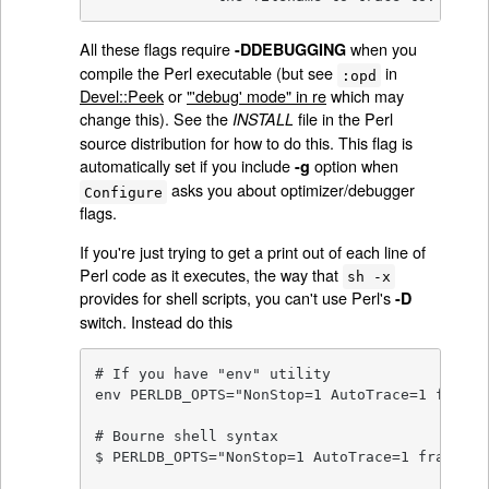
All these flags require
when you
-DDEBUGGING
compile the Perl executable (but see
in
:opd
Devel::Peek
or
"'debug' mode" in re
which may
change this). See the
file in the Perl
INSTALL
source distribution for how to do this. This flag is
automatically set if you include
option when
-g
asks you about optimizer/debugger
Configure
flags.
If you're just trying to get a print out of each line of
Perl code as it executes, the way that
sh -x
provides for shell scripts, you can't use Perl's
-D
switch. Instead do this
# If you have "env" utility

env PERLDB_OPTS="NonStop=1 AutoTrace=1 frame=
# Bourne shell syntax

$ PERLDB_OPTS="NonStop=1 AutoTrace=1 frame=2"