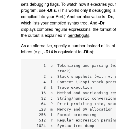
sets debugging flags. To watch how it executes your
program, use
. (This works only if debugging is
-Dtls
compiled into your Perl.) Another nice value is
,
-Dx
which lists your compiled syntax tree. And
-Dr
displays compiled regular expressions; the format of
the output is explained in
perldebguts
.
As an alternative, specify a number instead of list of
letters (e.g.,
is equivalent to
):
-D14
-Dtls
        1  p  Tokenizing and parsing (with v,
              stack)

        2  s  Stack snapshots (with v, displa
        4  l  Context (loop) stack processing

        8  t  Trace execution

       16  o  Method and overloading resolutio
       32  c  String/numeric conversions

       64  P  Print profiling info, source fi
      128  m  Memory and SV allocation

      256  f  Format processing

      512  r  Regular expression parsing and 
     1024  x  Syntax tree dump
