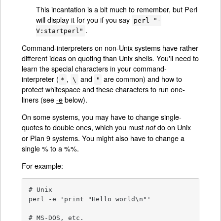
This incantation is a bit much to remember, but Perl
will display it for you if you say
perl "-
.
V:startperl"
Command-interpreters on non-Unix systems have rather
different ideas on quoting than Unix shells. You'll need to
learn the special characters in your command-
interpreter (
,
and
are common) and how to
*
\
"
protect whitespace and these characters to run one-
liners (see
-e
below).
On some systems, you may have to change single-
quotes to double ones, which you must
do on Unix
not
or Plan 9 systems. You might also have to change a
single % to a %%.
For example:
# Unix

perl -e 'print "Hello world\n"'

# MS-DOS, etc.
