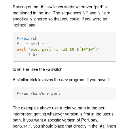
Parsing of the
switches starts wherever "perl" is
#!
mentioned in the line. The sequences "-*" and "- " are
specifically ignored so that you could, if you were so
inclined, say
#!/bin/sh
#! -*-perl-*-
eval
'exec perl -x -wS $0 ${1+"$@"}'
if
 0;
to let Perl see the
switch.
-p
A similar trick involves the
program, if you have it.
env
#!/usr/bin/env perl
The examples above use a relative path to the perl
interpreter, getting whatever version is first in the user's
path. If you want a specific version of Perl, say,
perl5.14.1, you should place that directly in the
line's
#!