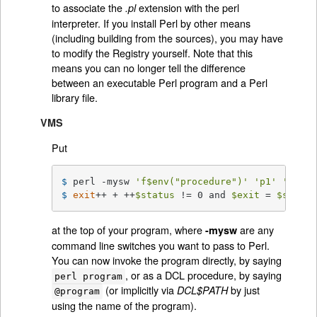
to associate the
extension with the perl
.pl
interpreter. If you install Perl by other means
(including building from the sources), you may have
to modify the Registry yourself. Note that this
means you can no longer tell the difference
between an executable Perl program and a Perl
library file.
VMS
Put
$ 
perl -mysw 
'f$env("procedure")'
'p1'
'p2'
'
$ 
exit
++ + ++
$status
 != 0 and 
$exit
 = 
$status
at the top of your program, where
are any
-mysw
command line switches you want to pass to Perl.
You can now invoke the program directly, by saying
, or as a DCL procedure, by saying
perl program
(or implicitly via
by just
DCL$PATH
@program
using the name of the program).