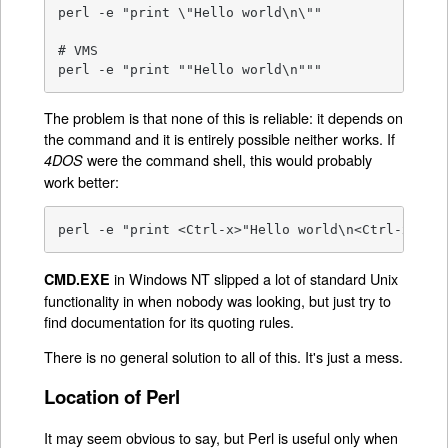
perl -e "print \"Hello world\n\""

# VMS

perl -e "print ""Hello world\n"""
The problem is that none of this is reliable: it depends on
the command and it is entirely possible neither works. If
were the command shell, this would probably
4DOS
work better:
perl -e "print <Ctrl-x>"Hello world\n<Ctrl-x>""
in Windows NT slipped a lot of standard Unix
CMD.EXE
functionality in when nobody was looking, but just try to
find documentation for its quoting rules.
There is no general solution to all of this. It's just a mess.
Location of Perl
It may seem obvious to say, but Perl is useful only when