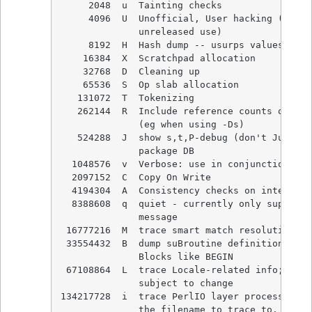
     2048  u  Tainting checks

     4096  U  Unofficial, User hacking (reser
              unreleased use)

     8192  H  Hash dump -- usurps values()

    16384  X  Scratchpad allocation

    32768  D  Cleaning up

    65536  S  Op slab allocation

   131072  T  Tokenizing

   262144  R  Include reference counts of dum
              (eg when using -Ds)

   524288  J  show s,t,P-debug (don't Jump ov
              package DB

  1048576  v  Verbose: use in conjunction wit
  2097152  C  Copy On Write

  4194304  A  Consistency checks on internal 
  8388608  q  quiet - currently only suppress
              message

 16777216  M  trace smart match resolution

 33554432  B  dump suBroutine definitions, in
              Blocks like BEGIN

 67108864  L  trace Locale-related info; what
              subject to change

134217728  i  trace PerlIO layer processing. 
              the filename to trace to.