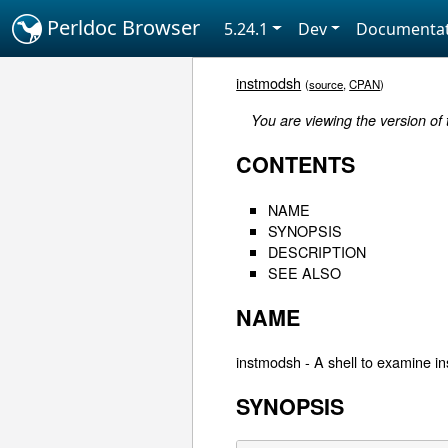
Perldoc Browser
5.24.1
Dev
Documentat
instmodsh
(
source
,
CPAN
)
You are viewing the version of
CONTENTS
NAME
SYNOPSIS
DESCRIPTION
SEE ALSO
NAME
instmodsh - A shell to examine i
SYNOPSIS