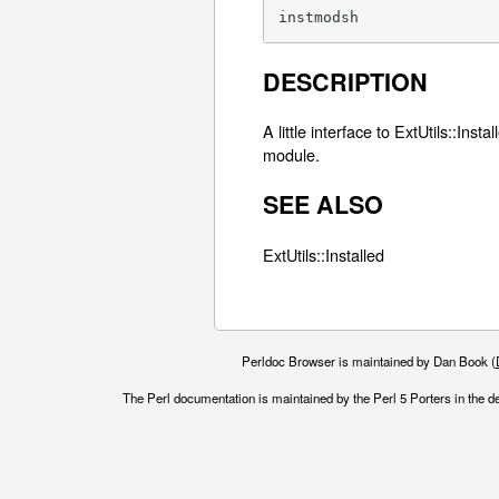
instmodsh
DESCRIPTION
A little interface to ExtUtils::Ins
module.
SEE ALSO
ExtUtils::Installed
Perldoc Browser is maintained by Dan Book (
The Perl documentation is maintained by the Perl 5 Porters in the d