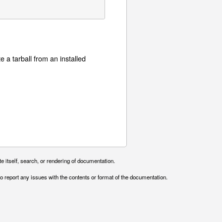
e a tarball from an installed
e itself, search, or rendering of documentation.
o report any issues with the contents or format of the documentation.