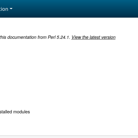
ion
 this documentation from Perl 5.24.1.
View the latest version
nstalled modules