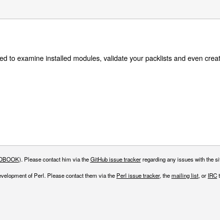
talled to examine installed modules, validate your packlists and even creat
DBOOK
). Please contact him via the
GitHub issue tracker
regarding any issues with the sit
evelopment of Perl. Please contact them via the
Perl issue tracker
, the
mailing list
, or
IRC
t