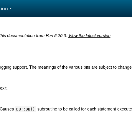
ion
 this documentation from Perl 5.20.3.
View the latest version
ugging support. The meanings of the various bits are subject to change, 
exit.
. Causes
subroutine to be called for each statement execut
DB::DB()