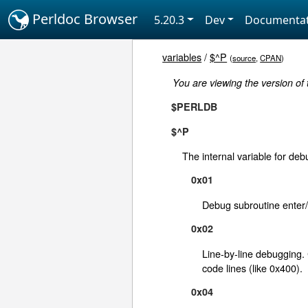
Perldoc Browser
5.20.3
Dev
Documentat
variables
/
$^P
(
source
,
CPAN
)
You are viewing the version of
$PERLDB
$^P
The internal variable for deb
0x01
Debug subroutine enter/
0x02
Line-by-line debugging
code lines (like 0x400).
0x04