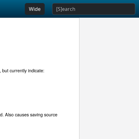
Wide
but currently indicate:
ed. Also causes saving source