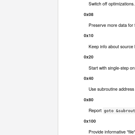
Switch off optimizations.
0x08
Preserve more data for f
0x10
Keep info about source l
0x20
Start with single-step on
0x40
Use subroutine address 
0x80
Report
goto &subrou
0x100
Provide informative "fil