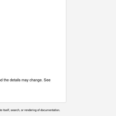
nd the details may change. See
e itself, search, or rendering of documentation.