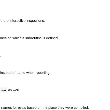
uture interactive inspections.
ines on which a subroutine is defined.
.
instead of name when reporting.
as well.
tine
e" names for evals based on the place they were compiled.