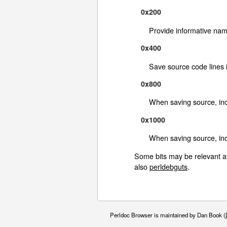
0x200
Provide informative na
0x400
Save source code lines 
0x800
When saving source, inc
0x1000
When saving source, inc
Some bits may be relevant a
also
perldebguts
.
Perldoc Browser is maintained by Dan Book (