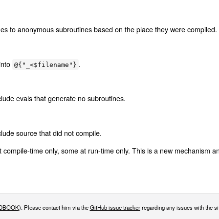
mes to anonymous subroutines based on the place they were compiled.
into
.
@{"_<$filename"}
lude evals that generate no subroutines.
lude source that did not compile.
t compile-time only, some at run-time only. This is a new mechanism a
DBOOK
). Please contact him via the
GitHub issue tracker
regarding any issues with the sit