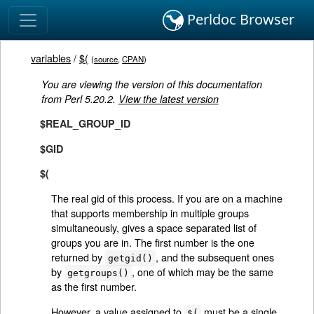
Perldoc Browser
variables
/
$(
(
source
,
CPAN
)
You are viewing the version of this documentation
from Perl 5.20.2.
View the latest version
$REAL_GROUP_ID
$GID
$(
The real gid of this process. If you are on a machine
that supports membership in multiple groups
simultaneously, gives a space separated list of
groups you are in. The first number is the one
returned by
, and the subsequent ones
getgid()
by
, one of which may be the same
getgroups()
as the first number.
However, a value assigned to
must be a single
$(