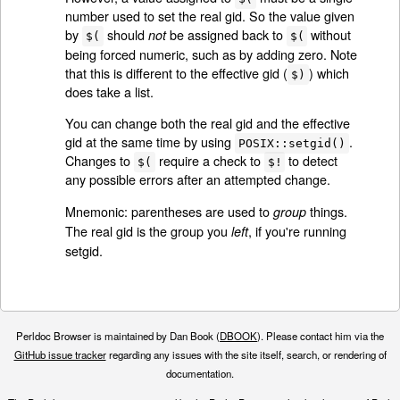
number used to set the real gid. So the value given
by
should
be assigned back to
without
not
$(
$(
being forced numeric, such as by adding zero. Note
that this is different to the effective gid (
) which
$)
does take a list.
You can change both the real gid and the effective
gid at the same time by using
.
POSIX::setgid()
Changes to
require a check to
to detect
$(
$!
any possible errors after an attempted change.
Mnemonic: parentheses are used to
things.
group
The real gid is the group you
, if you're running
left
setgid.
Perldoc Browser is maintained by Dan Book (
DBOOK
). Please contact him via the
GitHub issue tracker
regarding any issues with the site itself, search, or rendering of
documentation.