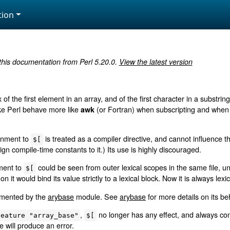
ion
 this documentation from Perl 5.20.0.
View the latest version
 of the first element in an array, and of the first character in a substrin
make Perl behave more like
(or Fortran) when subscripting and when 
awk
ignment to
is treated as a compiler directive, and cannot influence th
$[
gn compile-time constants to it.) Its use is highly discouraged.
nment to
could be seen from outer lexical scopes in the same file, un
$[
 on it would bind its value strictly to a lexical block. Now it is always lexi
lemented by the
arybase
module. See
arybase
for more details on its be
,
no longer has any effect, and always cont
feature "array_base"
$[
e will produce an error.