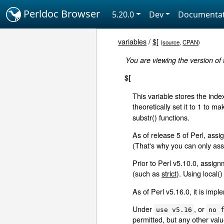
Perldoc Browser
5.20.0
Dev
Documentat
variables
/
$[
(
source
,
CPAN
)
You are viewing the version of
$[
This variable stores the index
theoretically set it to 1 to 
substr() functions.
As of release 5 of Perl, ass
(That's why you can only assi
Prior to Perl v5.10.0, assig
(such as
strict
). Using local()
As of Perl v5.16.0, it is imp
Under
, or
use v5.16
no 
permitted, but any other valu