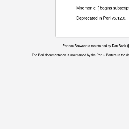
Mnemonic: [ begins subscript
Deprecated in Perl v5.12.0.
Perldoc Browser is maintained by Dan Book (
The Perl documentation is maintained by the Perl 5 Porters in the d