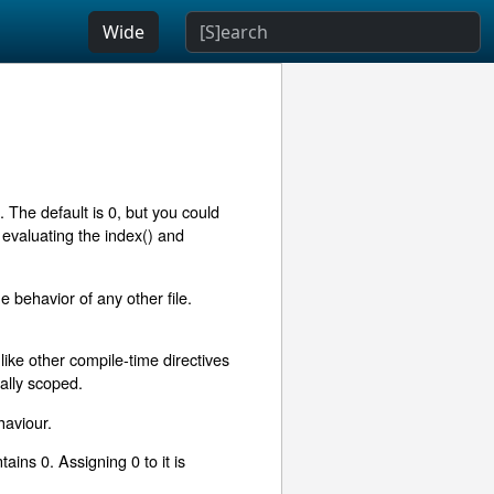
Wide
g. The default is 0, but you could
evaluating the index() and
e behavior of any other file.
like other compile-time directives
cally scoped.
haviour.
ains 0. Assigning 0 to it is