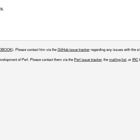
s.
DBOOK
). Please contact him via the
GitHub issue tracker
regarding any issues with the sit
evelopment of Perl. Please contact them via the
Perl issue tracker
, the
mailing list
, or
IRC
t