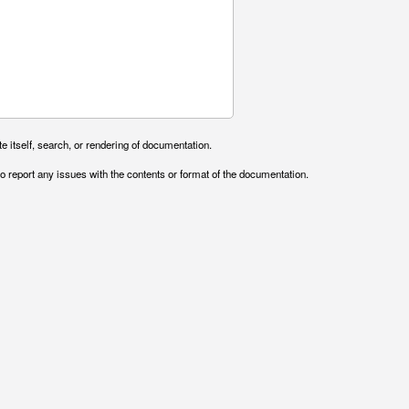
e itself, search, or rendering of documentation.
o report any issues with the contents or format of the documentation.