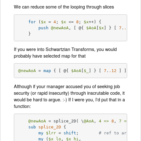
We can reduce some of the looping through slices
for
 (
$x
 = 
4
; 
$x
 <= 
8
; 
$x
++) {

push
@newAoA
, [ @{ 
$AoA
[
$x
] } [ 
7
.
.12
 ] ]
    }
If you were into Schwartzian Transforms, you would
probably have selected map for that
@newAoA
 = 
map
 { [ @{ 
$AoA
[
$_
] } [ 
7
.
.12
 ] ] } 
4
 
Although if your manager accused you of seeking job
security (or rapid insecurity) through inscrutable code, it
would be hard to argue. :-) If I were you, I'd put that in a
function:
@newAoA
 = splice_2D( \
@AoA
, 
4 =>
8
, 
7 =>
12
 )
sub
splice_2D
{

my
$lrr
 = 
shift
; 	
# ref to array o
my
 (
$x_lo
, 
$x_hi
,
