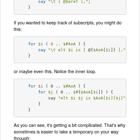
say
"\t [ 
@$
aref ],"
;

    }
If you wanted to keep track of subscripts, you might do
this:
for
$i
 ( 
0
 .. 
$#AoA
 ) {

say
"\t elt 
$i
 is [ 
@{
$AoA
[
$i
]}
 ],"
;

    }
or maybe even this. Notice the inner loop.
for
$i
 ( 0 .. 
$#AoA
 ) {

for
$j
 ( 0 .. 
$#
{
$AoA
[
$i
]} ) {

	    say 
"elt 
$i
$j
 is 
$AoA
[
$i
][
$j
]"
;

	}

    }
As you can see, it's getting a bit complicated. That's why
sometimes is easier to take a temporary on your way
through: