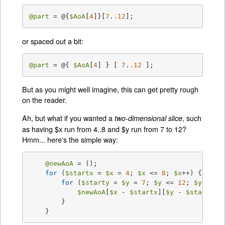
@part
 = @{
$AoA
[
4
]}[
7
.
.12
];
or spaced out a bit:
@part
 = @{ 
$AoA
[
4
] } [ 
7
.
.12
 ];
But as you might well imagine, this can get pretty rough
on the reader.
Ah, but what if you wanted a
, such
two-dimensional slice
as having $x run from 4..8 and $y run from 7 to 12?
Hmm... here's the simple way:
@newAoA
 = ();

for
 (
$startx
 = 
$x
 = 
4
; 
$x
 <= 
8
; 
$x
++) {

for
 (
$starty
 = 
$y
 = 
7
; 
$y
 <= 
12
; 
$y
++) {

$newAoA
[
$x
 - 
$startx
][
$y
 - 
$starty
] 
	}

    }