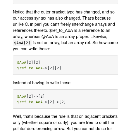
Notice that the outer bracket type has changed, and so
our access syntax has also changed. That's because
unlike C, in perl you can't freely interchange arrays and
references thereto. $ref_to_AoA is a reference to an
array, whereas @AoA is an array proper. Likewise,
is not an array, but an array ref. So how come
$AoA[2]
you can write these:
$AoA
$ref_to_AoA
->[2][2]
instead of having to write these:
$AoA
$ref_to_AoA
->[2]->[2]
Well, that's because the rule is that on adjacent brackets
only (whether square or curly), you are free to omit the
pointer dereferencing arrow. But you cannot do so for