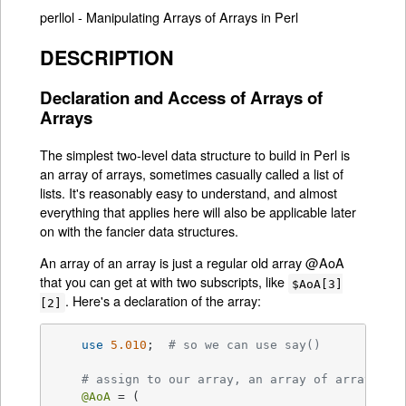
perllol - Manipulating Arrays of Arrays in Perl
DESCRIPTION
Declaration and Access of Arrays of
Arrays
The simplest two-level data structure to build in Perl is
an array of arrays, sometimes casually called a list of
lists. It's reasonably easy to understand, and almost
everything that applies here will also be applicable later
on with the fancier data structures.
An array of an array is just a regular old array @AoA
that you can get at with two subscripts, like
$AoA[3]
. Here's a declaration of the array:
[2]
use
5.010
;  
# so we can use say()
# assign to our array, an array of array ref
@AoA
 = (
