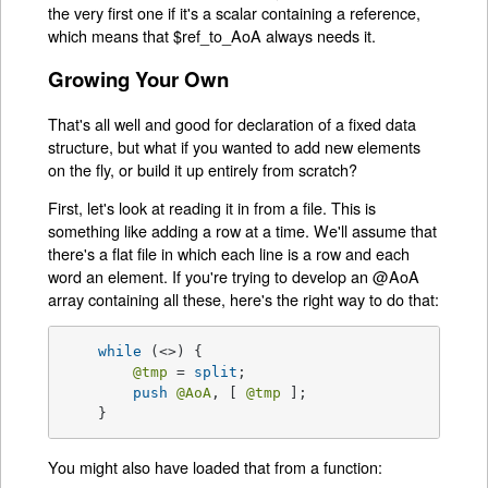
the very first one if it's a scalar containing a reference,
which means that $ref_to_AoA always needs it.
Growing Your Own
That's all well and good for declaration of a fixed data
structure, but what if you wanted to add new elements
on the fly, or build it up entirely from scratch?
First, let's look at reading it in from a file. This is
something like adding a row at a time. We'll assume that
there's a flat file in which each line is a row and each
word an element. If you're trying to develop an @AoA
array containing all these, here's the right way to do that:
while
 (<>) {

@tmp
 = 
split
;

push
@AoA
, [ 
@tmp
 ];

    }
You might also have loaded that from a function: