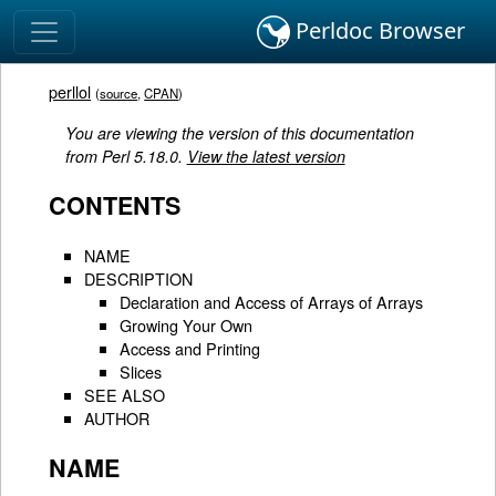
Perldoc Browser
perllol
(
source
,
CPAN
)
You are viewing the version of this documentation
from Perl 5.18.0.
View the latest version
CONTENTS
NAME
DESCRIPTION
Declaration and Access of Arrays of Arrays
Growing Your Own
Access and Printing
Slices
SEE ALSO
AUTHOR
NAME