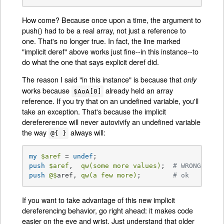
How come? Because once upon a time, the argument to
push() had to be a real array, not just a reference to
one. That's no longer true. In fact, the line marked
"implicit deref" above works just fine--in this instance--to
do what the one that says explicit deref did.
The reason I said "in this instance" is because that
only
works because
already held an array
$AoA[0]
reference. If you try that on an undefined variable, you'll
take an exception. That's because the implicit
derefererence will never autovivify an undefined variable
the way
always will:
@{ }
my
$aref
 = 
undef
push
$aref
,  
qw(some more values)
;  
# WRONG!
push
@$
aref, 
qw(a few more)
;        
# ok
If you want to take advantage of this new implicit
dereferencing behavior, go right ahead: it makes code
easier on the eye and wrist. Just understand that older