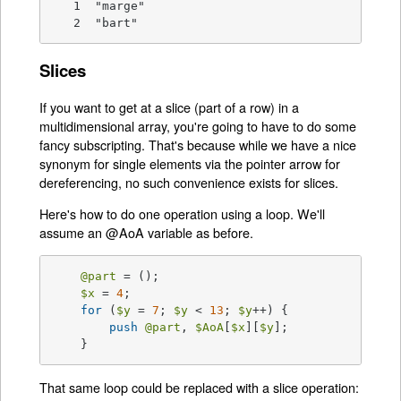
   1  "marge"

   2  "bart"
Slices
If you want to get at a slice (part of a row) in a
multidimensional array, you're going to have to do some
fancy subscripting. That's because while we have a nice
synonym for single elements via the pointer arrow for
dereferencing, no such convenience exists for slices.
Here's how to do one operation using a loop. We'll
assume an @AoA variable as before.
@part
 = ();

$x
 = 
4
;

for
 (
$y
 = 
7
; 
$y
 < 
13
; 
$y
++) {

push
@part
, 
$AoA
[
$x
][
$y
];

    }
That same loop could be replaced with a slice operation: