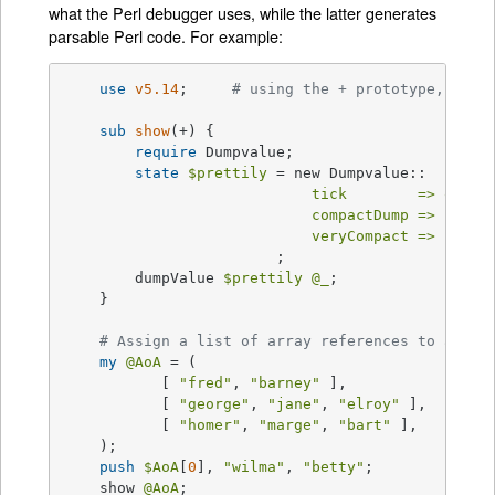
what the Perl debugger uses, while the latter generates
parsable Perl code. For example:
use
v5.14
;     
# using the + prototype, new 
sub
show
(+) 
{

require
 Dumpvalue;

state
$prettily
 = new Dumpvalue::

tick        =>
q(")
,

compactDump =>
1
,  
#
veryCompact =>
1
,  
#
			;

	dumpValue 
$prettily
@_
;

    }

# Assign a list of array references to an ar
my
@AoA
 = (

	   [ 
"fred"
, 
"barney"
 ],

	   [ 
"george"
, 
"jane"
, 
"elroy"
 ],

	   [ 
"homer"
, 
"marge"
, 
"bart"
 ],

    );

push
$AoA
[
0
], 
"wilma"
, 
"betty"
;

    show 
@AoA
;