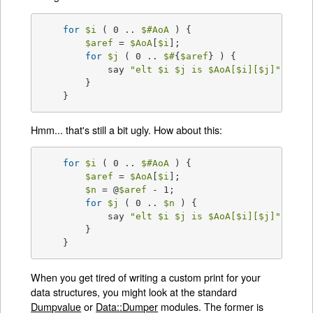
for
$i
 ( 0 .. 
$#AoA
 ) {

$aref
 = 
$AoA
[
$i
];

for
$j
 ( 0 .. 
$#
{
$aref
} ) {

	    say 
"elt 
$i
$j
 is 
$AoA
[
$i
][
$j
]"
;

	}

    }
Hmm... that's still a bit ugly. How about this:
for
$i
 ( 0 .. 
$#AoA
 ) {

$aref
 = 
$AoA
[
$i
];

$n
 = @
$aref
 - 1;

for
$j
 ( 0 .. 
$n
 ) {

	    say 
"elt 
$i
$j
 is 
$AoA
[
$i
][
$j
]"
;

	}

    }
When you get tired of writing a custom print for your
data structures, you might look at the standard
Dumpvalue
or
Data::Dumper
modules. The former is