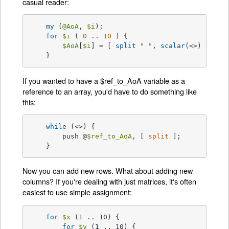
casual reader:
my
 (
@AoA
, 
$i
);

for
$i
 ( 
0
 .. 
10
 ) {

$AoA
[
$i
] = [ 
split
" "
, 
scalar
(<>) ];

    }
If you wanted to have a $ref_to_AoA variable as a
reference to an array, you'd have to do something like
this:
while
 (<>) {

	push @
$ref_to_AoA
, [ 
split
 ];

    }
Now you can add new rows. What about adding new
columns? If you're dealing with just matrices, it's often
easiest to use simple assignment:
for
$x
 (1 .. 10) {

for
$y
 (1 .. 10) {
