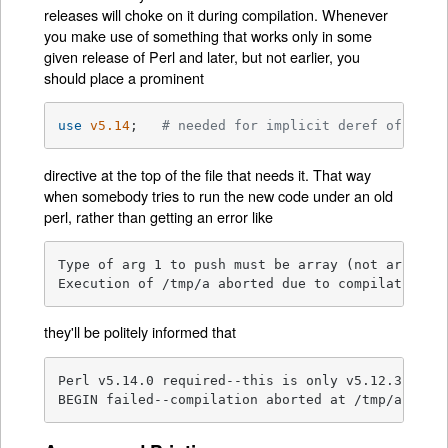
releases will choke on it during compilation. Whenever
you make use of something that works only in some
given release of Perl and later, but not earlier, you
should place a prominent
use
v5.14
;   
# needed for implicit deref of arra
directive at the top of the file that needs it. That way
when somebody tries to run the new code under an old
perl, rather than getting an error like
Type of arg 1 to push must be array (not array el
Execution of /tmp/a aborted due to compilation e
they'll be politely informed that
Perl v5.14.0 required--this is only v5.12.3, stop
BEGIN failed--compilation aborted at /tmp/a line