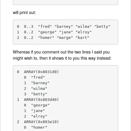
will print out:
0  0..3  "fred" "barney" "wilma" "betty"

1  0..2  "george" "jane" "elroy"

2  0..2  "homer" "marge" "bart"
Whereas if you comment out the two lines I said you
might wish to, then it shows it to you this way instead:
0  ARRAY(0x8031d0)

   0  "fred"

   1  "barney"

   2  "wilma"

   3  "betty"

1  ARRAY(0x803d40)

   0  "george"

   1  "jane"

   2  "elroy"

2  ARRAY(0x803e10)

   0  "homer"
