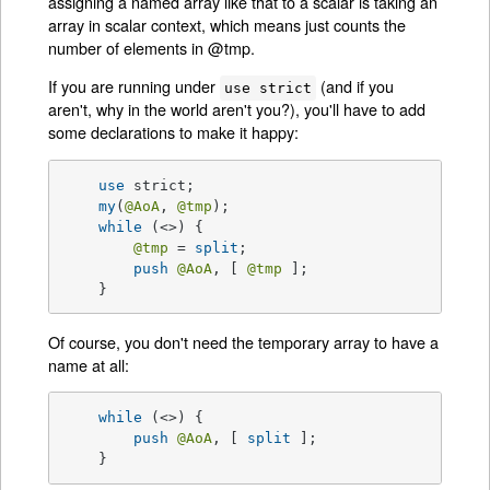
assigning a named array like that to a scalar is taking an
array in scalar context, which means just counts the
number of elements in @tmp.
If you are running under
(and if you
use strict
aren't, why in the world aren't you?), you'll have to add
some declarations to make it happy:
use
 strict;

my
(
@AoA
, 
@tmp
);

while
 (<>) {

@tmp
 = 
split
;

push
@AoA
, [ 
@tmp
 ];

    }
Of course, you don't need the temporary array to have a
name at all:
while
 (<>) {

push
@AoA
, [ 
split
 ];

    }