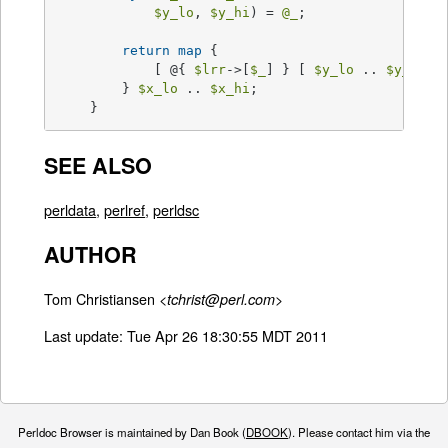
$y_lo
, 
$y_hi
) = 
@_
;

return
map
 {

	    [ @{ 
$lrr
->[
$_
] } [ 
$y_lo
 .. 
$y_hi
 ] 
	} 
$x_lo
 .. 
$x_hi
;

    }
SEE ALSO
perldata
,
perlref
,
perldsc
AUTHOR
Tom Christiansen <
>
tchrist@perl.com
Last update: Tue Apr 26 18:30:55 MDT 2011
Perldoc Browser is maintained by Dan Book (
DBOOK
). Please contact him via the