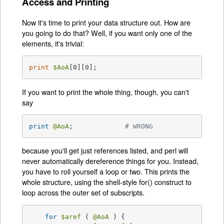
Access and Printing
Now it's time to print your data structure out. How are
you going to do that? Well, if you want only one of the
elements, it's trivial:
print
$AoA
[0][0];
If you want to print the whole thing, though, you can't
say
print
@AoA
;		
# WRONG
because you'll get just references listed, and perl will
never automatically dereference things for you. Instead,
you have to roll yourself a loop or two. This prints the
whole structure, using the shell-style for() construct to
loop across the outer set of subscripts.
for
$aref
 ( 
@AoA
 ) {
