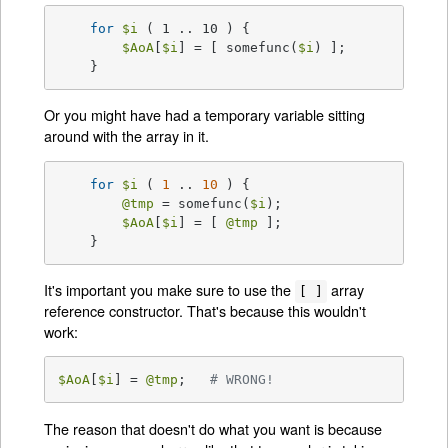
for
$i
 ( 1 .. 10 ) {

$AoA
[
$i
] = [ somefunc(
$i
) ];

    }
Or you might have had a temporary variable sitting
around with the array in it.
for
$i
 ( 
1
 .. 
10
 ) {

@tmp
 = somefunc(
$i
);

$AoA
[
$i
] = [ 
@tmp
 ];

    }
It's important you make sure to use the
array
[ ]
reference constructor. That's because this wouldn't
work:
$AoA
[
$i
] = 
@tmp
;   
# WRONG!
The reason that doesn't do what you want is because