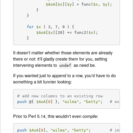
$AoA
[
$x
][
$y
] = func(
$x
, 
$y
);

	}

    }

for
$x
 ( 3, 7, 9 ) {

$AoA
[
$x
][20] += func2(
$x
);

    }
It doesn't matter whether those elements are already
there or not: it'll gladly create them for you, setting
intervening elements to
as need be.
undef
If you wanted just to append to a row, you'd have to do
something a bit funnier looking:
# add new columns to an existing row
push
 @{ 
$AoA
[
0
] }, 
"wilma"
, 
"betty"
;   
# explici
Prior to Perl 5.14, this wouldn't even compile:
push
$AoA
[
0
], 
"wilma"
, 
"betty"
;        
# implici