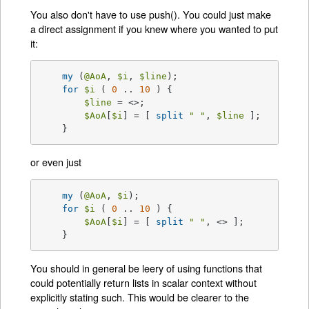
You also don't have to use push(). You could just make
a direct assignment if you knew where you wanted to put
it:
my
 (
@AoA
, 
$i
, 
$line
);

for
$i
 ( 
0
 .. 
10
 ) {

$line
 = <>;

$AoA
[
$i
] = [ 
split
" "
, 
$line
 ];

    }
or even just
my
 (
@AoA
, 
$i
);

for
$i
 ( 
0
 .. 
10
 ) {

$AoA
[
$i
] = [ 
split
" "
, <> ];

    }
You should in general be leery of using functions that
could potentially return lists in scalar context without
explicitly stating such. This would be clearer to the