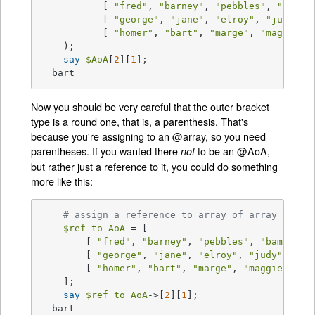
	   [ 
"fred"
, 
"barney"
, 
"pebbles"
, 
"bamba
	   [ 
"george"
, 
"jane"
, 
"elroy"
, 
"judy"
, ]
	   [ 
"homer"
, 
"bart"
, 
"marge"
, 
"maggie"
, 
    );

say
$AoA
[
2
][
1
];

  bart
Now you should be very careful that the outer bracket
type is a round one, that is, a parenthesis. That's
because you're assigning to an @array, so you need
parentheses. If you wanted there
to be an @AoA,
not
but rather just a reference to it, you could do something
more like this:
# assign a reference to array of array refer
$ref_to_AoA
 = [

	[ 
"fred"
, 
"barney"
, 
"pebbles"
, 
"bambam"
,
	[ 
"george"
, 
"jane"
, 
"elroy"
, 
"judy"
, ],

	[ 
"homer"
, 
"bart"
, 
"marge"
, 
"maggie"
, ],

    ];

say
$ref_to_AoA
->[
2
][
1
];

  bart