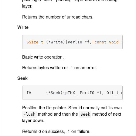
layer.
Returns the number of unread chars.
Write
SSize_t
	(*Write)(PerlIO *f, 
const
void
 *vbuf,
Basic write operation.
Returns bytes written or -1 on an error.
Seek
IV	(*Seek)(pTHX_ PerlIO *f, Off_t offse
Position the file pointer. Should normally call its own
method and then the
method of next
Flush
Seek
layer down.
Returns 0 on success, -1 on failure.