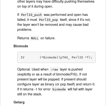
other layers may have difficulty pushing themselves
on top of it during open.
If
was performed and open has
PerlIO_push
failed, it must
itself, since if it's not,
PerlIO_pop
the layer won't be removed and may cause bad
problems.
Returns
on failure.
NULL
Binmode
IV        (*Binmode)(pTHX_ PerlIO *f);
Optional. Used when
layer is pushed
:raw
(explicitly or as a result of binmode(FH)). If not
present layer will be popped. If present should
configure layer as binary (or pop itself) and return 0.
If it returns -1 for error
will fail with layer
binmode
still on the stack.
Getarg