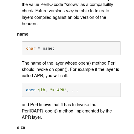
the value PerlIO code "knows" as a compatibility
check. Future versions
be able to tolerate
may
layers compiled against an old version of the
headers.
name
char
 * name;
The name of the layer whose open() method Perl
should invoke on open(). For example if the layer is
called APR, you will call:
open
$fh
, 
">:APR"
, ...
and Perl knows that it has to invoke the
PerlIOAPR_open() method implemented by the
APR layer.
size