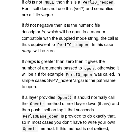
If
is not
then this is a
.
old
NULL
PerlIO_reopen
Perl itself does not use this (yet?) and semantics
are a little vague.
If
not negative then it is the numeric file
fd
descriptor
, which will be open in a manner
fd
compatible with the supplied mode string, the call is
thus equivalent to
. In this case
PerlIO_fdopen
will be zero.
nargs
If
is greater than zero then it gives the
nargs
number of arguments passed to
, otherwise it
open
will be 1 if for example
was called. In
PerlIO_open
simple cases SvPV_nolen(*args) is the pathname
to open.
If a layer provides
it should normally call
Open()
the
method of next layer down (if any) and
Open()
then push itself on top if that succeeds.
is provided to do exactly that,
PerlIOBase_open
so in most cases you don't have to write your own
method. If this method is not defined,
Open()