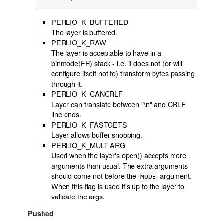
PERLIO_K_BUFFERED
The layer is buffered.
PERLIO_K_RAW
The layer is acceptable to have in a
binmode(FH) stack - i.e. it does not (or will
configure itself not to) transform bytes passing
through it.
PERLIO_K_CANCRLF
Layer can translate between "\n" and CRLF
line ends.
PERLIO_K_FASTGETS
Layer allows buffer snooping.
PERLIO_K_MULTIARG
Used when the layer's open() accepts more
arguments than usual. The extra arguments
should come not before the
argument.
MODE
When this flag is used it's up to the layer to
validate the args.
Pushed