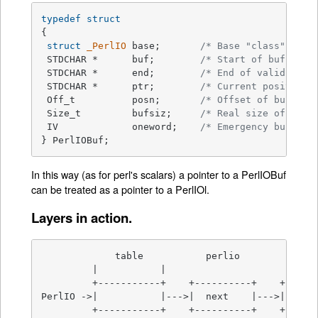
typedef
struct
{

struct
_PerlIO
 base;       
/* Base "class" info
 STDCHAR *	buf;        
/* Start of buffer *
 STDCHAR *	end;        
/* End of valid part
 STDCHAR *	ptr;        
/* Current position 
 Off_t		posn;       
/* Offset of buf int
 Size_t		bufsiz;     
/* Real size of buff
 IV		oneword;    
/* Emergency buffer 
} PerlIOBuf;
In this way (as for perl's scalars) a pointer to a PerlIOBuf
can be treated as a pointer to a PerlIOl.
Layers in action.
             table           perlio          unix
         |           |

         +-----------+    +----------+    +------
PerlIO ->|           |--->|  next    |--->|  NULL
         +-----------+    +----------+    +------