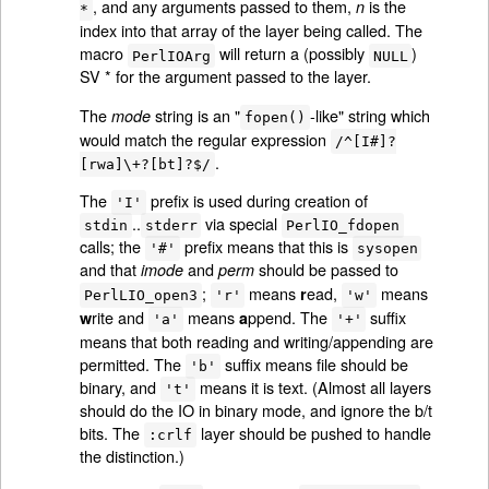
, and any arguments passed to them,
is the
n
*
index into that array of the layer being called. The
macro
will return a (possibly
)
PerlIOArg
NULL
SV * for the argument passed to the layer.
The
string is an "
-like" string which
mode
fopen()
would match the regular expression
/^[I#]?
.
[rwa]\+?[bt]?$/
The
prefix is used during creation of
'I'
..
via special
stdin
stderr
PerlIO_fdopen
calls; the
prefix means that this is
'#'
sysopen
and that
and
should be passed to
imode
perm
;
means
ead,
means
r
PerlLIO_open3
'r'
'w'
rite and
means
ppend. The
suffix
w
a
'a'
'+'
means that both reading and writing/appending are
permitted. The
suffix means file should be
'b'
binary, and
means it is text. (Almost all layers
't'
should do the IO in binary mode, and ignore the b/t
bits. The
layer should be pushed to handle
:crlf
the distinction.)