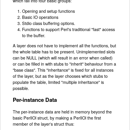
which fall into four basic groups:
Opening and setup functions
Basic IO operations
Stdio class buffering options.
Functions to support Perl's traditional "fast" access
to the buffer.
A layer does not have to implement all the functions, but
the whole table has to be present. Unimplemented slots
can be NULL (which will result in an error when called)
or can be filled in with stubs to "inherit" behaviour from a
"base class". This "inheritance" is fixed for all instances
of the layer, but as the layer chooses which stubs to
populate the table, limited "multiple inheritance" is
possible.
Per-instance Data
The per-instance data are held in memory beyond the
basic PerlIOl struct, by making a PerlIOl the first
member of the layer's struct thus: