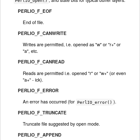
PerlIO_open()
PERLIO_F_EOF
End of file.
PERLIO_F_CANWRITE
Writes are permitted, i.e. opened as "w" or "r+" or
"a", etc.
PERLIO_F_CANREAD
Reads are permitted i.e. opened "r" or "w+" (or even
"a+" - ick).
PERLIO_F_ERROR
An error has occurred (for
).
PerlIO_error()
PERLIO_F_TRUNCATE
Truncate file suggested by open mode.
PERLIO_F_APPEND