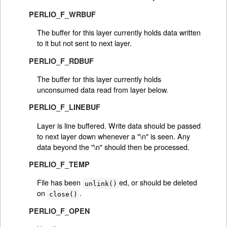
PERLIO_F_WRBUF
The buffer for this layer currently holds data written
to it but not sent to next layer.
PERLIO_F_RDBUF
The buffer for this layer currently holds
unconsumed data read from layer below.
PERLIO_F_LINEBUF
Layer is line buffered. Write data should be passed
to next layer down whenever a "\n" is seen. Any
data beyond the "\n" should then be processed.
PERLIO_F_TEMP
File has been
ed, or should be deleted
unlink()
on
.
close()
PERLIO_F_OPEN