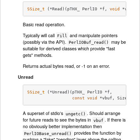
SSize_t
	(*Read)(pTHX_ PerlIO *f, 
void
 *vbuf, 
Basic read operation.
Typically will call
and manipulate pointers
Fill
(possibly via the API).
may be
PerlIOBuf_read()
suitable for derived classes which provide "fast
gets" methods.
Returns actual bytes read, or -1 on an error.
Unread
SSize_t
	(*Unread)(pTHX_ PerlIO *f,

const
void
 *vbuf, Size_t co
A superset of stdio's
. Should arrange
ungetc()
for future reads to see the bytes in
. If there is
vbuf
no obviously better implementation then
provides the function by
PerlIOBase_unread()
pushing a "fake" "pending" layer above the calling