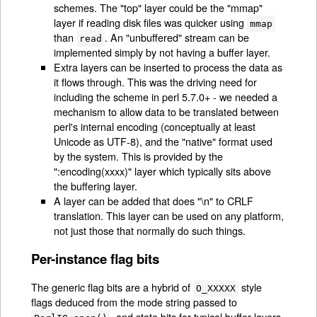
schemes. The "top" layer could be the "mmap"
layer if reading disk files was quicker using
mmap
than
. An "unbuffered" stream can be
read
implemented simply by not having a buffer layer.
Extra layers can be inserted to process the data as
it flows through. This was the driving need for
including the scheme in perl 5.7.0+ - we needed a
mechanism to allow data to be translated between
perl's internal encoding (conceptually at least
Unicode as UTF-8), and the "native" format used
by the system. This is provided by the
":encoding(xxxx)" layer which typically sits above
the buffering layer.
A layer can be added that does "\n" to CRLF
translation. This layer can be used on any platform,
not just those that normally do such things.
Per-instance flag bits
The generic flag bits are a hybrid of
style
O_XXXXX
flags deduced from the mode string passed to
, and state bits for typical buffer layers.