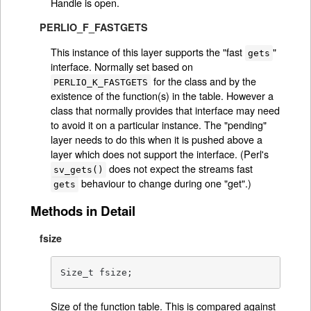
Handle is open.
PERLIO_F_FASTGETS
This instance of this layer supports the "fast
"
gets
interface. Normally set based on
for the class and by the
PERLIO_K_FASTGETS
existence of the function(s) in the table. However a
class that normally provides that interface may need
to avoid it on a particular instance. The "pending"
layer needs to do this when it is pushed above a
layer which does not support the interface. (Perl's
does not expect the streams fast
sv_gets()
behaviour to change during one "get".)
gets
Methods in Detail
fsize
Size_t fsize;
Size of the function table. This is compared against