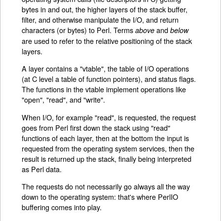
bytes in and out, the higher layers of the stack buffer,
filter, and otherwise manipulate the I/O, and return
characters (or bytes) to Perl. Terms
and
above
below
are used to refer to the relative positioning of the stack
layers.
A layer contains a "vtable", the table of I/O operations
(at C level a table of function pointers), and status flags.
The functions in the vtable implement operations like
"open", "read", and "write".
When I/O, for example "read", is requested, the request
goes from Perl first down the stack using "read"
functions of each layer, then at the bottom the input is
requested from the operating system services, then the
result is returned up the stack, finally being interpreted
as Perl data.
The requests do not necessarily go always all the way
down to the operating system: that's where PerlIO
buffering comes into play.