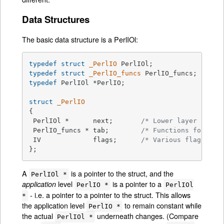
Data Structures
The basic data structure is a PerlIOl:
typedef
struct
_PerlIO
typedef
struct
_PerlIO_funcs
typedef
 PerlIOl *PerlIO;

struct
_PerlIO
{

 PerlIOl *	next;       
/* Lower layer */
 PerlIO_funcs *	tab;        
/* Functions for thi
 IV		flags;      
/* Various flags for
};
A
is a pointer to the struct, and the
PerlIOl *
level
is a pointer to a
application
PerlIO *
PerlIOl
- i.e. a pointer to a pointer to the struct. This allows
*
the application level
to remain constant while
PerlIO *
the actual
underneath changes. (Compare
PerlIOl *