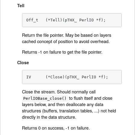
Tell
Off_t	(*Tell)(pTHX_ PerlIO *f);
Return the file pointer. May be based on layers
cached concept of position to avoid overhead.
Returns -1 on failure to get the file pointer.
Close
IV	(*Close)(pTHX_ PerlIO *f);
Close the stream. Should normally call
to flush itself and close
PerlIOBase_close()
layers below, and then deallocate any data
structures (buffers, translation tables, ...) not held
directly in the data structure.
Returns 0 on success, -1 on failure.