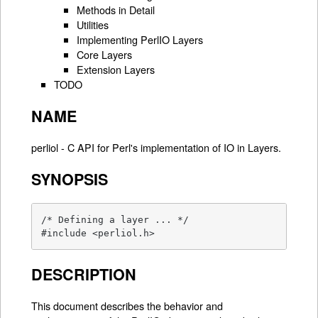
Methods in Detail
Utilities
Implementing PerlIO Layers
Core Layers
Extension Layers
TODO
NAME
perliol - C API for Perl's implementation of IO in Layers.
SYNOPSIS
/* Defining a layer ... */

#include <perliol.h>
DESCRIPTION
This document describes the behavior and