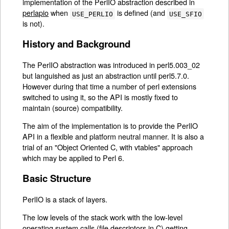
implementation of the PerlIO abstraction described in
perlapio
when
is defined (and
USE_PERLIO
USE_SFIO
is not).
History and Background
The PerlIO abstraction was introduced in perl5.003_02
but languished as just an abstraction until perl5.7.0.
However during that time a number of perl extensions
switched to using it, so the API is mostly fixed to
maintain (source) compatibility.
The aim of the implementation is to provide the PerlIO
API in a flexible and platform neutral manner. It is also a
trial of an "Object Oriented C, with vtables" approach
which may be applied to Perl 6.
Basic Structure
PerlIO is a stack of layers.
The low levels of the stack work with the low-level
operating system calls (file descriptors in C) getting