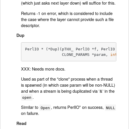
(which just asks next layer down) will suffice for this.
Returns -1 on error, which is considered to include
the case where the layer cannot provide such a file
descriptor.
Dup
PerlIO * (*Dup)(pTHX_ PerlIO *f, PerlIO *o,

		CLONE_PARAMS *param, 
int
 flag
XXX: Needs more docs.
Used as part of the "clone" process when a thread
is spawned (in which case param will be non-NULL)
and when a stream is being duplicated via '&' in the
.
open
Similar to
, returns PerlIO* on success,
Open
NULL
on failure.
Read