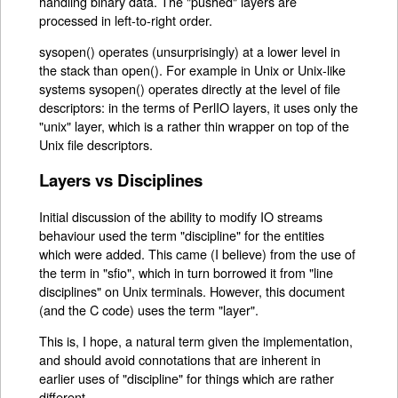
handling binary data. The "pushed" layers are
processed in left-to-right order.
sysopen() operates (unsurprisingly) at a lower level in
the stack than open(). For example in Unix or Unix-like
systems sysopen() operates directly at the level of file
descriptors: in the terms of PerlIO layers, it uses only the
"unix" layer, which is a rather thin wrapper on top of the
Unix file descriptors.
Layers vs Disciplines
Initial discussion of the ability to modify IO streams
behaviour used the term "discipline" for the entities
which were added. This came (I believe) from the use of
the term in "sfio", which in turn borrowed it from "line
disciplines" on Unix terminals. However, this document
(and the C code) uses the term "layer".
This is, I hope, a natural term given the implementation,
and should avoid connotations that are inherent in
earlier uses of "discipline" for things which are rather
different.