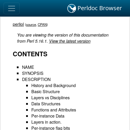
Perldoc Browser
perliol
(
source
,
CPAN
)
You are viewing the version of this documentation
from Perl 5.16.1.
View the latest version
CONTENTS
NAME
SYNOPSIS
DESCRIPTION
History and Background
Basic Structure
Layers vs Disciplines
Data Structures
Functions and Attributes
Per-instance Data
Layers in action.
Per-instance flag bits