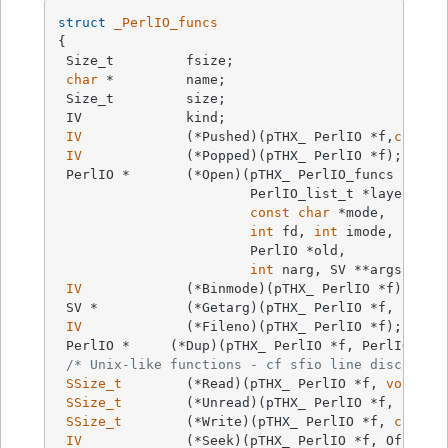
struct
_PerlIO_funcs
{

 Size_t		fsize;

char
 *		name;

 Size_t		size;

 IV		kind;

IV
		(*Pushed)(pTHX_ PerlIO *f,
const
IV
		(*Popped)(pTHX_ PerlIO *f);

 PerlIO *	(*Open)(pTHX_ PerlIO_funcs *tab,

			PerlIO_list_t *layers, IV n,

const
char
 *mode,

int
 fd, 
int
 imode, 
int
 pe
			PerlIO *old,

int
 narg, SV **args);

IV
		(*Binmode)(pTHX_ PerlIO *f);

 SV *		(*Getarg)(pTHX_ PerlIO *f, CLO
IV
		(*Fileno)(pTHX_ PerlIO *f);

 PerlIO *     (*Dup)(pTHX_ PerlIO *f, PerlIO *o,
/* Unix-like functions - cf sfio line disciplin
SSize_t
	(*Read)(pTHX_ PerlIO *f, 
void
 *v
SSize_t
	(*Unread)(pTHX_ PerlIO *f, 
const
SSize_t
	(*Write)(pTHX_ PerlIO *f, 
const
IV
		(*Seek)(pTHX_ PerlIO *f, Off_t o