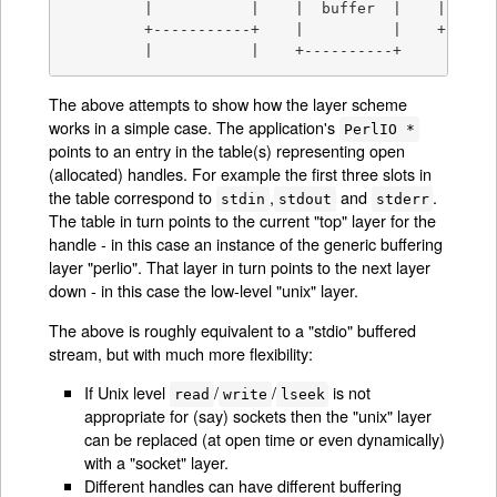
         |           |    |  buffer  |    |   fd 
         +-----------+    |          |    +------
         |           |    +----------+
The above attempts to show how the layer scheme
works in a simple case. The application's
PerlIO *
points to an entry in the table(s) representing open
(allocated) handles. For example the first three slots in
the table correspond to
,
and
.
stdin
stdout
stderr
The table in turn points to the current "top" layer for the
handle - in this case an instance of the generic buffering
layer "perlio". That layer in turn points to the next layer
down - in this case the low-level "unix" layer.
The above is roughly equivalent to a "stdio" buffered
stream, but with much more flexibility:
If Unix level
/
/
is not
read
write
lseek
appropriate for (say) sockets then the "unix" layer
can be replaced (at open time or even dynamically)
with a "socket" layer.
Different handles can have different buffering