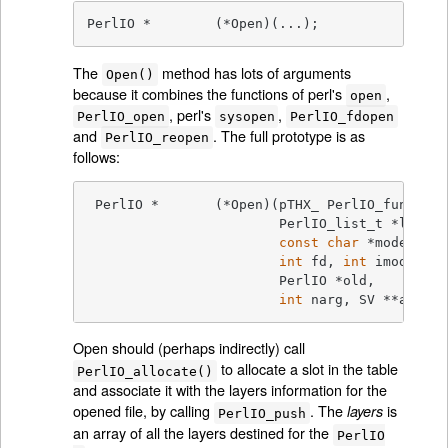
PerlIO *	(*Open)(...);
The
method has lots of arguments
Open()
because it combines the functions of perl's
,
open
, perl's
,
PerlIO_open
sysopen
PerlIO_fdopen
and
. The full prototype is as
PerlIO_reopen
follows:
 PerlIO *	(*Open)(pTHX_ PerlIO_funcs *tab,

			PerlIO_list_t *layers, IV n,

const
char
 *mode,

int
 fd, 
int
 imode, 
in
			PerlIO *old,

int
 narg, SV **args);
Open should (perhaps indirectly) call
to allocate a slot in the table
PerlIO_allocate()
and associate it with the layers information for the
opened file, by calling
. The
is
layers
PerlIO_push
an array of all the layers destined for the
PerlIO