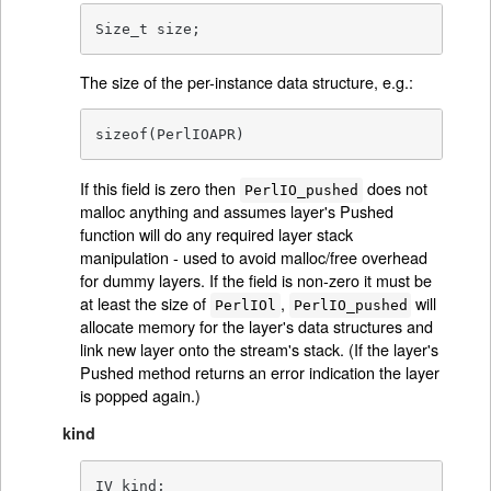
Size_t size;
The size of the per-instance data structure, e.g.:
sizeof(PerlIOAPR)
If this field is zero then
does not
PerlIO_pushed
malloc anything and assumes layer's Pushed
function will do any required layer stack
manipulation - used to avoid malloc/free overhead
for dummy layers. If the field is non-zero it must be
at least the size of
,
will
PerlIOl
PerlIO_pushed
allocate memory for the layer's data structures and
link new layer onto the stream's stack. (If the layer's
Pushed method returns an error indication the layer
is popped again.)
kind
IV kind;