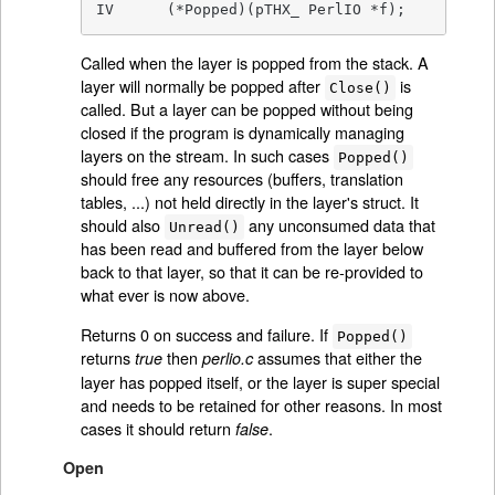
IV	(*Popped)(pTHX_ PerlIO *f);
Called when the layer is popped from the stack. A
layer will normally be popped after
is
Close()
called. But a layer can be popped without being
closed if the program is dynamically managing
layers on the stream. In such cases
Popped()
should free any resources (buffers, translation
tables, ...) not held directly in the layer's struct. It
should also
any unconsumed data that
Unread()
has been read and buffered from the layer below
back to that layer, so that it can be re-provided to
what ever is now above.
Returns 0 on success and failure. If
Popped()
returns
then
assumes that either the
true
perlio.c
layer has popped itself, or the layer is super special
and needs to be retained for other reasons. In most
cases it should return
.
false
Open