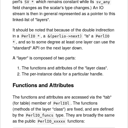
perl's
which remains constant while its
SV *
sv_any
field changes as the scalar's type changes.) An IO
stream is then in general represented as a pointer to this
linked-list of "layers".
It should be noted that because of the double indirection
in a
, a
"is" a
PerlIO *
&(perlio->next)
PerlIO
, and so to some degree at least one layer can use the
*
"standard" API on the next layer down.
A "layer" is composed of two parts:
The functions and attributes of the "layer class".
The per-instance data for a particular handle.
Functions and Attributes
The functions and attributes are accessed via the "tab"
(for table) member of
. The functions
PerlIOl
(methods of the layer "class") are fixed, and are defined
by the
type. They are broadly the same
PerlIO_funcs
as the public
functions:
PerlIO_xxxxx