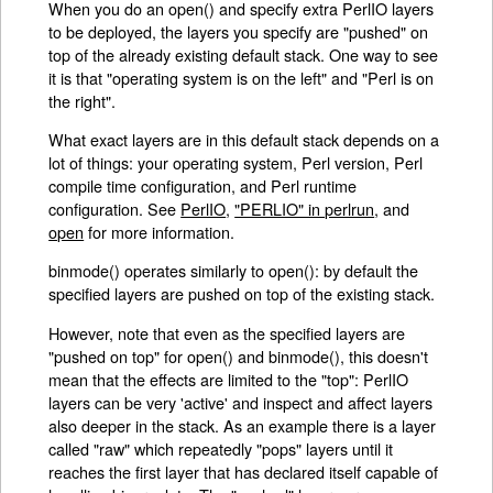
When you do an open() and specify extra PerlIO layers
to be deployed, the layers you specify are "pushed" on
top of the already existing default stack. One way to see
it is that "operating system is on the left" and "Perl is on
the right".
What exact layers are in this default stack depends on a
lot of things: your operating system, Perl version, Perl
compile time configuration, and Perl runtime
configuration. See
PerlIO
,
"PERLIO" in perlrun
, and
open
for more information.
binmode() operates similarly to open(): by default the
specified layers are pushed on top of the existing stack.
However, note that even as the specified layers are
"pushed on top" for open() and binmode(), this doesn't
mean that the effects are limited to the "top": PerlIO
layers can be very 'active' and inspect and affect layers
also deeper in the stack. As an example there is a layer
called "raw" which repeatedly "pops" layers until it
reaches the first layer that has declared itself capable of