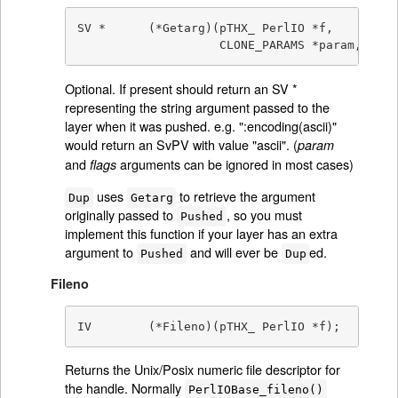
SV *      (*Getarg)(pTHX_ PerlIO *f,

		    CLONE_PARAMS *param, 
int
 
Optional. If present should return an SV *
representing the string argument passed to the
layer when it was pushed. e.g. ":encoding(ascii)"
would return an SvPV with value "ascii". (
param
and
arguments can be ignored in most cases)
flags
uses
to retrieve the argument
Dup
Getarg
originally passed to
, so you must
Pushed
implement this function if your layer has an extra
argument to
and will ever be
ed.
Pushed
Dup
Fileno
IV        (*Fileno)(pTHX_ PerlIO *f);
Returns the Unix/Posix numeric file descriptor for
the handle. Normally
PerlIOBase_fileno()