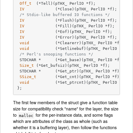
Off_t
	(*Tell)(pTHX_ PerlIO *f);

IV
		(*Close)(pTHX_ PerlIO *f);

/* Stdio-like buffered IO functions */
IV
		(*Flush)(pTHX_ PerlIO *f);

IV
		(*Fill)(pTHX_ PerlIO *f);

IV
		(*Eof)(pTHX_ PerlIO *f);

IV
		(*Error)(pTHX_ PerlIO *f);

void
		(*Clearerr)(pTHX_ PerlIO *f);

void
		(*Setlinebuf)(pTHX_ PerlIO *f);

/* Perl's snooping functions */
 STDCHAR *	(*Get_base)(pTHX_ PerlIO *f);

Size_t
	(*Get_bufsiz)(pTHX_ PerlIO *f);

 STDCHAR *	(*Get_ptr)(pTHX_ PerlIO *f);

SSize_t
	(*Get_cnt)(pTHX_ PerlIO *f);

void
		(*Set_ptrcnt)(pTHX_ PerlIO *f,STDCHAR *ptr,SSize_t cnt);

};
The first few members of the struct give a function table
size for compatibility check "name" for the layer, the size
to
for the per-instance data, and some flags
malloc
which are attributes of the class as whole (such as
whether it is a buffering layer), then follow the functions