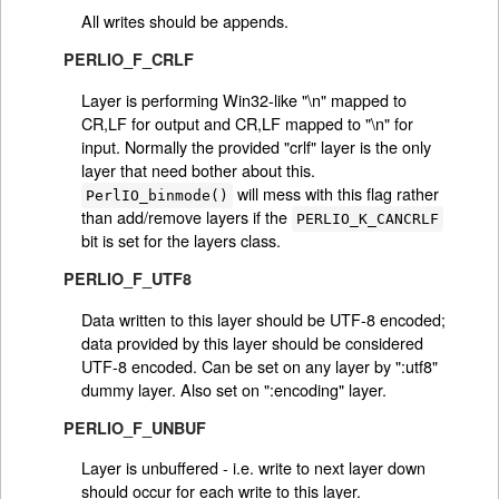
All writes should be appends.
PERLIO_F_CRLF
Layer is performing Win32-like "\n" mapped to
CR,LF for output and CR,LF mapped to "\n" for
input. Normally the provided "crlf" layer is the only
layer that need bother about this.
will mess with this flag rather
PerlIO_binmode()
than add/remove layers if the
PERLIO_K_CANCRLF
bit is set for the layers class.
PERLIO_F_UTF8
Data written to this layer should be UTF-8 encoded;
data provided by this layer should be considered
UTF-8 encoded. Can be set on any layer by ":utf8"
dummy layer. Also set on ":encoding" layer.
PERLIO_F_UNBUF
Layer is unbuffered - i.e. write to next layer down
should occur for each write to this layer.