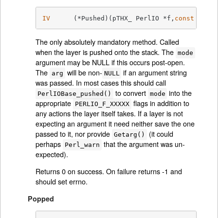
IV
	(*Pushed)(pTHX_ PerlIO *f,
const
char
 
The only absolutely mandatory method. Called
when the layer is pushed onto the stack. The
mode
argument may be NULL if this occurs post-open.
The
will be non-
if an argument string
arg
NULL
was passed. In most cases this should call
to convert
into the
PerlIOBase_pushed()
mode
appropriate
flags in addition to
PERLIO_F_XXXXX
any actions the layer itself takes. If a layer is not
expecting an argument it need neither save the one
passed to it, nor provide
(it could
Getarg()
perhaps
that the argument was un-
Perl_warn
expected).
Returns 0 on success. On failure returns -1 and
should set errno.
Popped