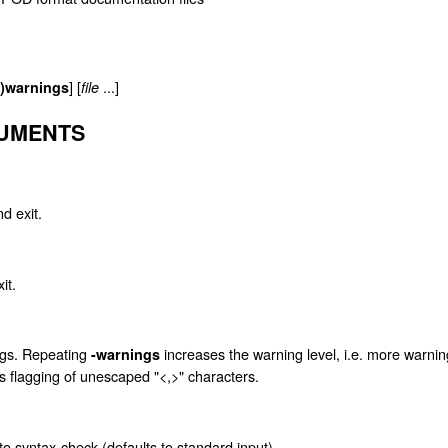
] [
...]
o)warnings
file
GUMENTS
d exit.
it.
ings. Repeating
increases the warning level, i.e. more warnin
-warnings
es flagging of unescaped "<,>" characters.
o syntax-check (defaults to standard input).