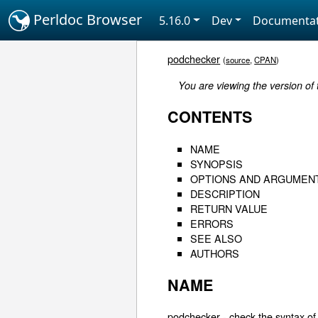
Perldoc Browser
5.16.0
Dev
Documentat
podchecker
(
source
,
CPAN
)
You are viewing the version of
CONTENTS
NAME
SYNOPSIS
OPTIONS AND ARGUMEN
DESCRIPTION
RETURN VALUE
ERRORS
SEE ALSO
AUTHORS
NAME
podchecker - check the syntax of