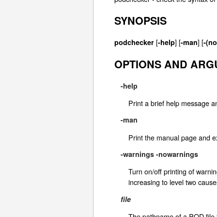
SYNOPSIS
[
] [
] [
podchecker
-help
-man
-(n
OPTIONS AND AR
-help
Print a brief help message an
-man
Print the manual page and ex
-warnings
-nowarnings
Turn on/off printing of warn
increasing to level two caus
file
The pathname of a POD file t