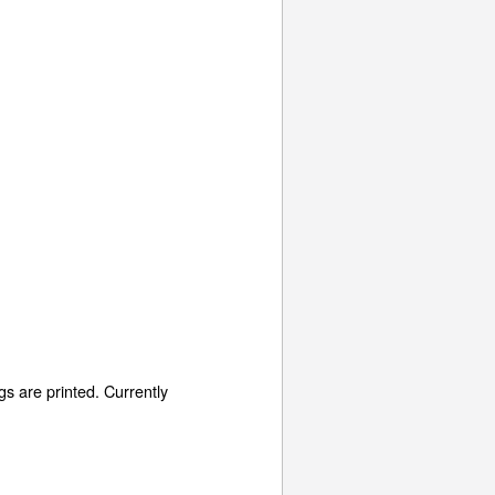
gs are printed. Currently