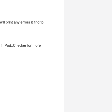
l print any errors it find to
 in Pod::Checker
for more