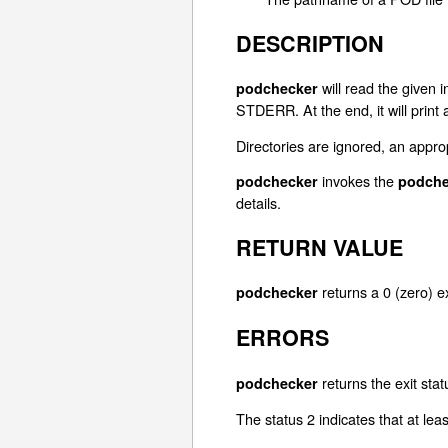
DESCRIPTION
will read the given i
podchecker
STDERR. At the end, it will print
Directories are ignored, an appro
invokes the
podchecker
podche
details.
RETURN VALUE
returns a 0 (zero) ex
podchecker
ERRORS
returns the exit stat
podchecker
The status 2 indicates that at lea