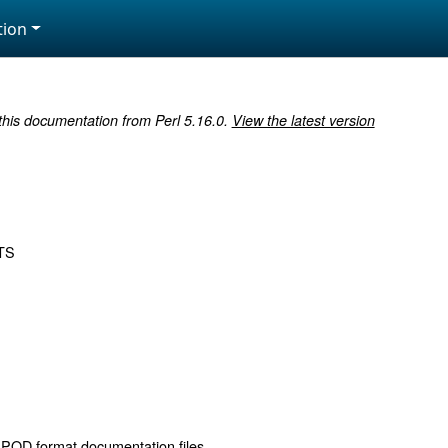
ion
 this documentation from Perl 5.16.0.
View the latest version
TS
 POD format documentation files