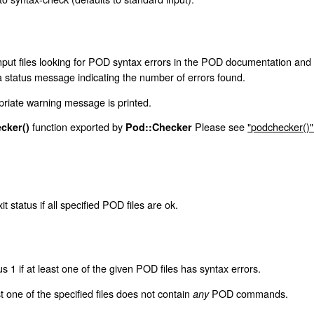
nput files looking for POD syntax errors in the POD documentation and wil
 a status message indicating the number of errors found.
priate warning message is printed.
function exported by
Please see
"podchecker()"
cker()
Pod::Checker
it status if all specified POD files are ok.
us 1 if at least one of the given POD files has syntax errors.
st one of the specified files does not contain
POD commands.
any