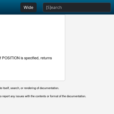
Wide
 POSITION is specified, returns
e itself, search, or rendering of documentation.
o report any issues with the contents or format of the documentation.