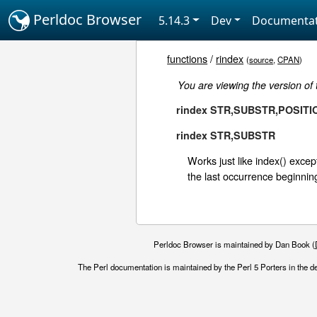
Perldoc Browser
5.14.3
Dev
Documentat
functions
/
rindex
(
source
,
CPAN
)
You are viewing the version of
rindex STR,SUBSTR,POSITI
rindex STR,SUBSTR
Works just like index() except
the last occurrence beginning
Perldoc Browser is maintained by Dan Book (
The Perl documentation is maintained by the Perl 5 Porters in the d