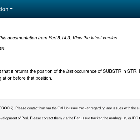
ion
 this documentation from Perl 5.14.3.
View the latest version
ON
 that it returns the position of the
occurrence of SUBSTR in STR. If
last
 at or before that position.
DBOOK
). Please contact him via the
GitHub issue tracker
regarding any issues with the sit
evelopment of Perl. Please contact them via the
Perl issue tracker
, the
mailing list
, or
IRC
t