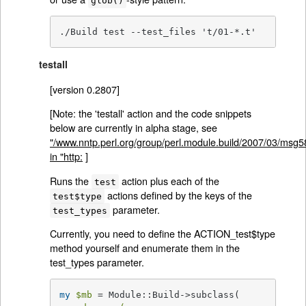
glob()
./Build test --test_files 't/01-*.t'
testall
[version 0.2807]
[Note: the 'testall' action and the code snippets
below are currently in alpha stage, see
"/www.nntp.perl.org/group/perl.module.build/2007/03/msg5
in "http:
]
Runs the
action plus each of the
test
actions defined by the keys of the
test$type
parameter.
test_types
Currently, you need to define the ACTION_test$type
method yourself and enumerate them in the
test_types parameter.
my
$mb
 = Module::Build->subclass(
