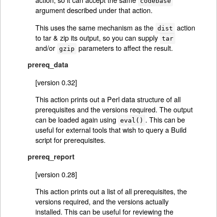
codebase
argument described under that action.
This uses the same mechanism as the
action
dist
to tar & zip its output, so you can supply
tar
and/or
parameters to affect the result.
gzip
prereq_data
[version 0.32]
This action prints out a Perl data structure of all
prerequisites and the versions required. The output
can be loaded again using
. This can be
eval()
useful for external tools that wish to query a Build
script for prerequisites.
prereq_report
[version 0.28]
This action prints out a list of all prerequisites, the
versions required, and the versions actually
installed. This can be useful for reviewing the