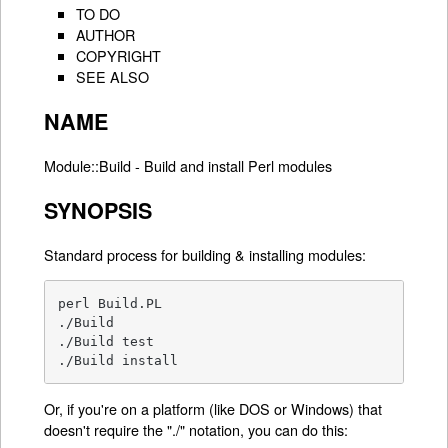
TO DO
AUTHOR
COPYRIGHT
SEE ALSO
NAME
Module::Build - Build and install Perl modules
SYNOPSIS
Standard process for building & installing modules:
perl Build.PL

./Build

./Build test

./Build install
Or, if you're on a platform (like DOS or Windows) that
doesn't require the "./" notation, you can do this: