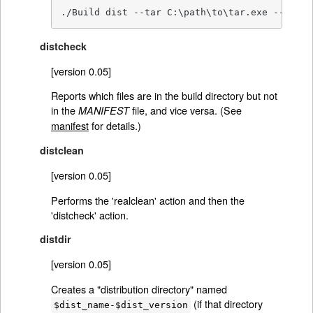
./Build dist --tar C:\path\to\tar.exe --gzip 
distcheck
[version 0.05]
Reports which files are in the build directory but not
in the
file, and vice versa. (See
MANIFEST
manifest
for details.)
distclean
[version 0.05]
Performs the 'realclean' action and then the
'distcheck' action.
distdir
[version 0.05]
Creates a "distribution directory" named
(if that directory
$dist_name-$dist_version