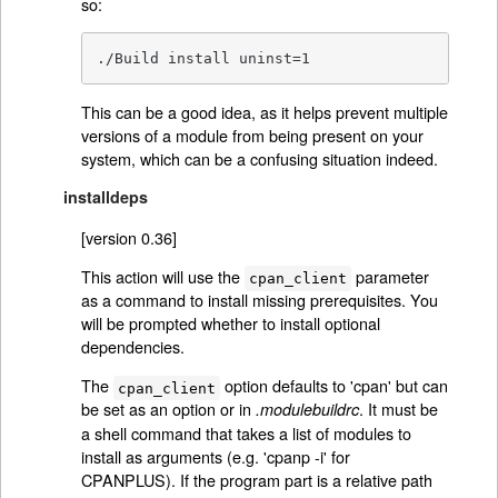
so:
./Build install uninst=1
This can be a good idea, as it helps prevent multiple
versions of a module from being present on your
system, which can be a confusing situation indeed.
installdeps
[version 0.36]
This action will use the
parameter
cpan_client
as a command to install missing prerequisites. You
will be prompted whether to install optional
dependencies.
The
option defaults to 'cpan' but can
cpan_client
be set as an option or in
. It must be
.modulebuildrc
a shell command that takes a list of modules to
install as arguments (e.g. 'cpanp -i' for
CPANPLUS). If the program part is a relative path