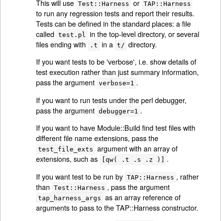
This will use
or
Test::Harness
TAP::Harness
to run any regression tests and report their results.
Tests can be defined in the standard places: a file
called
in the top-level directory, or several
test.pl
files ending with
in a
directory.
.t
t/
If you want tests to be 'verbose', i.e. show details of
test execution rather than just summary information,
pass the argument
.
verbose=1
If you want to run tests under the perl debugger,
pass the argument
.
debugger=1
If you want to have Module::Build find test files with
different file name extensions, pass the
argument with an array of
test_file_exts
extensions, such as
.
[qw( .t .s .z )]
If you want test to be run by
, rather
TAP::Harness
than
, pass the argument
Test::Harness
as an array reference of
tap_harness_args
arguments to pass to the TAP::Harness constructor.