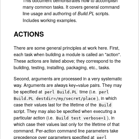
This document demonstrates how to accomplish
many common tasks. It covers general command
line usage and authoring of
scripts.
Build.PL
Includes working examples.
ACTIONS
There are some general principles at work here. First,
each task when building a module is called an "action".
These actions are listed above; they correspond to the
building, testing, installing, packaging, etc., tasks.
Second, arguments are processed in a very systematic
way. Arguments are always key=value pairs. They may
be specified at
time (i.e.
perl Build.PL
perl
), in which
Build.PL destdir=/my/secret/place
case their values last for the lifetime of the
Build
script. They may also be specified when executing a
particular action (i.e.
), in
Build test verbose=1
which case their values last only for the lifetime of that
command. Per-action command line parameters take
precedence over parameters specified at
perl