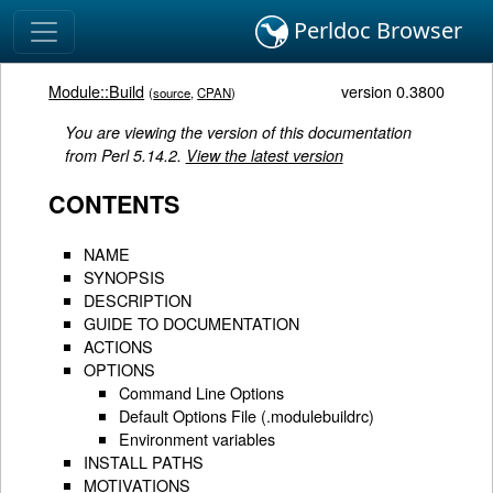
Perldoc Browser
Module::Build
version 0.3800
(
source
,
CPAN
)
You are viewing the version of this documentation
from Perl 5.14.2.
View the latest version
CONTENTS
NAME
SYNOPSIS
DESCRIPTION
GUIDE TO DOCUMENTATION
ACTIONS
OPTIONS
Command Line Options
Default Options File (.modulebuildrc)
Environment variables
INSTALL PATHS
MOTIVATIONS