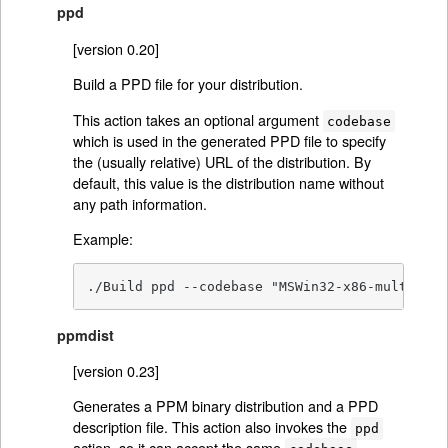
ppd
[version 0.20]
Build a PPD file for your distribution.
This action takes an optional argument
codebase
which is used in the generated PPD file to specify
the (usually relative) URL of the distribution. By
default, this value is the distribution name without
any path information.
Example:
./Build ppd --codebase "MSWin32-x86-multi-thr
ppmdist
[version 0.23]
Generates a PPM binary distribution and a PPD
description file. This action also invokes the
ppd
action, so it can accept the same