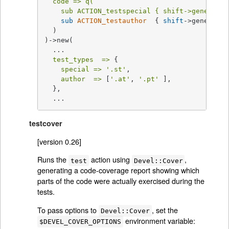
code =>
q(

    sub ACTION_testspecial { shift->generic_t
sub
ACTION_testauthor
{ 
shift
->generic_t
  )

)->new(

  ...

test_types  =>
 {

special =>
'.st'
,

author  =>
 [
'.at'
, 
'.pt'
 ],

  },

  ...
testcover
[version 0.26]
Runs the
action using
,
test
Devel::Cover
generating a code-coverage report showing which
parts of the code were actually exercised during the
tests.
To pass options to
, set the
Devel::Cover
environment variable:
$DEVEL_COVER_OPTIONS