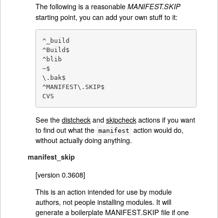
The following is a reasonable
MANIFEST.SKIP
starting point, you can add your own stuff to it:
^_build

^Build$

^blib

~$

\.bak$

^MANIFEST\.SKIP$

CVS
See the
distcheck
and
skipcheck
actions if you want
to find out what the
action would do,
manifest
without actually doing anything.
manifest_skip
[version 0.3608]
This is an action intended for use by module
authors, not people installing modules. It will
generate a boilerplate MANIFEST.SKIP file if one