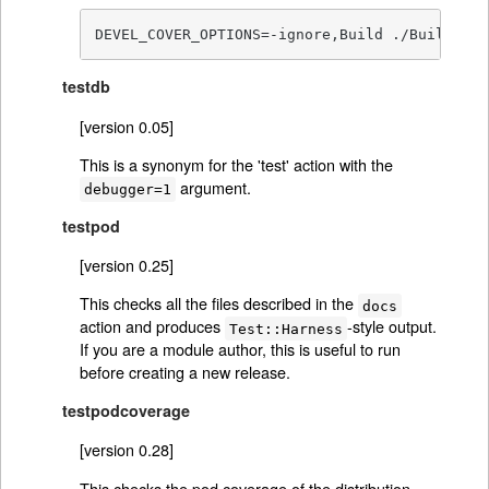
DEVEL_COVER_OPTIONS=-ignore,Build ./Build tes
testdb
[version 0.05]
This is a synonym for the 'test' action with the
argument.
debugger=1
testpod
[version 0.25]
This checks all the files described in the
docs
action and produces
-style output.
Test::Harness
If you are a module author, this is useful to run
before creating a new release.
testpodcoverage
[version 0.28]
This checks the pod coverage of the distribution