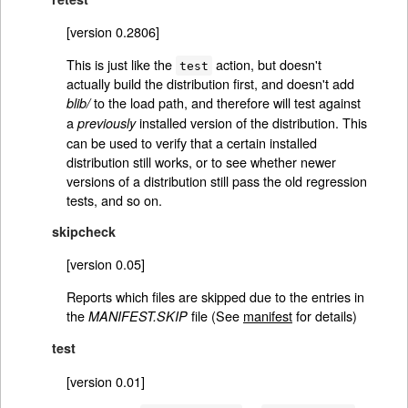
[version 0.2806]
This is just like the
action, but doesn't
test
actually build the distribution first, and doesn't add
to the load path, and therefore will test against
blib/
a
installed version of the distribution. This
previously
can be used to verify that a certain installed
distribution still works, or to see whether newer
versions of a distribution still pass the old regression
tests, and so on.
skipcheck
[version 0.05]
Reports which files are skipped due to the entries in
the
file (See
manifest
for details)
MANIFEST.SKIP
test
[version 0.01]