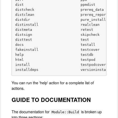
dist                           ppmdist

distcheck                      prereq_data

distclean                      prereq_report

distdir                        pure_install

distinstall                    realclean

distmeta                       retest

distsign                       skipcheck

disttest                       test

docs                           testall

fakeinstall                    testcover

help                           testdb

html                           testpod

install                        testpodcoverage

installdeps                    versioninstall
You can run the 'help' action for a complete list of
actions.
GUIDE TO DOCUMENTATION
The documentation for
is broken up
Module::Build
into three sections: