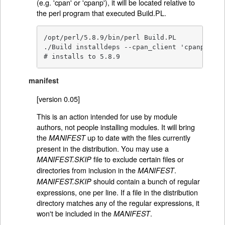
(e.g. 'cpan' or 'cpanp'), it will be located relative to
the perl program that executed Build.PL.
/opt/perl/5.8.9/bin/perl Build.PL

./Build installdeps --cpan_client 'cpanp -i'

# installs to 5.8.9
manifest
[version 0.05]
This is an action intended for use by module
authors, not people installing modules. It will bring
the
up to date with the files currently
MANIFEST
present in the distribution. You may use a
file to exclude certain files or
MANIFEST.SKIP
directories from inclusion in the
.
MANIFEST
should contain a bunch of regular
MANIFEST.SKIP
expressions, one per line. If a file in the distribution
directory matches any of the regular expressions, it
won't be included in the
.
MANIFEST