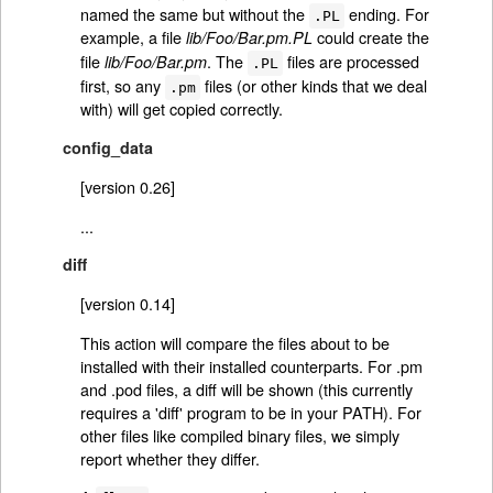
named the same but without the
ending. For
.PL
example, a file
could create the
lib/Foo/Bar.pm.PL
file
. The
files are processed
lib/Foo/Bar.pm
.PL
first, so any
files (or other kinds that we deal
.pm
with) will get copied correctly.
config_data
[version 0.26]
...
diff
[version 0.14]
This action will compare the files about to be
installed with their installed counterparts. For .pm
and .pod files, a diff will be shown (this currently
requires a 'diff' program to be in your PATH). For
other files like compiled binary files, we simply
report whether they differ.