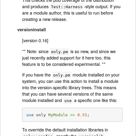
and produces
-style output. If you
Test::Harness
are a module author, this is useful to run before
creating a new release.
versioninstall
[version 0.16]
** Note: since
is so new, and since we
only.pm
just recently added support for it here too, this
feature is to be considered experimental. **
If you have the
module installed on your
only.pm
system, you can use this action to install a module
into the version-specific library trees. This means
that you can have several versions of the same
module installed and
a specific one like this:
use
use
 only 
MyModule =>
0.55
;
To override the default installation libraries in
, specify the