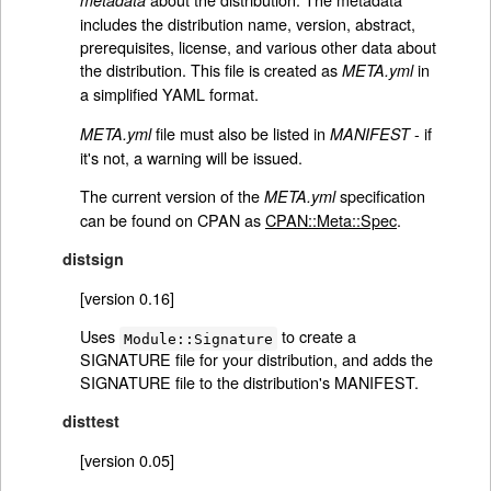
metadata
includes the distribution name, version, abstract,
prerequisites, license, and various other data about
the distribution. This file is created as
in
META.yml
a simplified YAML format.
file must also be listed in
- if
META.yml
MANIFEST
it's not, a warning will be issued.
The current version of the
specification
META.yml
can be found on CPAN as
CPAN::Meta::Spec
.
distsign
[version 0.16]
Uses
to create a
Module::Signature
SIGNATURE file for your distribution, and adds the
SIGNATURE file to the distribution's MANIFEST.
disttest
[version 0.05]