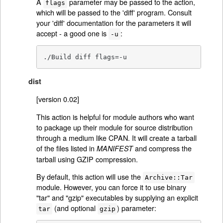
A
parameter may be passed to the action,
flags
which will be passed to the 'diff' program. Consult
your 'diff' documentation for the parameters it will
accept - a good one is
:
-u
./Build diff flags=-u
dist
[version 0.02]
This action is helpful for module authors who want
to package up their module for source distribution
through a medium like CPAN. It will create a tarball
of the files listed in
and compress the
MANIFEST
tarball using GZIP compression.
By default, this action will use the
Archive::Tar
module. However, you can force it to use binary
"tar" and "gzip" executables by supplying an explicit
(and optional
) parameter:
tar
gzip