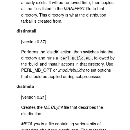
already exists, it will be removed first), then copies
all the files listed in the
file to that
MANIFEST
directory. This directory is what the distribution
tarball is created from.
distinstall
[version 0.37]
Performs the 'distdir' action, then switches into that
directory and runs a
, followed by
perl Build.PL
the 'build' and 'install' actions in that directory. Use
PERL_MB_OPT or
to set options
.modulebuildrc
that should be applied during subprocesses
distmeta
[version 0.21]
Creates the
file that describes the
META.yml
distribution.
is a file containing various bits of
META.yml
about the distribution. The metadata