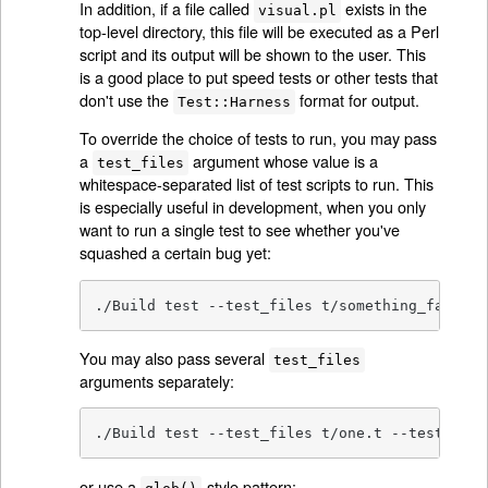
In addition, if a file called
exists in the
visual.pl
top-level directory, this file will be executed as a Perl
script and its output will be shown to the user. This
is a good place to put speed tests or other tests that
don't use the
format for output.
Test::Harness
To override the choice of tests to run, you may pass
a
argument whose value is a
test_files
whitespace-separated list of test scripts to run. This
is especially useful in development, when you only
want to run a single test to see whether you've
squashed a certain bug yet:
./Build test --test_files t/something_failing
You may also pass several
test_files
arguments separately:
./Build test --test_files t/one.t --test_file
or use a
-style pattern: