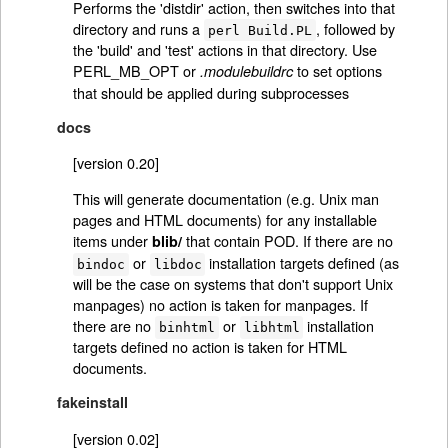
Performs the 'distdir' action, then switches into that
directory and runs a
, followed by
perl Build.PL
the 'build' and 'test' actions in that directory. Use
PERL_MB_OPT or
to set options
.modulebuildrc
that should be applied during subprocesses
docs
[version 0.20]
This will generate documentation (e.g. Unix man
pages and HTML documents) for any installable
items under
that contain POD. If there are no
blib/
or
installation targets defined (as
bindoc
libdoc
will be the case on systems that don't support Unix
manpages) no action is taken for manpages. If
there are no
or
installation
binhtml
libhtml
targets defined no action is taken for HTML
documents.
fakeinstall
[version 0.02]