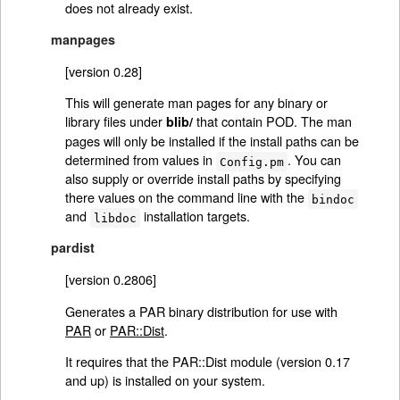
does not already exist.
manpages
[version 0.28]
This will generate man pages for any binary or
library files under
that contain POD. The man
blib/
pages will only be installed if the install paths can be
determined from values in
. You can
Config.pm
also supply or override install paths by specifying
there values on the command line with the
bindoc
and
installation targets.
libdoc
pardist
[version 0.2806]
Generates a PAR binary distribution for use with
PAR
or
PAR::Dist
.
It requires that the PAR::Dist module (version 0.17
and up) is installed on your system.