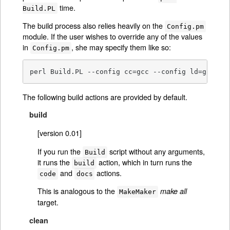
time.
Build.PL
The build process also relies heavily on the
Config.pm
module. If the user wishes to override any of the values
in
, she may specify them like so:
Config.pm
perl Build.PL --config cc=gcc --config ld=gcc
The following build actions are provided by default.
build
[version 0.01]
If you run the
script without any arguments,
Build
it runs the
action, which in turn runs the
build
and
actions.
code
docs
This is analogous to the
make all
MakeMaker
target.
clean