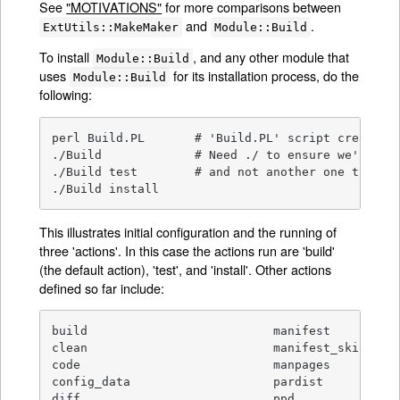
See
"MOTIVATIONS"
for more comparisons between
and
.
ExtUtils::MakeMaker
Module::Build
To install
, and any other module that
Module::Build
uses
for its installation process, do the
Module::Build
following:
perl Build.PL       # 'Build.PL' script creates t
./Build             # Need ./ to ensure we're usi
./Build test        # and not another one that ha
./Build install
This illustrates initial configuration and the running of
three 'actions'. In this case the actions run are 'build'
(the default action), 'test', and 'install'. Other actions
defined so far include:
build                          manifest

clean                          manifest_skip

code                           manpages

config_data                    pardist

diff                           ppd
