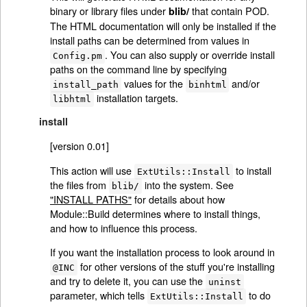
binary or library files under
that contain POD.
blib/
The HTML documentation will only be installed if the
install paths can be determined from values in
. You can also supply or override install
Config.pm
paths on the command line by specifying
values for the
and/or
install_path
binhtml
installation targets.
libhtml
install
[version 0.01]
This action will use
to install
ExtUtils::Install
the files from
into the system. See
blib/
"INSTALL PATHS"
for details about how
Module::Build determines where to install things,
and how to influence this process.
If you want the installation process to look around in
for other versions of the stuff you're installing
@INC
and try to delete it, you can use the
uninst
parameter, which tells
to do
ExtUtils::Install