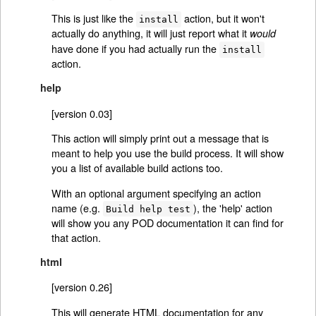
This is just like the
action, but it won't
install
actually do anything, it will just report what it
would
have done if you had actually run the
install
action.
help
[version 0.03]
This action will simply print out a message that is
meant to help you use the build process. It will show
you a list of available build actions too.
With an optional argument specifying an action
name (e.g.
), the 'help' action
Build help test
will show you any POD documentation it can find for
that action.
html
[version 0.26]
This will generate HTML documentation for any