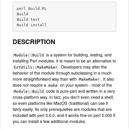
perl Build.PL

Build

Build test

Build install
DESCRIPTION
is a system for building, testing, and
Module::Build
installing Perl modules. It is meant to be an alternative to
. Developers may alter the
ExtUtils::MakeMaker
behavior of the module through subclassing in a much
more straightforward way than with
. It also
MakeMaker
does not require a
on your system - most of the
make
code is pure-perl and written in a very
Module::Build
cross-platform way. In fact, you don't even need a shell,
so even platforms like MacOS (traditional) can use it
fairly easily. Its only prerequisites are modules that are
included with perl 5.6.0, and it works fine on perl 5.005 if
you can install a few additional modules.