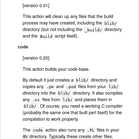
[version 0.01]
This action will clean up any files that the build
process may have created, including the
blib/
directory (but not including the
directory
_build/
and the
script itself).
Build
code
[version 0.20]
This action builds your code base.
By default it just creates a
directory and
blib/
copies any
and
files from your
.pm
.pod
lib/
directory into the
directory. It also compiles
blib/
any
files from
and places them in
.xs
lib/
. Of course, you need a working C compiler
blib/
(probably the same one that built perl itself) for the
compilation to work properly.
The
action also runs any
files in your
code
.PL
directory. Typically these create other files,
lib/