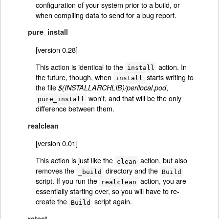
configuration of your system prior to a build, or
when compiling data to send for a bug report.
pure_install
[version 0.28]
This action is identical to the
action. In
install
the future, though, when
starts writing to
install
the file
,
$(INSTALLARCHLIB)/perllocal.pod
won't, and that will be the only
pure_install
difference between them.
realclean
[version 0.01]
This action is just like the
action, but also
clean
removes the
directory and the
_build
Build
script. If you run the
action, you are
realclean
essentially starting over, so you will have to re-
create the
script again.
Build
retest