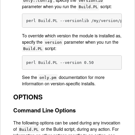
only::config
versionlib
parameter when you run the
script:
Build.PL
perl Build.PL --versionlib /my/version/place/
To override which version the module is installed as,
specify the
parameter when you run the
version
script:
Build.PL
perl Build.PL --version 0.50
See the
documentation for more
only.pm
information on version-specific installs.
OPTIONS
Command Line Options
The following options can be used during any invocation
of
or the Build script, during any action. For
Build.PL