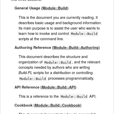
General Usage (
Module::Build
)
This is the document you are currently reading. It
describes basic usage and background information.
Its main purpose is to assist the user who wants to
learn how to invoke and control
Module::Build
scripts at the command line.
Authoring Reference (
Module::Build::Authoring
)
This document describes the structure and
organization of
, and the relevant
Module::Build
concepts needed by authors who are writing
scripts for a distribution or controlling
Build.PL
processes programmatically.
Module::Build
API Reference (
Module::Build::API
)
This is a reference to the
API.
Module::Build
Cookbook (
Module::Build::Cookbook
)