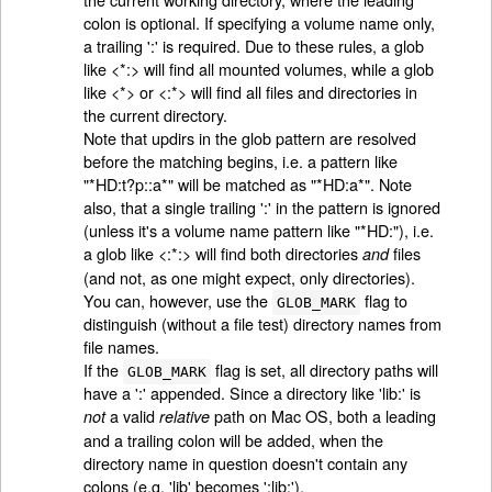
colon is optional. If specifying a volume name only,
a trailing ':' is required. Due to these rules, a glob
like <*:> will find all mounted volumes, while a glob
like <*> or <:*> will find all files and directories in
the current directory.
Note that updirs in the glob pattern are resolved
before the matching begins, i.e. a pattern like
"*HD:t?p::a*" will be matched as "*HD:a*". Note
also, that a single trailing ':' in the pattern is ignored
(unless it's a volume name pattern like "*HD:"), i.e.
a glob like <:*:> will find both directories
files
and
(and not, as one might expect, only directories).
You can, however, use the
flag to
GLOB_MARK
distinguish (without a file test) directory names from
file names.
If the
flag is set, all directory paths will
GLOB_MARK
have a ':' appended. Since a directory like 'lib:' is
a valid
path on Mac OS, both a leading
not
relative
and a trailing colon will be added, when the
directory name in question doesn't contain any
colons (e.g. 'lib' becomes ':lib:').