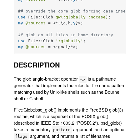
## override the core glob forcing case insensiti
use
 File::Glob 
qw(:globally :nocase)
my
@sources
 = <*.{c,h,
y
}>;

## glob on all files in home directory
use
 File::Glob 
':globally'
my
@sources
 = <~gnat/*>;
DESCRIPTION
The glob angle-bracket operator
is a pathname
<>
generator that implements the rules for file name pattern
matching used by Unix-like shells such as the Bourne
shell or C shell.
File::Glob::bsd_glob() implements the FreeBSD glob(3)
routine, which is a superset of the POSIX glob()
(described in IEEE Std 1003.2 "POSIX.2"). bsd_glob()
takes a mandatory
argument, and an optional
pattern
argument, and returns a list of filenames
flags