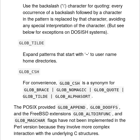
Use the backslash ('\') character for quoting: every
occurrence of a backslash followed by a character
in the pattern is replaced by that character, avoiding
any special interpretation of the character. (But see
below for exceptions on DOSISH systems).
GLOB_TILDE
Expand patterns that start with '~' to user name
home directories.
GLOB_CSH
For convenience,
is a synonym for
GLOB_CSH
GLOB_BRACE | GLOB_NOMAGIC | GLOB_QUOTE |
.
GLOB_TILDE | GLOB_ALPHASORT
The POSIX provided
,
,
GLOB_APPEND
GLOB_DOOFFS
and the FreeBSD extensions
, and
GLOB_ALTDIRFUNC
flags have not been implemented in the
GLOB_MAGCHAR
Perl version because they involve more complex
interaction with the underlying C structures.