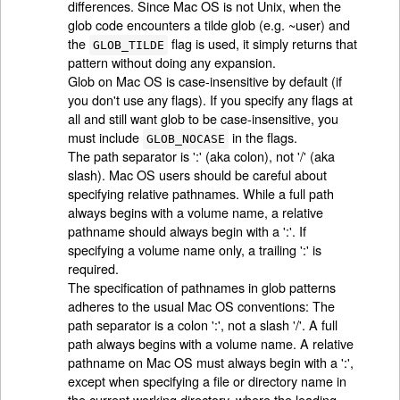
differences. Since Mac OS is not Unix, when the
glob code encounters a tilde glob (e.g. ~user) and
the
flag is used, it simply returns that
GLOB_TILDE
pattern without doing any expansion.
Glob on Mac OS is case-insensitive by default (if
you don't use any flags). If you specify any flags at
all and still want glob to be case-insensitive, you
must include
in the flags.
GLOB_NOCASE
The path separator is ':' (aka colon), not '/' (aka
slash). Mac OS users should be careful about
specifying relative pathnames. While a full path
always begins with a volume name, a relative
pathname should always begin with a ':'. If
specifying a volume name only, a trailing ':' is
required.
The specification of pathnames in glob patterns
adheres to the usual Mac OS conventions: The
path separator is a colon ':', not a slash '/'. A full
path always begins with a volume name. A relative
pathname on Mac OS must always begin with a ':',
except when specifying a file or directory name in
the current working directory, where the leading