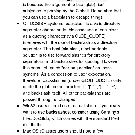
is because the argument to bsd_glob() isn't
subjected to parsing by the C shell. Remember that
you can use a backslash to escape things.
On DOSISH systems, backslash is a valid directory
separator character. In this case, use of backslash
as a quoting character (via GLOB_QUOTE)
interferes with the use of backslash as a directory
separator. The best (simplest, most portable)
solution is to use forward slashes for directory
separators, and backslashes for quoting. However,
this does not match "normal practice" on these
systems. As a concession to user expectation,
therefore, backslashes (under GLOB_QUOTE) only
quote the glob metacharacters '[', ']', '{', '}', '-', '~',
and backslash itself. All other backslashes are
passed through unchanged.
Win32 users should use the real slash. If you really
want to use backslashes, consider using Sarathy's
File::DosGlob, which comes with the standard Perl
distribution.
Mac OS (Classic) users should note a few