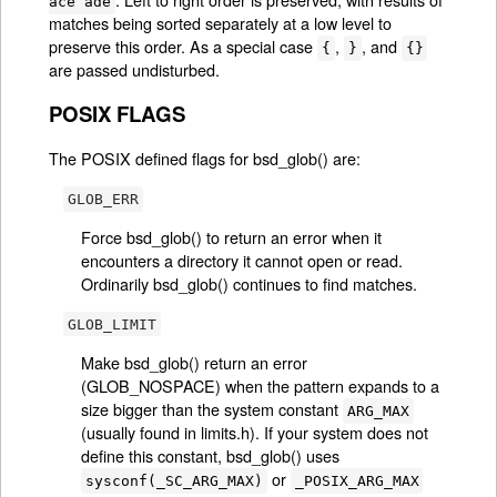
ace ade
matches being sorted separately at a low level to
preserve this order. As a special case
,
, and
{
}
{}
are passed undisturbed.
POSIX FLAGS
The POSIX defined flags for bsd_glob() are:
GLOB_ERR
Force bsd_glob() to return an error when it
encounters a directory it cannot open or read.
Ordinarily bsd_glob() continues to find matches.
GLOB_LIMIT
Make bsd_glob() return an error
(GLOB_NOSPACE) when the pattern expands to a
size bigger than the system constant
ARG_MAX
(usually found in limits.h). If your system does not
define this constant, bsd_glob() uses
or
sysconf(_SC_ARG_MAX)
_POSIX_ARG_MAX