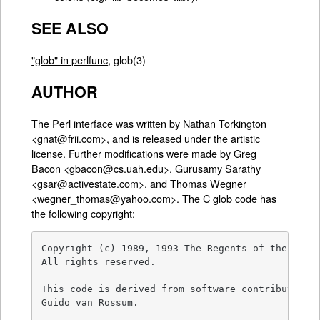
SEE ALSO
"glob" in perlfunc
, glob(3)
AUTHOR
The Perl interface was written by Nathan Torkington
<gnat@frii.com>, and is released under the artistic
license. Further modifications were made by Greg
Bacon <gbacon@cs.uah.edu>, Gurusamy Sarathy
<gsar@activestate.com>, and Thomas Wegner
<wegner_thomas@yahoo.com>. The C glob code has
the following copyright:
Copyright (c) 1989, 1993 The Regents of the Unive
All rights reserved.

This code is derived from software contributed to
Guido van Rossum.
