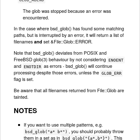
The glob was stopped because an error was
encountered.
In the case where bsd_glob() has found some matching
paths, but is interrupted by an error, it will return a list of
filenames
set &File::Glob::ERROR.
and
Note that bsd_glob() deviates from POSIX and
FreeBSD glob(3) behaviour by not considering
ENOENT
and
as errors - bsd_glob() will continue
ENOTDIR
processing despite those errors, unless the
GLOB_ERR
flag is set.
Be aware that all filenames returned from File::Glob are
tainted.
NOTES
If you want to use multiple patterns, e.g.
, you should probably throw
bsd_glob("a* b*")
them in a set as in
. This
bsd_glob("{a*,b*}")