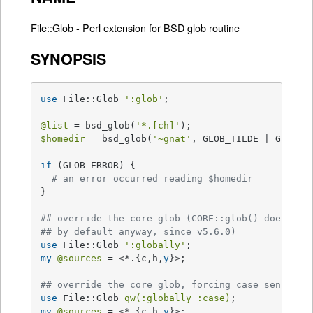
File::Glob - Perl extension for BSD glob routine
SYNOPSIS
use
 File::Glob 
':glob'
;

@list
 = bsd_glob(
'*.[ch]'
$homedir
 = bsd_glob(
'~gnat'
, GLOB_TILDE | GLOB_ER
if
 (GLOB_ERROR) {

# an error occurred reading $homedir
}

## override the core glob (CORE::glob() does thi
## by default anyway, since v5.6.0)
use
 File::Glob 
':globally'
my
@sources
 = <*.{c,h,
y
}>;

## override the core glob, forcing case sensitiv
use
 File::Glob 
qw(:globally :case)
my
@sources
 = <*.{c,h,
y
}>;
