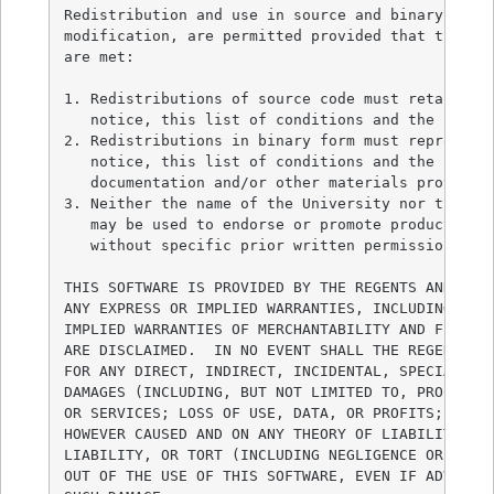
Redistribution and use in source and binary forms
modification, are permitted provided that the fol
are met:

1. Redistributions of source code must retain the
   notice, this list of conditions and the follow
2. Redistributions in binary form must reproduce 
   notice, this list of conditions and the follow
   documentation and/or other materials provided 
3. Neither the name of the University nor the nam
   may be used to endorse or promote products der
   without specific prior written permission.

THIS SOFTWARE IS PROVIDED BY THE REGENTS AND CONT
ANY EXPRESS OR IMPLIED WARRANTIES, INCLUDING, BUT
IMPLIED WARRANTIES OF MERCHANTABILITY AND FITNESS
ARE DISCLAIMED.  IN NO EVENT SHALL THE REGENTS OR
FOR ANY DIRECT, INDIRECT, INCIDENTAL, SPECIAL, EX
DAMAGES (INCLUDING, BUT NOT LIMITED TO, PROCUREME
OR SERVICES; LOSS OF USE, DATA, OR PROFITS; OR BU
HOWEVER CAUSED AND ON ANY THEORY OF LIABILITY, WH
LIABILITY, OR TORT (INCLUDING NEGLIGENCE OR OTHER
OUT OF THE USE OF THIS SOFTWARE, EVEN IF ADVISED 