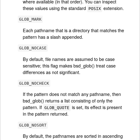
where available (in that order). You can inspect
these values using the standard
extension.
POSIX
GLOB_MARK
Each pathname that is a directory that matches the
pattern has a slash appended.
GLOB_NOCASE
By default, file names are assumed to be case
sensitive; this flag makes bsd_glob() treat case
differences as not significant.
GLOB_NOCHECK
If the pattern does not match any pathname, then
bsd_glob() returns a list consisting of only the
pattern. If
is set, its effect is present
GLOB_QUOTE
in the pattern returned.
GLOB_NOSORT
By default, the pathnames are sorted in ascending