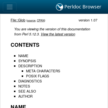
Perldoc Browser
File::Glob
version 1.07
(
source
,
CPAN
)
You are viewing the version of this documentation
from Perl 5.12.3.
View the latest version
CONTENTS
NAME
SYNOPSIS
DESCRIPTION
META CHARACTERS
POSIX FLAGS
DIAGNOSTICS
NOTES
SEE ALSO
AUTHOR
NAME