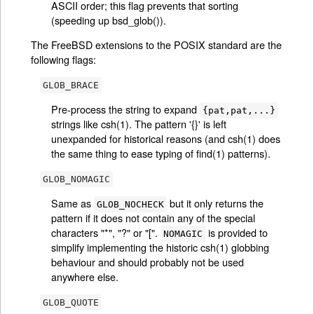
ASCII order; this flag prevents that sorting
(speeding up bsd_glob()).
The FreeBSD extensions to the POSIX standard are the
following flags:
GLOB_BRACE
Pre-process the string to expand
{pat,pat,...}
strings like csh(1). The pattern '{}' is left
unexpanded for historical reasons (and csh(1) does
the same thing to ease typing of find(1) patterns).
GLOB_NOMAGIC
Same as
but it only returns the
GLOB_NOCHECK
pattern if it does not contain any of the special
characters "*", "?" or "[".
is provided to
NOMAGIC
simplify implementing the historic csh(1) globbing
behaviour and should probably not be used
anywhere else.
GLOB_QUOTE