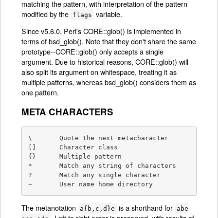
matching the pattern, with interpretation of the pattern
modified by the
variable.
flags
Since v5.6.0, Perl's CORE::glob() is implemented in
terms of bsd_glob(). Note that they don't share the same
prototype--CORE::glob() only accepts a single
argument. Due to historical reasons, CORE::glob() will
also split its argument on whitespace, treating it as
multiple patterns, whereas bsd_glob() considers them as
one pattern.
META CHARACTERS
\       Quote the next metacharacter

[]      Character class

{}      Multiple pattern

*       Match any string of characters

?       Match any single character

~       User name home directory
The metanotation
is a shorthand for
a{b,c,d}e
abe
. Left to right order is preserved, with results of