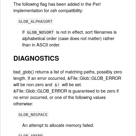
The following flag has been added in the Perl
implementation for csh compatibility:
GLOB_ALPHASORT
If
is not in effect, sort filenames is
GLOB_NOSORT
alphabetical order (case does not matter) rather
than in ASCII order.
DIAGNOSTICS
bsd_glob() returns a list of matching paths, possibly zero
length. If an error occurred, &File::Glob::GLOB_ERROR
will be non-zero and
will be set.
$!
&File::Glob::GLOB_ERROR is guaranteed to be zero if
no error occurred, or one of the following values
otherwise:
GLOB_NOSPACE
An attempt to allocate memory failed.
GLOB_ABEND