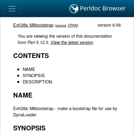
Perldoc Browser
ExtUtils::Mkbootstrap
version 6.56
(
source
,
CPAN
)
You are viewing the version of this documentation
from Perl 5.12.3.
View the latest version
CONTENTS
NAME
SYNOPSIS
DESCRIPTION
NAME
ExtUtils::Mkbootstrap - make a bootstrap file for use by
DynaLoader
SYNOPSIS