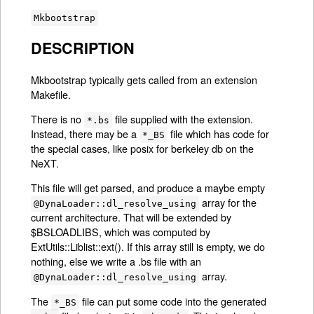
Mkbootstrap
DESCRIPTION
Mkbootstrap typically gets called from an extension
Makefile.
There is no
file supplied with the extension.
*.bs
Instead, there may be a
file which has code for
*_BS
the special cases, like posix for berkeley db on the
NeXT.
This file will get parsed, and produce a maybe empty
array for the
@DynaLoader::dl_resolve_using
current architecture. That will be extended by
$BSLOADLIBS, which was computed by
ExtUtils::Liblist::ext(). If this array still is empty, we do
nothing, else we write a .bs file with an
array.
@DynaLoader::dl_resolve_using
The
file can put some code into the generated
*_BS