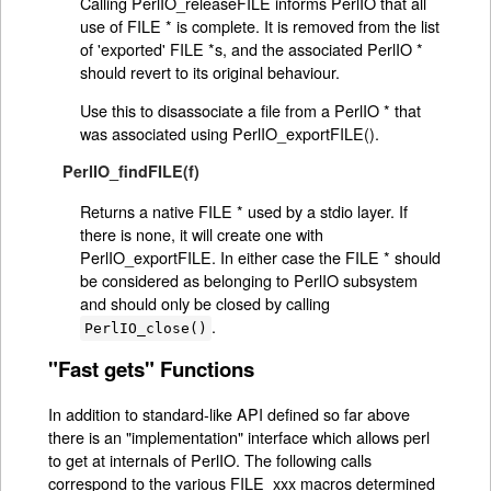
Calling PerlIO_releaseFILE informs PerlIO that all
use of FILE * is complete. It is removed from the list
of 'exported' FILE *s, and the associated PerlIO *
should revert to its original behaviour.
Use this to disassociate a file from a PerlIO * that
was associated using PerlIO_exportFILE().
PerlIO_findFILE(f)
Returns a native FILE * used by a stdio layer. If
there is none, it will create one with
PerlIO_exportFILE. In either case the FILE * should
be considered as belonging to PerlIO subsystem
and should only be closed by calling
.
PerlIO_close()
"Fast gets" Functions
In addition to standard-like API defined so far above
there is an "implementation" interface which allows perl
to get at internals of PerlIO. The following calls
correspond to the various FILE_xxx macros determined