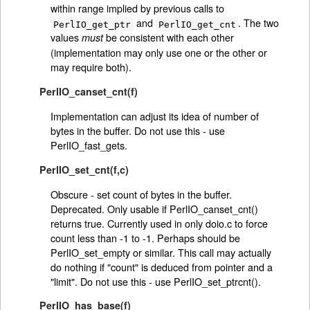
within range implied by previous calls to
and
. The two
PerlIO_get_ptr
PerlIO_get_cnt
values
be consistent with each other
must
(implementation may only use one or the other or
may require both).
PerlIO_canset_cnt(f)
Implementation can adjust its idea of number of
bytes in the buffer. Do not use this - use
PerlIO_fast_gets.
PerlIO_set_cnt(f,c)
Obscure - set count of bytes in the buffer.
Deprecated. Only usable if PerlIO_canset_cnt()
returns true. Currently used in only doio.c to force
count less than -1 to -1. Perhaps should be
PerlIO_set_empty or similar. This call may actually
do nothing if "count" is deduced from pointer and a
"limit". Do not use this - use PerlIO_set_ptrcnt().
PerlIO_has_base(f)