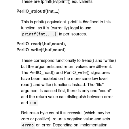
These are fprintf()/vfprintf() equivalents.
PerlIO_stdoutf(fmt,...)
This is printf() equivalent. printf is #defined to this
function, so it is (currently) legal to use
in perl sources.
printf(fmt,...)
PerlIO_read(f,buf,count)
,
PerlIO_write(f,buf,count)
These correspond functionally to fread() and fwrite()
but the arguments and return values are different.
The PerlIO_read() and PerlIO_write() signatures
have been modeled on the more sane low level
read() and write() functions instead: The "file"
argument is passed first, there is only one "count",
and the return value can distinguish between error
and
.
EOF
Returns a byte count if successful (which may be
zero or positive), returns negative value and sets
on error. Depending on implementation
errno