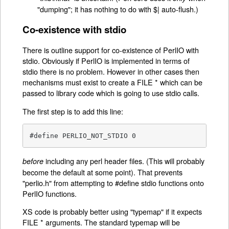
"dumping"; it has nothing to do with $| auto-flush.)
Co-existence with stdio
There is outline support for co-existence of PerlIO with
stdio. Obviously if PerlIO is implemented in terms of
stdio there is no problem. However in other cases then
mechanisms must exist to create a FILE * which can be
passed to library code which is going to use stdio calls.
The first step is to add this line:
#define PERLIO_NOT_STDIO 0
including any perl header files. (This will probably
before
become the default at some point). That prevents
"perlio.h" from attempting to #define stdio functions onto
PerlIO functions.
XS code is probably better using "typemap" if it expects
FILE * arguments. The standard typemap will be