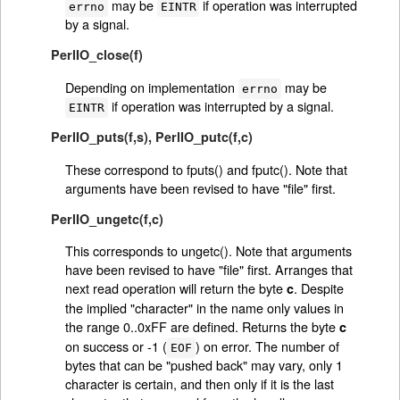
may be
if operation was interrupted
errno
EINTR
by a signal.
PerlIO_close(f)
Depending on implementation
may be
errno
if operation was interrupted by a signal.
EINTR
PerlIO_puts(f,s)
,
PerlIO_putc(f,c)
These correspond to fputs() and fputc(). Note that
arguments have been revised to have "file" first.
PerlIO_ungetc(f,c)
This corresponds to ungetc(). Note that arguments
have been revised to have "file" first. Arranges that
next read operation will return the byte
. Despite
c
the implied "character" in the name only values in
the range 0..0xFF are defined. Returns the byte
c
on success or -1 (
) on error. The number of
EOF
bytes that can be "pushed back" may vary, only 1
character is certain, and then only if it is the last