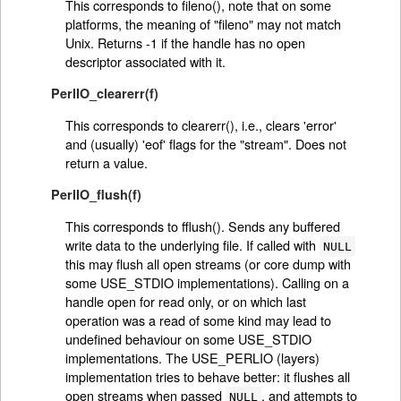
This corresponds to fileno(), note that on some
platforms, the meaning of "fileno" may not match
Unix. Returns -1 if the handle has no open
descriptor associated with it.
PerlIO_clearerr(f)
This corresponds to clearerr(), i.e., clears 'error'
and (usually) 'eof' flags for the "stream". Does not
return a value.
PerlIO_flush(f)
This corresponds to fflush(). Sends any buffered
write data to the underlying file. If called with
NULL
this may flush all open streams (or core dump with
some USE_STDIO implementations). Calling on a
handle open for read only, or on which last
operation was a read of some kind may lead to
undefined behaviour on some USE_STDIO
implementations. The USE_PERLIO (layers)
implementation tries to behave better: it flushes all
open streams when passed
, and attempts to
NULL