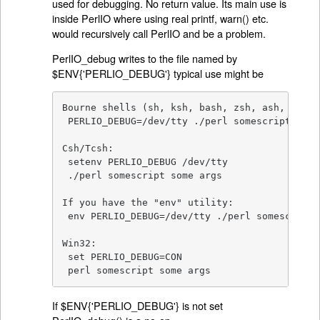
used for debugging. No return value. Its main use is
inside PerlIO where using real printf, warn() etc.
would recursively call PerlIO and be a problem.
PerlIO_debug writes to the file named by
$ENV{'PERLIO_DEBUG'} typical use might be
Bourne shells (sh, ksh, bash, zsh, ash, ...):

 PERLIO_DEBUG=/dev/tty ./perl somescript some 
Csh/Tcsh:

 setenv PERLIO_DEBUG /dev/tty

 ./perl somescript some args

If you have the "env" utility:

 env PERLIO_DEBUG=/dev/tty ./perl somescript 
Win32:

 set PERLIO_DEBUG=CON

 perl somescript some args
If $ENV{'PERLIO_DEBUG'} is not set