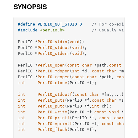
SYNOPSIS
#
define
 PERLIO_NOT_STDIO 0    
/* For co-existenc
#
include
<perlio.h>
/* Usually via #in
PerlIO *
PerlIO_stdin
(
void
)
PerlIO *
PerlIO_stdout
(
void
)
PerlIO *
PerlIO_stderr
(
void
)
;

PerlIO *
PerlIO_open
(
const
char
 *path,
const
char
 
PerlIO *
PerlIO_fdopen
(
int
 fd, 
const
char
 *mode)
PerlIO *
PerlIO_reopen
(
const
char
 *path, 
const
ch
int
PerlIO_close
(PerlIO *f)
;

int
PerlIO_stdoutf
(
const
char
 *fmt,...)
int
PerlIO_puts
(PerlIO *f,
const
char
 *string
int
PerlIO_putc
(PerlIO *f,
int
 ch)
int
PerlIO_write
(PerlIO *f,
const
void
 *buf,
s
int
PerlIO_printf
(PerlIO *f, 
const
char
 *fmt
int
PerlIO_vprintf
(PerlIO *f, 
const
char
 *fm
int
PerlIO_flush
(PerlIO *f)
;
