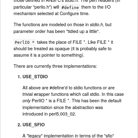
stdio.h
particular "perlio.h") will
them to the I/O
#define
mechanism selected at Configure time.
The functions are modeled on those in
, but
stdio.h
parameter order has been "tidied up a little".
takes the place of FILE *. Like FILE * it
PerlIO *
should be treated as opaque (it is probably safe to
assume it is a pointer to something).
There are currently three implementations:
1. USE_STDIO
All above are #define'd to stdio functions or are
trivial wrapper functions which call stdio. In this case
PerlIO * is a FILE *. This has been the default
only
implementation since the abstraction was
introduced in perl5.003_02.
2. USE_SFIO
A "legacy" implementation in terms of the "sfio"