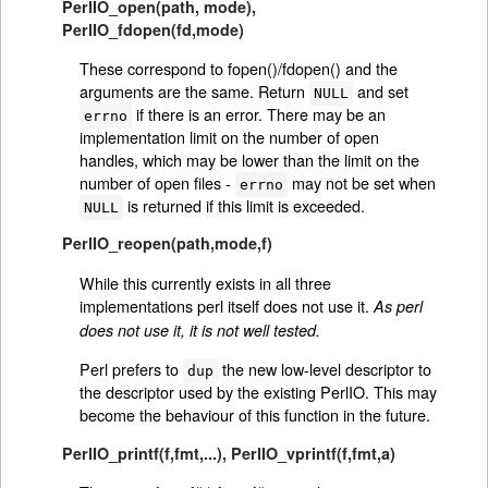
PerlIO_open(path, mode)
,
PerlIO_fdopen(fd,mode)
These correspond to fopen()/fdopen() and the
arguments are the same. Return
and set
NULL
if there is an error. There may be an
errno
implementation limit on the number of open
handles, which may be lower than the limit on the
number of open files -
may not be set when
errno
is returned if this limit is exceeded.
NULL
PerlIO_reopen(path,mode,f)
While this currently exists in all three
implementations perl itself does not use it.
As perl
does not use it, it is not well tested.
Perl prefers to
the new low-level descriptor to
dup
the descriptor used by the existing PerlIO. This may
become the behaviour of this function in the future.
PerlIO_printf(f,fmt,...)
,
PerlIO_vprintf(f,fmt,a)