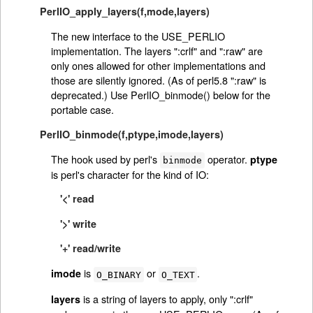
PerlIO_apply_layers(f,mode,layers)
The new interface to the USE_PERLIO
implementation. The layers ":crlf" and ":raw" are
only ones allowed for other implementations and
those are silently ignored. (As of perl5.8 ":raw" is
deprecated.) Use PerlIO_binmode() below for the
portable case.
PerlIO_binmode(f,ptype,imode,layers)
The hook used by perl's
operator.
ptype
binmode
is perl's character for the kind of IO:
'<' read
'>' write
'+' read/write
is
or
.
imode
O_BINARY
O_TEXT
is a string of layers to apply, only ":crlf"
layers