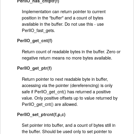
PerlIO_has_cntptr(f)
Implementation can return pointer to current
position in the "buffer" and a count of bytes
available in the buffer. Do not use this - use
PerlIO_fast_gets.
PerlIO_get_cnt(f)
Return count of readable bytes in the buffer. Zero or
negative return means no more bytes available.
PerlIO_get_ptr(f)
Return pointer to next readable byte in buffer,
accessing via the pointer (dereferencing) is only
safe if PerlIO_get_cnt() has returned a positive
value. Only positive offsets up to value returned by
PerlIO_get_cnt() are allowed.
PerlIO_set_ptrcnt(f,p,c)
Set pointer into buffer, and a count of bytes still in
the buffer. Should be used only to set pointer to