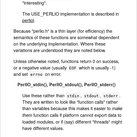
"interesting".
The USE_PERLIO implementation is described in
perliol
.
Because "perlio.h" is a thin layer (for efficiency) the
semantics of these functions are somewhat dependent
on the underlying implementation. Where these
variations are understood they are noted below.
Unless otherwise noted, functions return 0 on success,
or a negative value (usually
which is usually -1)
EOF
and set
on error.
errno
PerlIO_stdin()
,
PerlIO_stdout()
,
PerlIO_stderr()
Use these rather than
,
,
.
stdin
stdout
stderr
They are written to look like "function calls" rather
than variables because this makes it easier to
make
function calls if platform cannot export data to
them
loaded modules, or if (say) different "threads" might
have different values.