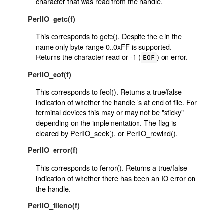
character that was read from the handle.
PerlIO_getc(f)
This corresponds to getc(). Despite the c in the
name only byte range 0..0xFF is supported.
Returns the character read or -1 (
) on error.
EOF
PerlIO_eof(f)
This corresponds to feof(). Returns a true/false
indication of whether the handle is at end of file. For
terminal devices this may or may not be "sticky"
depending on the implementation. The flag is
cleared by PerlIO_seek(), or PerlIO_rewind().
PerlIO_error(f)
This corresponds to ferror(). Returns a true/false
indication of whether there has been an IO error on
the handle.
PerlIO_fileno(f)