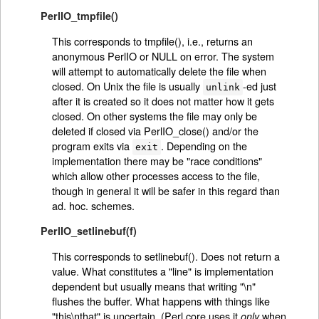
PerlIO_tmpfile()
This corresponds to tmpfile(), i.e., returns an
anonymous PerlIO or NULL on error. The system
will attempt to automatically delete the file when
closed. On Unix the file is usually
-ed just
unlink
after it is created so it does not matter how it gets
closed. On other systems the file may only be
deleted if closed via PerlIO_close() and/or the
program exits via
. Depending on the
exit
implementation there may be "race conditions"
which allow other processes access to the file,
though in general it will be safer in this regard than
ad. hoc. schemes.
PerlIO_setlinebuf(f)
This corresponds to setlinebuf(). Does not return a
value. What constitutes a "line" is implementation
dependent but usually means that writing "\n"
flushes the buffer. What happens with things like
"this\nthat" is uncertain. (Perl core uses it
when
only