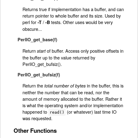
Returns true if implementation has a buffer, and can
return pointer to whole buffer and its size. Used by
perl for
/
tests. Other uses would be very
-T
-B
obscure...
PerlIO_get_base(f)
Return
of buffer. Access only positive offsets in
start
the buffer up to the value returned by
PerlIO_get_bufsiz().
PerlIO_get_bufsiz(f)
Return the
in the buffer, this is
total number of bytes
neither the number that can be read, nor the
amount of memory allocated to the buffer. Rather it
is what the operating system and/or implementation
happened to
(or whatever) last time IO
read()
was requested.
Other Functions