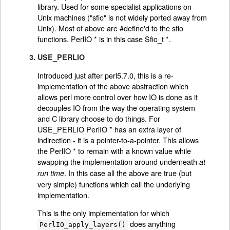
library. Used for some specialist applications on
Unix machines ("sfio" is not widely ported away from
Unix). Most of above are #define'd to the sfio
functions. PerlIO * is in this case Sfio_t *.
3. USE_PERLIO
Introduced just after perl5.7.0, this is a re-
implementation of the above abstraction which
allows perl more control over how IO is done as it
decouples IO from the way the operating system
and C library choose to do things. For
USE_PERLIO PerlIO * has an extra layer of
indirection - it is a pointer-to-a-pointer. This allows
the PerlIO * to remain with a known value while
swapping the implementation around underneath
at
. In this case all the above are true (but
run time
very simple) functions which call the underlying
implementation.
This is the only implementation for which
does anything
PerlIO_apply_layers()