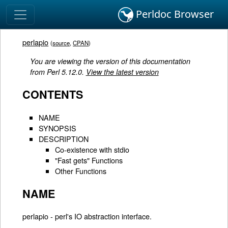
Perldoc Browser
perlapio
(
source
,
CPAN
)
You are viewing the version of this documentation
from Perl 5.12.0.
View the latest version
CONTENTS
NAME
SYNOPSIS
DESCRIPTION
Co-existence with stdio
"Fast gets" Functions
Other Functions
NAME
perlapio - perl's IO abstraction interface.