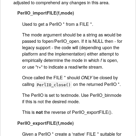
adjusted to comprehend any changes in this area.
PerlIO_importFILE(f,mode)
Used to get a PerlIO * from a FILE *.
The mode argument should be a string as would be
passed to fopen/PerlIO_open. If it is NULL then - for
legacy support - the code will (depending upon the
platform and the implementation) either attempt to
empirically determine the mode in which
is open,
f
or use "r+" to indicate a read/write stream.
Once called the FILE * should
be closed by
ONLY
calling
on the returned PerlIO *.
PerlIO_close()
The PerlIO is set to textmode. Use PerlIO_binmode
if this is not the desired mode.
This is
the reverse of PerlIO_exportFILE().
not
PerlIO_exportFILE(f,mode)
Given a PerlIO * create a 'native' FILE * suitable for