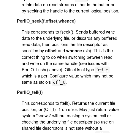
retain data on read streams either in the buffer or
by seeking the handle to the current logical position.
PerlIO_seek(f,offset,whence)
This corresponds to fseek(). Sends buffered write
data to the underlying file, or discards any buffered
read data, then positions the file descriptor as
specified by
and
(sic). This is the
offset
whence
correct thing to do when switching between read
and write on the same handle (see issues with
PerlIO_flush() above). Offset is of type
Off_t
which is a perl Configure value which may not be
same as stdio's
.
off_t
PerlIO_tell(f)
This corresponds to ftell(). Returns the current file
position, or (Off_t) -1 on error. May just return value
system "knows" without making a system call or
checking the underlying file descriptor (so use on
shared file descriptors is not safe without a