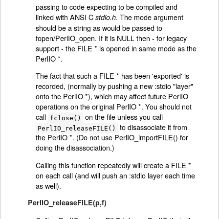
passing to code expecting to be compiled and
linked with ANSI C
. The mode argument
stdio.h
should be a string as would be passed to
fopen/PerlIO_open. If it is NULL then - for legacy
support - the FILE * is opened in same mode as the
PerlIO *.
The fact that such a FILE * has been 'exported' is
recorded, (normally by pushing a new :stdio "layer"
onto the PerlIO *), which may affect future PerlIO
operations on the original PerlIO *. You should not
call
on the file unless you call
fclose()
to disassociate it from
PerlIO_releaseFILE()
the PerlIO *. (Do not use PerlIO_importFILE() for
doing the disassociation.)
Calling this function repeatedly will create a FILE *
on each call (and will push an :stdio layer each time
as well).
PerlIO_releaseFILE(p,f)