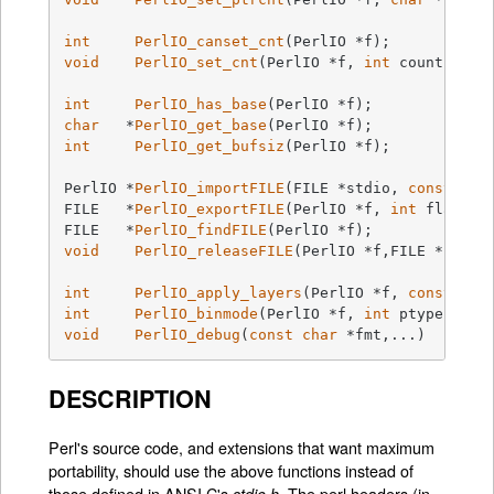
int
PerlIO_canset_cnt
(PerlIO *f)
;           
void
PerlIO_set_cnt
(PerlIO *f, 
int
 count)
;   
int
PerlIO_has_base
(PerlIO *f)
char
   *
PerlIO_get_base
(PerlIO *f)
int
PerlIO_get_bufsiz
(PerlIO *f)
;

PerlIO *
PerlIO_importFILE
(FILE *stdio, 
const
cha
FILE   *
PerlIO_exportFILE
(PerlIO *f, 
int
 flags)
FILE   *
PerlIO_findFILE
(PerlIO *f)
void
PerlIO_releaseFILE
(PerlIO *f,FILE *stdio
int
PerlIO_apply_layers
(PerlIO *f, 
const
cha
int
PerlIO_binmode
(PerlIO *f, 
int
 ptype, 
int
void
PerlIO_debug
(
const
char
 *fmt,...)
DESCRIPTION
Perl's source code, and extensions that want maximum
portability, should use the above functions instead of
those defined in ANSI C's
. The perl headers (in