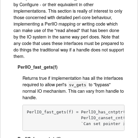
by Configure - or their equivalent in other
implementations. This section is really of interest to only
those concerned with detailed perl-core behaviour,
implementing a PerlIO mapping or writing code which
can make use of the "read ahead" that has been done
by the IO system in the same way perl does. Note that
any code that uses these interfaces must be prepared to
do things the traditional way if a handle does not support
them.
PerlIO_fast_gets(f)
Returns true if implementation has all the interfaces
required to allow perl's
to "bypass"
sv_gets
normal IO mechanism. This can vary from handle to
handle.
PerlIO_fast_gets(f) = PerlIO_has_cntptr(f) && 
                      PerlIO_canset_cnt(f) && 
                      `Can set pointer into b