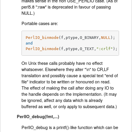
makes sense in the non USE_PERLIO case. (As of
perl5.8 ":raw" is deprecated in favour of passing
NULL.)
Portable cases are:
PerlIO_binmode
(f,ptype,O_BINARY,
NULL
and
PerlIO_binmode
(f,ptype,O_TEXT,
":crlf"
)
;
On Unix these calls probably have no effect
whatsoever. Elsewhere they alter "\n" to CR,LF
translation and possibly cause a special text "end of
file" indicator to be written or honoured on read.
The effect of making the call after doing any IO to
the handle depends on the implementation. (It may
be ignored, affect any data which is already
buffered as well, or only apply to subsequent data.)
PerlIO_debug(fmt,...)
PerlIO_debug is a printf()-like function which can be