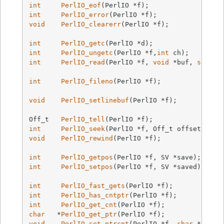
int
PerlIO_eof
(PerlIO *f)
int
PerlIO_error
(PerlIO *f)
void
PerlIO_clearerr
(PerlIO *f)
;

int
PerlIO_getc
(PerlIO *d)
int
PerlIO_ungetc
(PerlIO *f,
int
 ch)
int
PerlIO_read
(PerlIO *f, 
void
 *buf, 
size_t
int
PerlIO_fileno
(PerlIO *f)
;

void
PerlIO_setlinebuf
(PerlIO *f)
;

Off_t   
PerlIO_tell
(PerlIO *f)
int
PerlIO_seek
(PerlIO *f, Off_t offset, 
int
void
PerlIO_rewind
(PerlIO *f)
;

int
PerlIO_getpos
(PerlIO *f, SV *save)
;     
int
PerlIO_setpos
(PerlIO *f, SV *saved)
;    
int
PerlIO_fast_gets
(PerlIO *f)
int
PerlIO_has_cntptr
(PerlIO *f)
int
PerlIO_get_cnt
(PerlIO *f)
char
   *
PerlIO_get_ptr
(PerlIO *f)
void
PerlIO_set_ptrcnt
(PerlIO *f, 
char
 *ptr, 