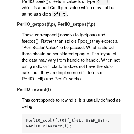
PerlIO_seek()). Return value is of type
Off_t
which is a perl Configure value which may not be
same as stdio's
.
off_t
PerlIO_getpos(f,p)
,
PerlIO_setpos(f,p)
These correspond (loosely) to fgetpos() and
fsetpos(). Rather than stdio's Fpos_t they expect a
"Perl Scalar Value" to be passed. What is stored
there should be considered opaque. The layout of
the data may vary from handle to handle. When not
using stdio or if platform does not have the stdio
calls then they are implemented in terms of
PerlIO_tell() and PerlIO_seek().
PerlIO_rewind(f)
This corresponds to rewind(). It is usually defined as
being
PerlIO_seek(f,(Off_t)0L, SEEK_SET);

PerlIO_clearerr(f);