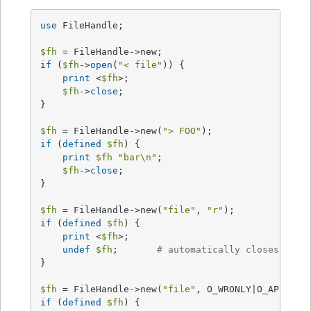
use
 FileHandle;

$fh
if
 (
$fh
->
open
(
"< file"
)) {

print
 <
$fh
>;

$fh
->
close
;

}

$fh
 = FileHandle->new(
"> FOO"
if
 (
defined
$fh
) {

print
$fh
"bar\n"
;

$fh
->
close
;

}

$fh
 = FileHandle->new(
"file"
, 
"r"
if
 (
defined
$fh
) {

print
 <
$fh
>;

undef
$fh
;       
# automatically closes the 
}

$fh
 = FileHandle->new(
"file"
if
 (
defined
$fh
) {
