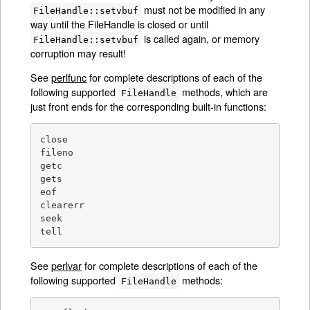
must not be modified in any
FileHandle::setvbuf
way until the FileHandle is closed or until
is called again, or memory
FileHandle::setvbuf
corruption may result!
See
perlfunc
for complete descriptions of each of the
following supported
methods, which are
FileHandle
just front ends for the corresponding built-in functions:
close

fileno

getc

gets

eof

clearerr

seek

tell
See
perlvar
for complete descriptions of each of the
following supported
methods:
FileHandle