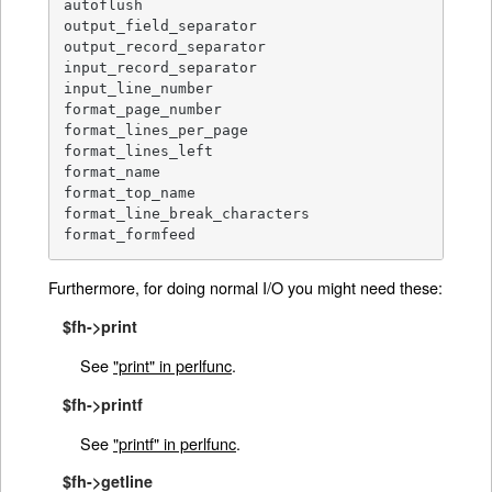
autoflush

output_field_separator

output_record_separator

input_record_separator

input_line_number

format_page_number

format_lines_per_page

format_lines_left

format_name

format_top_name

format_line_break_characters

format_formfeed
Furthermore, for doing normal I/O you might need these:
$fh->print
See
"print" in perlfunc
.
$fh->printf
See
"printf" in perlfunc
.
$fh->getline