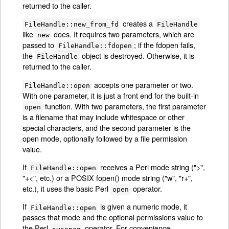
returned to the caller.
creates a
FileHandle::new_from_fd
FileHandle
like
does. It requires two parameters, which are
new
passed to
; if the fdopen fails,
FileHandle::fdopen
the
object is destroyed. Otherwise, it is
FileHandle
returned to the caller.
accepts one parameter or two.
FileHandle::open
With one parameter, it is just a front end for the built-in
function. With two parameters, the first parameter
open
is a filename that may include whitespace or other
special characters, and the second parameter is the
open mode, optionally followed by a file permission
value.
If
receives a Perl mode string (">",
FileHandle::open
"+<", etc.) or a POSIX fopen() mode string ("w", "r+",
etc.), it uses the basic Perl
operator.
open
If
is given a numeric mode, it
FileHandle::open
passes that mode and the optional permissions value to
the Perl
operator. For convenience,
sysopen