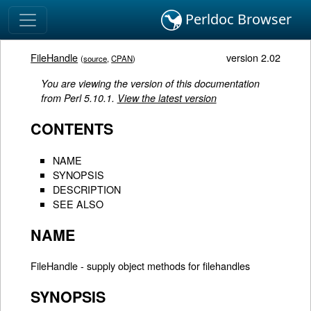
Perldoc Browser
FileHandle
version 2.02
(
source
,
CPAN
)
You are viewing the version of this documentation
from Perl 5.10.1.
View the latest version
CONTENTS
NAME
SYNOPSIS
DESCRIPTION
SEE ALSO
NAME
FileHandle - supply object methods for filehandles
SYNOPSIS