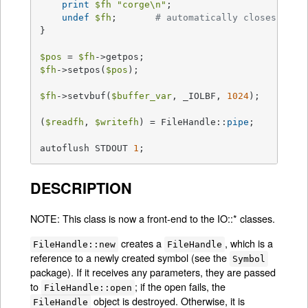
print
$fh
"corge\n"
;

undef
$fh
;       
# automatically closes the 
}

$pos
 = 
$fh
$fh
->setpos(
$pos
);

$fh
->setvbuf(
$buffer_var
, _IOLBF, 
1024
);

(
$readfh
, 
$writefh
) = FileHandle::
pipe
;

autoflush STDOUT 
1
;
DESCRIPTION
NOTE: This class is now a front-end to the IO::* classes.
creates a
, which is a
FileHandle::new
FileHandle
reference to a newly created symbol (see the
Symbol
package). If it receives any parameters, they are passed
to
; if the open fails, the
FileHandle::open
object is destroyed. Otherwise, it is
FileHandle