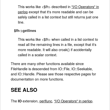
This works like <$fh> described in
"I/O Operators" in
perlop
except that it's more readable and can be
safely called in a list context but still returns just one
line.
$fh->getlines
This works like <$fh> when called in a list context to
read all the remaining lines in a file, except that it's
more readable. It will also croak() if accidentally
called in a scalar context.
There are many other functions available since
FileHandle is descended from IO::File, IO::Seekable,
and IO::Handle. Please see those respective pages for
documentation on more functions.
SEE ALSO
The
extension,
perlfunc
,
"I/O Operators" in perlop
.
IO