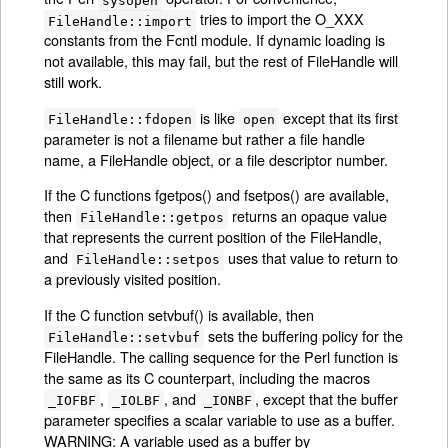
tries to import the O_XXX
FileHandle::import
constants from the Fcntl module. If dynamic loading is
not available, this may fail, but the rest of FileHandle will
still work.
is like
except that its first
FileHandle::fdopen
open
parameter is not a filename but rather a file handle
name, a FileHandle object, or a file descriptor number.
If the C functions fgetpos() and fsetpos() are available,
then
returns an opaque value
FileHandle::getpos
that represents the current position of the FileHandle,
and
uses that value to return to
FileHandle::setpos
a previously visited position.
If the C function setvbuf() is available, then
sets the buffering policy for the
FileHandle::setvbuf
FileHandle. The calling sequence for the Perl function is
the same as its C counterpart, including the macros
,
, and
, except that the buffer
_IOFBF
_IOLBF
_IONBF
parameter specifies a scalar variable to use as a buffer.
WARNING: A variable used as a buffer by