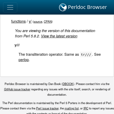
Perldoc Browser
functions
/
y/
(
source
,
CPAN
)
You are viewing the version of this documentation
from Perl 5.8.2.
View the latest version
y///
The transliteration operator. Same as
. See
tr///
perlop
.
Perldoc Browser is maintained by Dan Book (
DBOOK
). Please contact him via the
GitHub issue tracker
regarding any issues with the site itself, search, or rendering of
documentation.
The Perl documentation is maintained by the Perl 5 Porters in the development of Perl.
Please contact them via the
Perl issue tracker
, the
mailing list
, or
IRC
to report any issues
with the contents or format of the documentation.