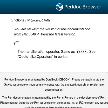
Perldoc Browser
functions
/
y/
(
source
,
CPAN
)
You are viewing the version of this documentation
from Perl 5.40.4.
View the latest version
y///
The transliteration operator. Same as
. See
tr///
"Quote-Like Operators" in perlop
.
Perldoc Browser is maintained by Dan Book (
DBOOK
). Please contact him via the
GitHub issue tracker
regarding any issues with the site itself, search, or rendering of
documentation.
The Perl documentation is maintained by the Perl 5 Porters in the development of Perl.
Please contact them via the
Perl issue tracker
, the
mailing list
, or
IRC
to report any issues
with the contents or format of the documentation.