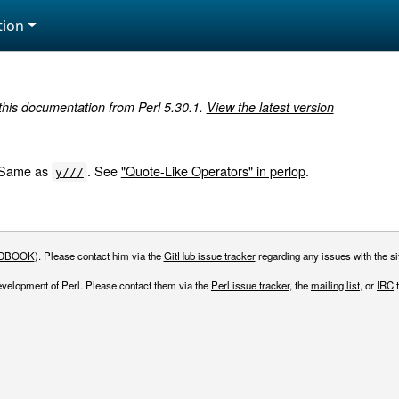
ion
 this documentation from Perl 5.30.1.
View the latest version
. Same as
. See
"Quote-Like Operators" in perlop
.
y///
DBOOK
). Please contact him via the
GitHub issue tracker
regarding any issues with the sit
evelopment of Perl. Please contact them via the
Perl issue tracker
, the
mailing list
, or
IRC
t