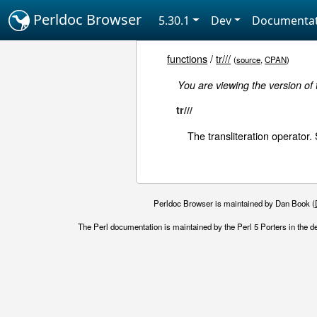
Perldoc Browser
5.30.1
Dev
Documentat
functions
/
tr///
(
source
,
CPAN
)
You are viewing the version of
tr///
The transliteration operator
Perldoc Browser is maintained by Dan Book (
The Perl documentation is maintained by the Perl 5 Porters in the d