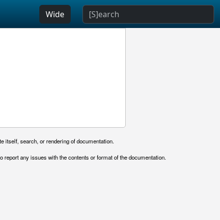
Wide
e itself, search, or rendering of documentation.
o report any issues with the contents or format of the documentation.