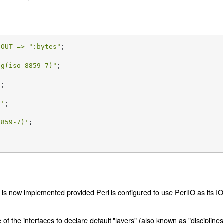
 
OUT =>
":bytes"
ng(iso-8859-7)"
;

'
;

)'
8859-7)'
;

rs is now implemented provided Perl is configured to use PerlIO as its I
f the interfaces to declare default "layers" (also known as "disciplines