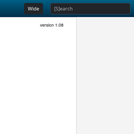
Wide
version 1.08