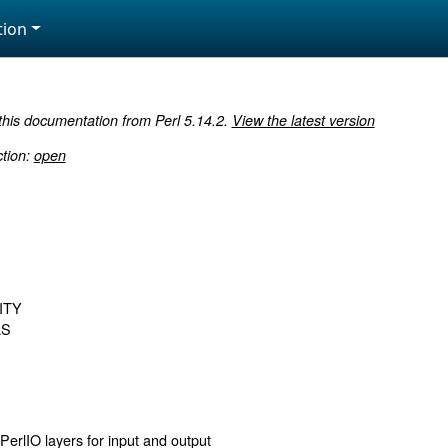
ion
 this documentation from Perl 5.14.2.
View the latest version
ction:
open
ITY
LS
PerlIO layers for input and output