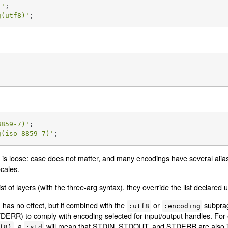
)'
g(utf8)'
;
;
8859-7)'
g(iso-8859-7)'
;
is loose: case does not matter, and many encodings have several ali
ocales.
ist of layers (with the three-arg syntax), they override the list declared
has no effect, but if combined with the
or
subprag
:utf8
:encoding
RR) to comply with encoding selected for input/output handles. For e
, a
will mean that STDIN, STDOUT, and STDERR are also 
f8)
:std