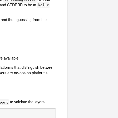
 and STDERR to be in
.
koi8r
T) and then guessing from the
e available.
latforms that distinguish between
yers are no-ops on platforms
to validate the layers:
port