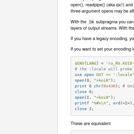
open(), readpipe() (aka qx//) and 
three-argument opens may be aff
With the
subpragma you can de
IN
layers of output streams. With th
If you have a legacy encoding, y
If you want to set your encoding
$ENV
{LANG}
 = 
'ru_RU.KOI8
# the :locale will probe
use
open
OUT =>
':locale
open
(O, 
">koi8"
print
 O 
chr
(
0x430
); 
# Un
close
open
(I, 
"<koi8"
printf
"
%#x
\n"
, 
ord
(<I>)
close
 I;
These are equivalent