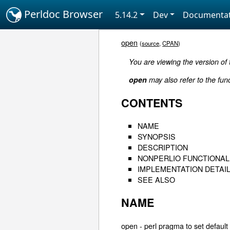
Perldoc Browser
5.14.2
Dev
Documentat
open
(
source
,
CPAN
)
You are viewing the version of
open
may also refer to the fun
CONTENTS
NAME
SYNOPSIS
DESCRIPTION
NONPERLIO FUNCTIONAL
IMPLEMENTATION DETAI
SEE ALSO
NAME
open - perl pragma to set default 