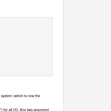
O system (which is now the
") for all I/O. Any two-argument