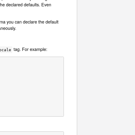
 the declared defaults. Even
a you can declare the default
aneously.
tag. For example:
ocale