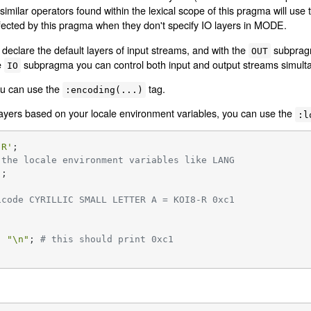
similar operators found within the lexical scope of this pragma will use
ected by this pragma when they don't specify IO layers in MODE.
clare the default layers of input streams, and with the
subpragm
OUT
e
subpragma you can control both input and output streams simult
IO
ou can use the
tag.
:encoding(...)
 layers based on your locale environment variables, you can use the
:l
-R'
 the locale environment variables like LANG
'
icode CYRILLIC SMALL LETTER A = KOI8-R 0xc1
, 
"\n"
; 
# this should print 0xc1