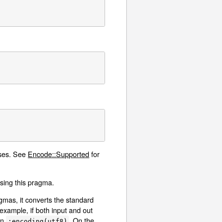
ases. See
Encode::Supported
for
 using this pragma.
mas, it converts the standard
xample, if both input and out
in
. On the
:encoding(utf8)