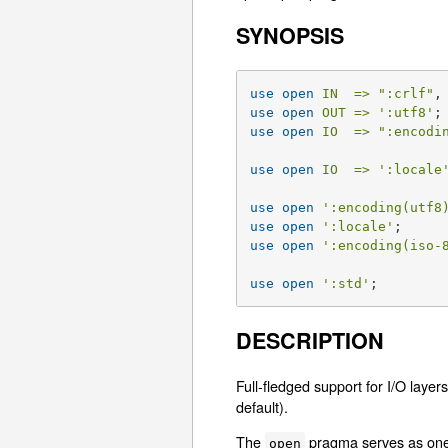
SYNOPSIS
use
open
IN  =>
":crlf"
,
use
open
OUT =>
':utf8'
use
open
IO  =>
":encodi
use
open
IO  =>
':locale
use
open
':encoding(utf8
use
open
':locale'
use
open
':encoding(iso-
use
open
':std'
;
DESCRIPTION
Full-fledged support for I/O laye
default).
The
pragma serves as one o
open