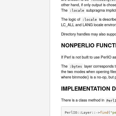
other hand, if only output is chos
The
subpragma implici
:locale
The logic of
is describe
:locale
LC_ALL and LANG locale environ
Directory handles may also suppor
NONPERLIO FUNCT
If Perl is not built to use PerlIO
The
layer corresponds 
:bytes
the two modes when opening files
where binmode() is a no-op, but p
IMPLEMENTATION D
There is a class method in
Perl
PerlIO::Layer::->
find
(
"p