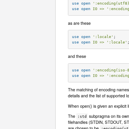
use
open
':encoding(utf8
use
open
IO =>
':encodin
as are these
use
open
':locale'
use
open
IO =>
':locale'
and these
use
open
':encoding(iso-
use
open
IO =>
':encodin
The matching of encoding names 
details and the list of supported l
When open() is given an explicit l
The
subpragma on its own 
:std
filehandles (STDIN, STDOUT, STDE
are chosen to be
:encoding(ut