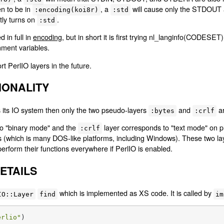
en to be in
, a
will cause only the STDOUT
:encoding(koi8r)
:std
tly turns on
.
:std
d in full in
encoding
, but in short it is first trying nl_langinfo(CODESE
ment variables.
t PerlIO layers in the future.
IONALITY
 as its IO system then only the two pseudo-layers
and
ar
:bytes
:crlf
to "binary mode" and the
layer corresponds to "text mode" on p
:crlf
 (which is many DOS-like platforms, including Windows). These two la
erform their functions everywhere if PerlIO is enabled.
ETAILS
which is implemented as XS code. It is called by
IO::Layer
find
im
erlio"
)